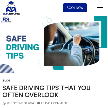
Tag Archives: drivers training near me
BOOK NOW
BLOG
SAFE DRIVING TIPS THAT YOU
OFTEN OVERLOOK
25 SEPTEMBER 2024
LEAVE A COMMENT