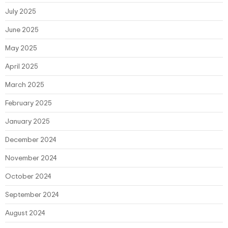
July 2025
June 2025
May 2025
April 2025
March 2025
February 2025
January 2025
December 2024
November 2024
October 2024
September 2024
August 2024