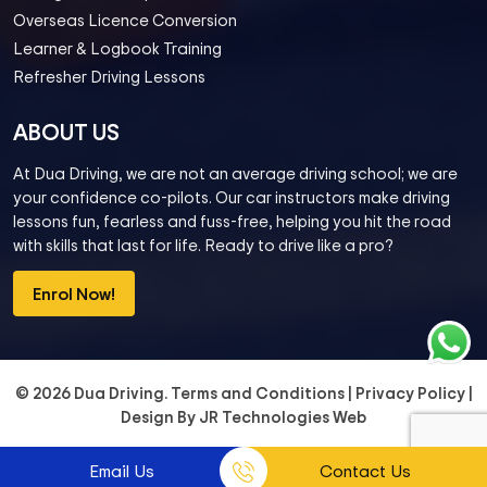
Overseas Licence Conversion
Learner & Logbook Training
Refresher Driving Lessons
ABOUT US
At Dua Driving, we are not an average driving school; we are
your confidence co-pilots. Our car instructors make driving
lessons fun, fearless and fuss-free, helping you hit the road
with skills that last for life. Ready to drive like a pro?
Enrol Now!
© 2026 Dua Driving.
Terms and Conditions
|
Privacy Policy
|
Design By
JR Technologies Web
Email Us
Contact Us