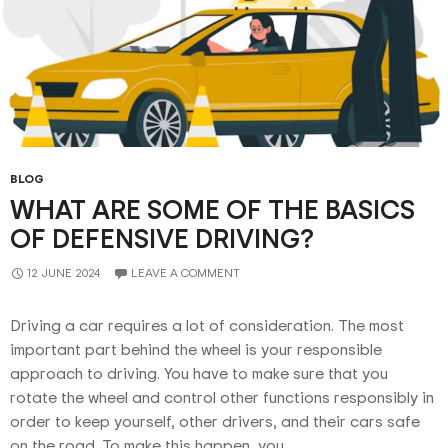
BLOG
WHAT ARE SOME OF THE BASICS
OF DEFENSIVE DRIVING?
12 JUNE 2024
LEAVE A COMMENT
Driving a car requires a lot of consideration. The most
important part behind the wheel is your responsible
approach to driving. You have to make sure that you
rotate the wheel and control other functions responsibly in
order to keep yourself, other drivers, and their cars safe
on the road. To make this happen, you …