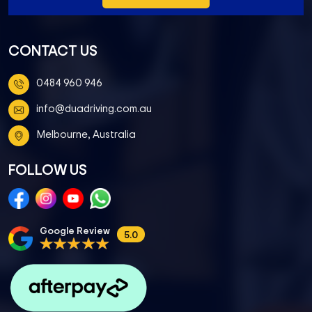
CONTACT US
0484 960 946
info@duadriving.com.au
Melbourne, Australia
FOLLOW US
Google Review
5.0