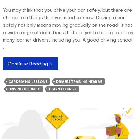
You may think that you drive your car safely, but there are
still certain things that you need to know! Driving a car
safely not only means moving gradually on the road; it has
a wide range of definitions that are yet to be explored by
many learner drivers, including you. A good driving school
…
Safe
Continue Reading
→
Driving
Tips
CAR DRIVING LESSONS
DRIVERS TRAINING NEAR ME
That
DRIVING COURSES
LEARN TO DRIVE
You
Often
Overlook