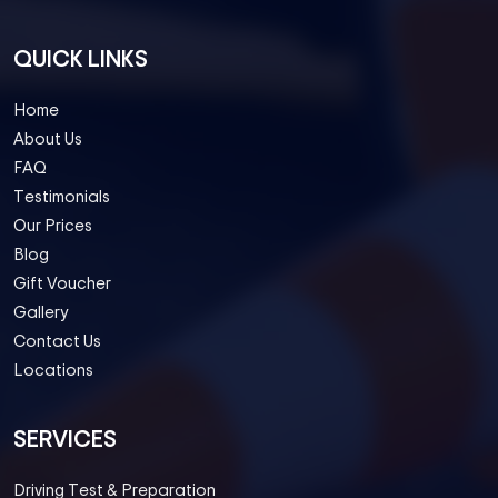
QUICK LINKS
Home
About Us
FAQ
Testimonials
Our Prices
Blog
Gift Voucher
Gallery
Contact Us
Locations
SERVICES
Driving Test & Preparation