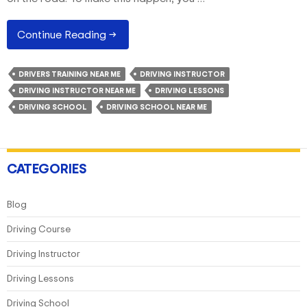
What
Continue Reading
→
Are
Some
DRIVERS TRAINING NEAR ME
DRIVING INSTRUCTOR
Of
DRIVING INSTRUCTOR NEAR ME
DRIVING LESSONS
The
DRIVING SCHOOL
DRIVING SCHOOL NEAR ME
Basics
Of
Defensive
Driving?
CATEGORIES
Blog
Driving Course
Driving Instructor
Driving Lessons
Driving School