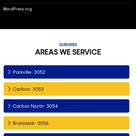
WordPress.org
SUBURBS
AREAS WE SERVICE
Parkville- 3052
Carlton- 3053
Carlton North- 3054
Brunswick- 3056