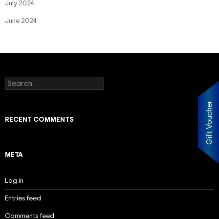
July 2024
June 2024
Search
for:
Gift Voucher
RECENT COMMENTS
META
Log in
Entries feed
Comments feed