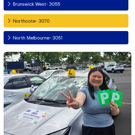
Brunswick West- 3055
Northcote- 3070
North Melbourne- 3051
Fitzroy North- 3068
Richmond- 3121
South Yarra- 3141
Toorak- 3142
Flemington- 3031