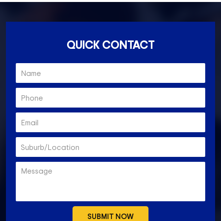
QUICK CONTACT