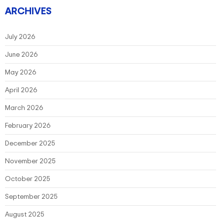
ARCHIVES
July 2026
June 2026
May 2026
April 2026
March 2026
February 2026
December 2025
November 2025
October 2025
September 2025
August 2025