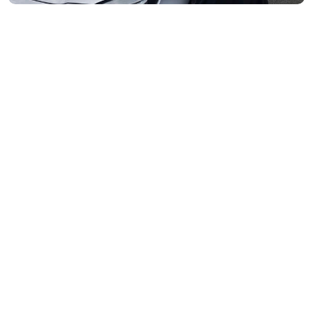
Moonee Ponds- 3039
Maribyrnong- 3032
Braybrook- 3019
Footscray- 3011
Fitzroy- 3065
Essondon- 3040
Ascot Vale- 3032
Essendon North- 3041