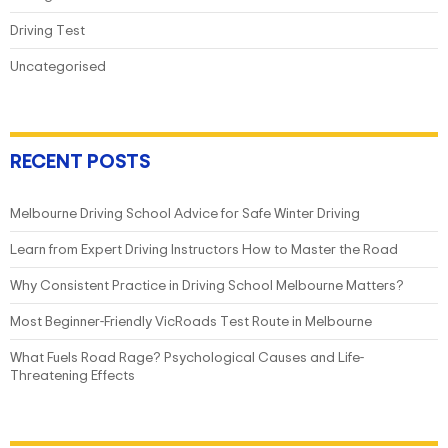
Driving Test
Uncategorised
RECENT POSTS
Melbourne Driving School Advice for Safe Winter Driving
Learn from Expert Driving Instructors How to Master the Road
Why Consistent Practice in Driving School Melbourne Matters?
Most Beginner-Friendly VicRoads Test Route in Melbourne
What Fuels Road Rage? Psychological Causes and Life-
Threatening Effects