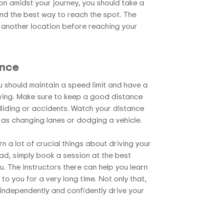
on amidst your journey, you should take a
ind the best way to reach the spot. The
another location before reaching your
ance
 should maintain a speed limit and have a
iving. Make sure to keep a good distance
liding or accidents. Watch your distance
 as changing lanes or dodging a vehicle.
arn a lot of crucial things about driving your
ad, simply book a session at the best
. The instructors there can help you learn
o you for a very long time. Not only that,
independently and confidently drive your