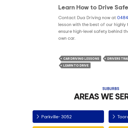
Learn How to Drive Safe
Contact Dua Driving now at
0484
lesson with the best of our highl
ensure high-level safety behind t
own car.
CAR DRIVING LESSONS
DRIVERS TRA
LEARN TO DRIVE
SUBURBS
AREAS WE SE
Parkville- 3052
Toor