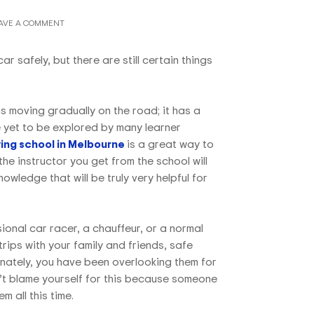
AVE A COMMENT
ar safely, but there are still certain things
s moving gradually on the road; it has a
e yet to be explored by many learner
ing school in Melbourne
is a great way to
 the instructor you get from the school will
wledge that will be truly very helpful for
onal car racer, a chauffeur, or a normal
trips with your family and friends, safe
rtunately, you have been overlooking them for
’t blame yourself for this because someone
m all this time.