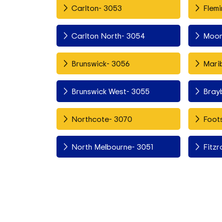
Carlton- 3053
Flemi
Carlton North- 3054
Moon
Brunswick- 3056
Mari
Brunswick West- 3055
Bray
Northcote- 3070
Foots
North Melbourne- 3051
Fitzr
Fitzroy North- 3068
Esso
Richmond- 3121
Asco