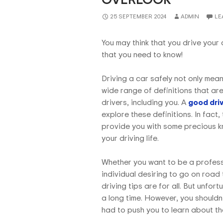
25 SEPTEMBER 2024
ADMIN
LE
You may think that you drive your c
that you need to know!
Driving a car safely not only mean
wide range of definitions that ar
drivers, including you. A
good driv
explore these definitions. In fact,
provide you with some precious kno
your driving life.
Whether you want to be a professi
individual desiring to go on road 
driving tips are for all. But unfo
a long time. However, you shouldn
had to push you to learn about the