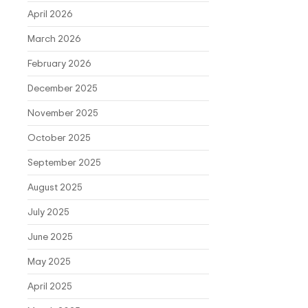
April 2026
March 2026
February 2026
December 2025
November 2025
October 2025
September 2025
August 2025
July 2025
June 2025
May 2025
April 2025