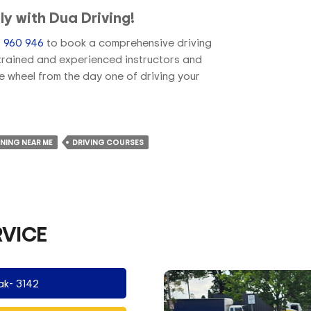
ly with Dua Driving!
 960 946
to book a comprehensive driving
y trained and experienced instructors and
he wheel from the day one of driving your
INING NEAR ME
DRIVING COURSES
RVICE
ak- 3142