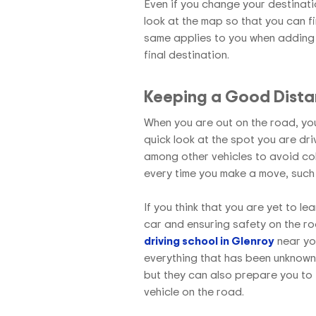
Even if you change your destinati
look at the map so that you can f
same applies to you when adding 
final destination.
Keeping a Good Dist
When you are out on the road, you
quick look at the spot you are dr
among other vehicles to avoid col
every time you make a move, such
If you think that you are yet to le
car and ensuring safety on the ro
driving school in Glenroy
near you
everything that has been unknown t
but they can also prepare you to 
vehicle on the road.