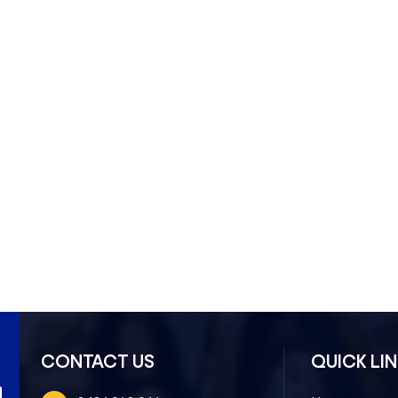
ndon North- 3041
CONTACT US
QUICK LI