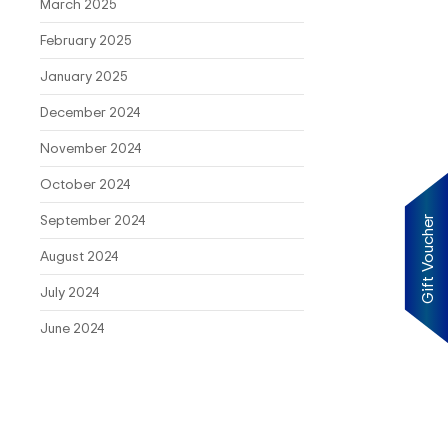
March 2025
February 2025
January 2025
December 2024
November 2024
October 2024
September 2024
Gift Voucher
August 2024
July 2024
June 2024