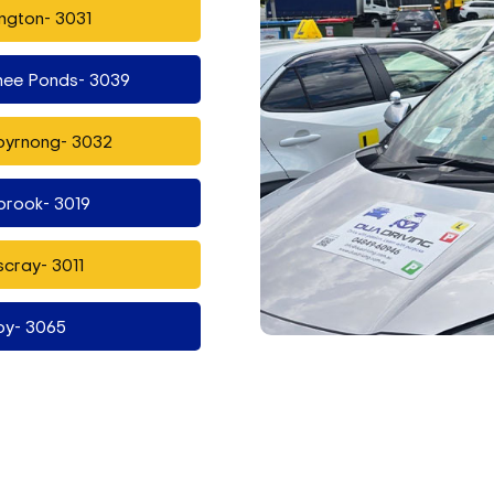
ngton- 3031
ee Ponds- 3039
byrnong- 3032
brook- 3019
cray- 3011
oy- 3065
ndon- 3040
t Vale- 3032