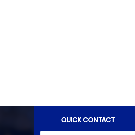
South Yarra- 3141
Esse
QUICK CONTACT