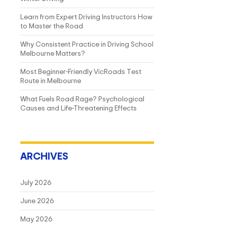
Learn from Expert Driving Instructors How
to Master the Road
Why Consistent Practice in Driving School
Melbourne Matters?
Most Beginner-Friendly VicRoads Test
Route in Melbourne
What Fuels Road Rage? Psychological
Causes and Life-Threatening Effects
ARCHIVES
July 2026
June 2026
May 2026