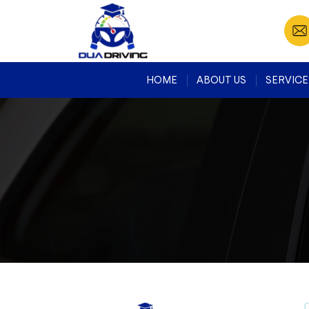
HOME
ABOUT US
SERVICE