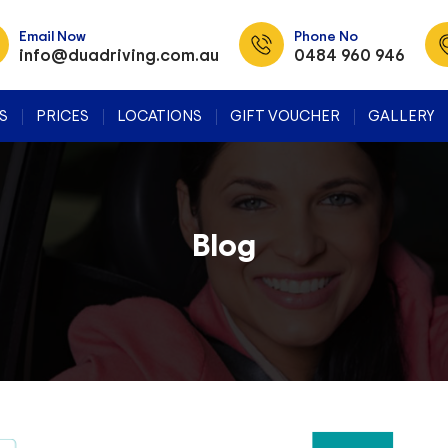
Email Now
Phone No
info@duadriving.com.au
0484 960 946
SKIP TO CONTENT
S
PRICES
LOCATIONS
GIFT VOUCHER
GALLERY
Blog