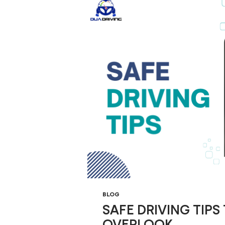
BLOG
SAFE DRIVING TIPS
OVERLOOK