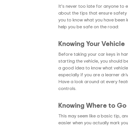
It’s never too late for anyone to
about the tips that ensure safety 
you to know what you have been ke
help you be safe on the road:
Knowing Your Vehicle
Before taking your car keys in han
starting the vehicle, you should be
a good idea to know what vehicle
especially if you are a learner dr
Have a look around at every featu
controls.
Knowing Where to Go
This may seem like a basic tip, an
easier when you actually mark your