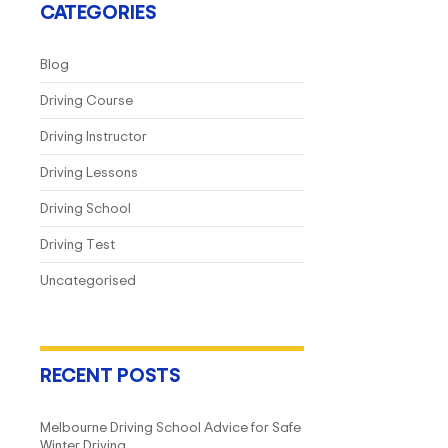
CATEGORIES
Blog
Driving Course
Driving Instructor
Driving Lessons
Driving School
Driving Test
Uncategorised
RECENT POSTS
Melbourne Driving School Advice for Safe
Winter Driving