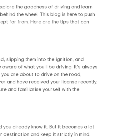
 explore the goodness of driving and learn
behind the wheel. This blog is here to push
pt far from. Here are the tips that can
d, slipping them into the ignition, and
 aware of what you’ll be driving. It’s always
 you are about to drive on the road,
iver and have received your license recently.
re and familiarise yourself with the
d you already know it. But it becomes a lot
 destination and keep it strictly in mind.