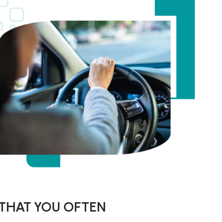
 THAT YOU OFTEN