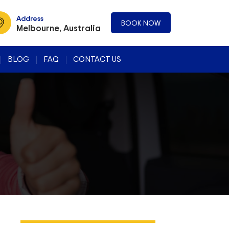
Address
BOOK NOW
Melbourne, Australia
BLOG
FAQ
CONTACT US