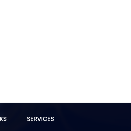
NKS
SERVICES