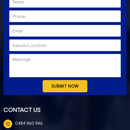
CONTACT US
0484 960 946