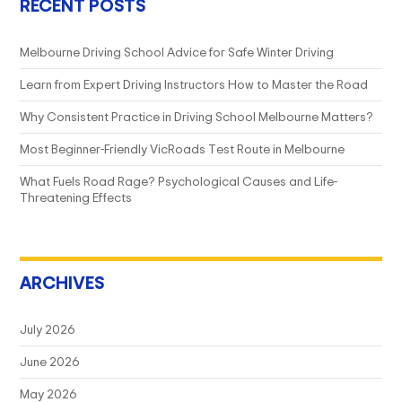
RECENT POSTS
Melbourne Driving School Advice for Safe Winter Driving
Learn from Expert Driving Instructors How to Master the Road
Why Consistent Practice in Driving School Melbourne Matters?
Most Beginner-Friendly VicRoads Test Route in Melbourne
What Fuels Road Rage? Psychological Causes and Life-
Threatening Effects
ARCHIVES
July 2026
June 2026
May 2026