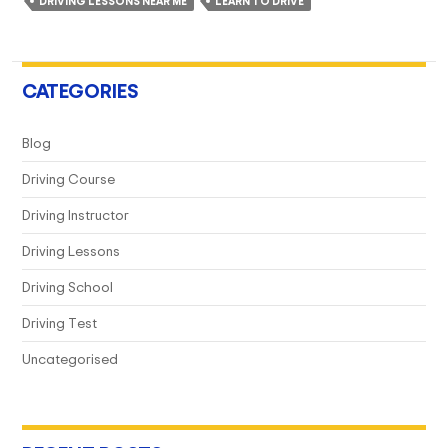
DRIVING LESSONS NEAR ME
LEARN TO DRIVE
For
You?
CATEGORIES
Blog
Driving Course
Driving Instructor
Driving Lessons
Driving School
Driving Test
Uncategorised