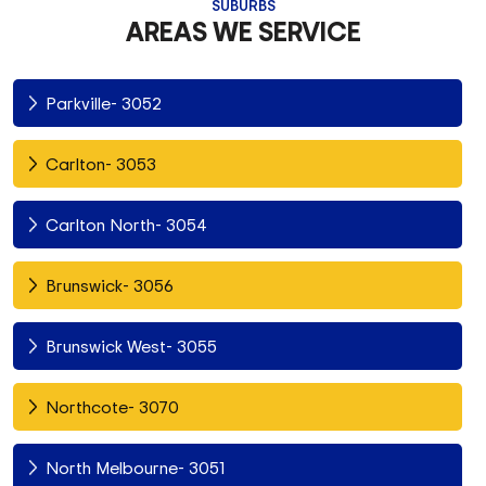
SUBURBS
AREAS WE SERVICE
Parkville- 3052
Carlton- 3053
Carlton North- 3054
Brunswick- 3056
Brunswick West- 3055
Northcote- 3070
North Melbourne- 3051