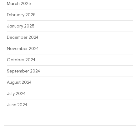
March 2025
February 2025
January 2025
December 2024
November 2024
October 2024
September 2024
August 2024
July 2024
June 2024