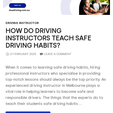
DRIVING INSTRUCTOR
HOW DO DRIVING
INSTRUCTORS TEACH SAFE
DRIVING HABITS?
21 FEBRUARY 2025
LEAVE A COMMENT
When it comes to learning safe driving habits, hiring
professional instructors who specialise in providing
top-notch lessons should always be the top priority. An
experienced driving instructor in Melbourne plays a
vital role in helping learners to become safe and
responsible drivers. The things that the experts do to
teach their students safe driving habits …