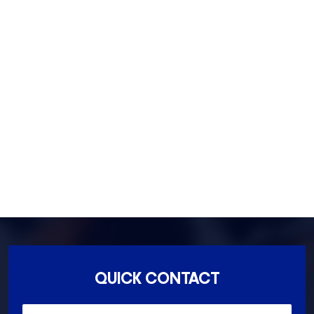
Footscray- 3011
Fitzroy- 3065
Essondon- 3040
Ascot Vale- 3032
Essendon North- 3041
QUICK CONTACT