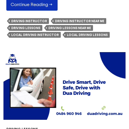
How
Continue Reading
→
Do
Driving
DRIVING INSTRUCTOR
DRIVING INSTRUCTOR NEAR ME
Instructors
DRIVING LESSONS
DRIVING LESSONS NEAR ME
Teach
LOCAL DRIVING INSTRUCTOR
LOCAL DRIVING LESSONS
Safe
Driving
Habits?
DRIVING LESSONS