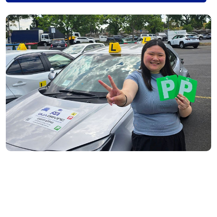
Fitzroy North- 3068
Richmond- 3121
South Yarra- 3141
Toorak- 3142
Flemington- 3031
Moonee Ponds- 3039
Maribyrnong- 3032
Braybrook- 3019