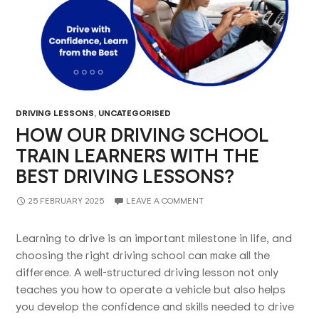
DRIVING LESSONS
,
UNCATEGORISED
HOW OUR DRIVING SCHOOL
TRAIN LEARNERS WITH THE
BEST DRIVING LESSONS?
25 FEBRUARY 2025
LEAVE A COMMENT
Learning to drive is an important milestone in life, and
choosing the right driving school can make all the
difference. A well-structured driving lesson not only
teaches you how to operate a vehicle but also helps
you develop the confidence and skills needed to drive