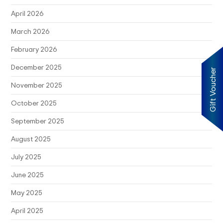
April 2026
March 2026
February 2026
December 2025
Gift Voucher
November 2025
October 2025
September 2025
August 2025
July 2025
June 2025
May 2025
April 2025