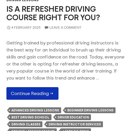
IS A REFRESHER DRIVING
COURSE RIGHT FOR YOU?
4 FEBRUARY 2025
LEAVE A COMMENT
Getting trained by professional driving instructors is
the best way for an individual to brush up their driving
skills and gain confidence on the road. Today, everyone
or the other is opting for refresher driving lessons, a
very popular course in the world of driver training. If
you want to follow this trend and enhance …
Is
Continue Reading
→
A
Refresher
ADVANCED DRIVING LESSONS
BEGINNER DRIVING LESSONS
Driving
BEST DRIVING SCHOOL
DRIVER EDUCATION
Course
DRIVING CLASSES
DRIVING INSTRUCTOR SERVICES
Right