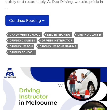
safely and responsibly. At Dua Driving, we take pride in
…
How
Continue Reading
→
Our
Driving
CAR DRIVING SCHOOL
DRIVER TRAINING
DRIVING CLASSES
School
DRIVING COURSES
DRIVING INSTRUCTOR
Train
DRIVING LESSON
DRIVING LESSONS NEAR ME
Learners
DRIVING SCHOOL
With
The
Best
Driving
Lessons?