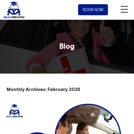
BOOK NOW
Blog
Monthly Archives: February 2025