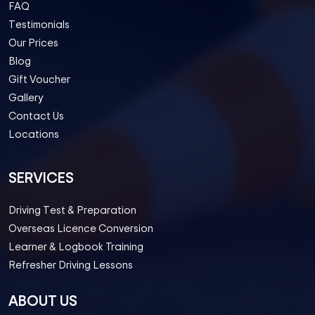
FAQ
Testimonials
Our Prices
Blog
Gift Voucher
Gallery
Contact Us
Locations
SERVICES
Driving Test & Preparation
Overseas Licence Conversion
Learner & Logbook Training
Refresher Driving Lessons
ABOUT US