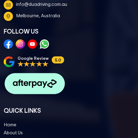
info@duadriving.com.au
Melbourne, Australia
FOLLOW US
Google Review
5.0
QUICK LINKS
Home
About Us