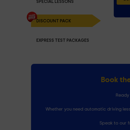
SPECIAL LESSONS
DISCOUNT PACK
EXPRESS TEST PACKAGES
Book th
Ready 
Whether you need automatic driving less
Speak to our f