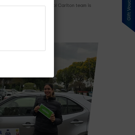
Gift Voucher
ng plan, our driving school Carlton team is
es Price