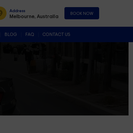
Address
BOOK NOW
Melbourne, Australia
BLOG
FAQ
CONTACT US