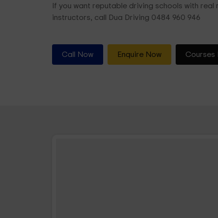
If you want reputable driving schools with real r
instructors, call Dua Driving 0484 960 946
Call Now
Enquire Now
Courses 