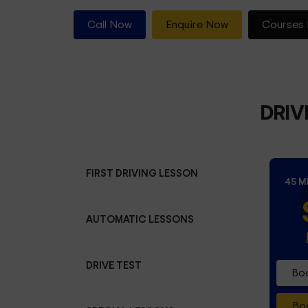
Call Now
Enquire Now
Courses 
DRIV
FIRST DRIVING LESSON
45 M
AUTOMATIC LESSONS
DRIVE TEST
Boo
Boo