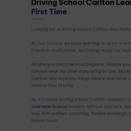
Driving School Carlton Le
First Time
Looking for a driving school Carlton that feels
At Dua Driving, we know learning to drive is mor
freedom, confidence, and being ready for real
Maybe you are a nervous beginner. Maybe you 
schools near me after comparing prices. Maybe
Carlton who explains things clearly and never r
choose Dua Driving.
As a trusted driving school Carlton students re
overseas licence
holders, nervous learners, and 
way. With patient coaching, flexible bookings, 
lesson count.