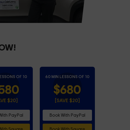
NOW!
LESSONS OF 10
60 MIN LESSONS OF 10
580
$680
AVE $20]
[SAVE $20]
With PayPal
Book With PayPal
With Square
Book With Square