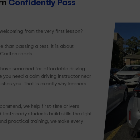
arn
Confidently Pass
 welcoming from the very first lesson?
e than passing a test. It is about
 Carlton roads.
have searched for affordable driving
 you need a calm driving instructor near
ushes you. That is exactly why learners
commend, we help first-time drivers,
test-ready students build skills the right
and practical training, we make every