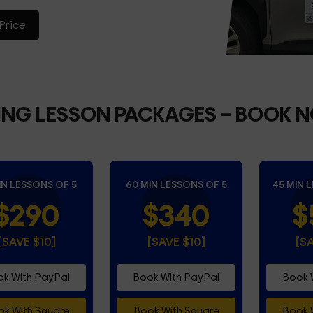
Price
ING LESSON PACKAGES
– BOOK 
IN LESSONS OF 5
60 MIN LESSONS OF 5
45 MIN 
$290
$340
$
[SAVE $10]
[SAVE $10]
[S
k With PayPal
Book With PayPal
Book 
k With Square
Book With Square
Book 