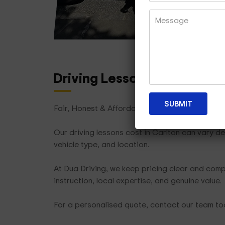
Driving Lesson Packages
T
Fair, Honest & Affordable
Our driving lessons cost in Carlton can vary d
vehicle type, and location.
At Dua Driving, we keep pricing clear and compe
instruction, local expertise, and genuine value.
For a personalised quote, contact our team t