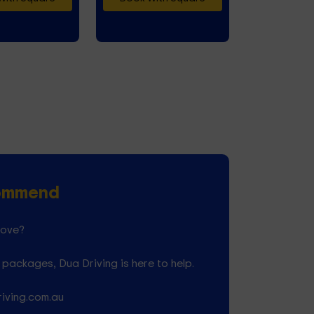
commend
love?
packages, Dua Driving is here to help.
riving.com.au