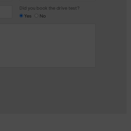
Did you book the drive test?
Yes
No