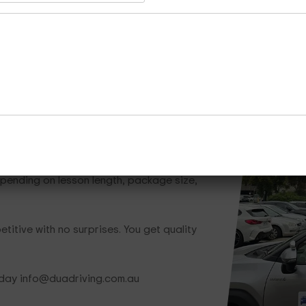
Whether you need one lesson or a full traini
ready to help.
Call Now
Enquire Now
Cours
hat Save You Money
epending on lesson length, package size,
titive with no surprises. You get quality
oday info@duadriving.com.au