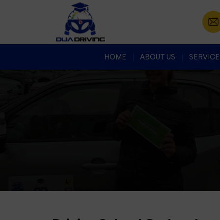
HOME
ABOUT US
SERVICE