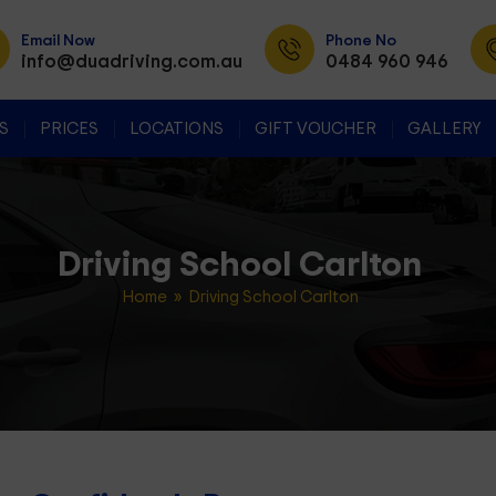
Email Now
Phone No
info@duadriving.com.au
0484 960 946
SKIP TO CONTENT
S
PRICES
LOCATIONS
GIFT VOUCHER
GALLERY
Driving School Carlton
Home
» Driving School Carlton