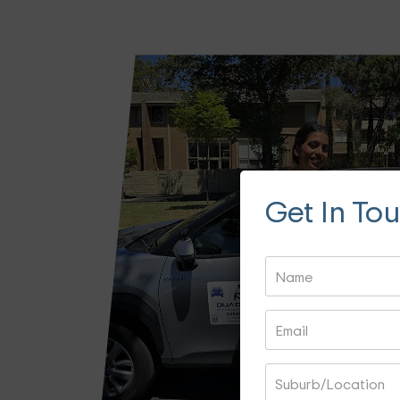
Get In To