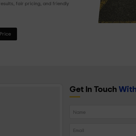
esults, fair pricing, and friendly
Price
Get In Touch
With