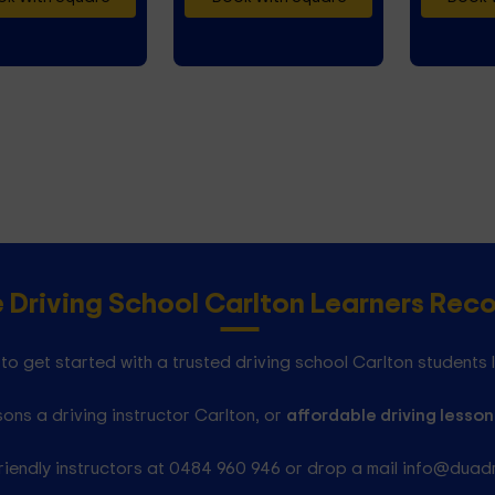
e Driving School Carlton Learners Re
to get started with a trusted driving school Carlton students 
ons a driving instructor Carlton, or
affordable driving lesson
riendly instructors at 0484 960 946 or drop a mail info@duad