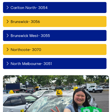
Carlton North- 3054
Brunswick- 3056
Brunswick West- 3055
Northcote- 3070
North Melbourne- 3051
Fitzroy North- 3068
Richmond- 3121
South Yarra- 3141