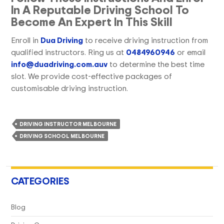
In A Reputable Driving School To
Become An Expert In This Skill
Enroll in
Dua Driving
to receive driving instruction from
qualified instructors. Ring us at
0484960946
or email
info@duadriving.com.auv
to determine the best time
slot. We provide cost-effective packages of
customisable driving instruction.
DRIVING INSTRUCTOR MELBOURNE
DRIVING SCHOOL MELBOURNE
CATEGORIES
Blog