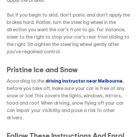
But if you begin to skid, don’t panic and don’t apply the
brakes hard. Rather, turn the steering wheel in the
direction you want the car’s front to go. For instance,
steer to the right to stop your car’s rear from sliding to
the right. Straighten the steering wheel gently after
you’ve regained control.
Pristine Ice and Snow
According to the
driving instructor near Melbourne
,
before you take off, make sure your car is free of any
snow or ice! This covers the lights, windows, mirrors,
hood and roof. When driving, snow flying off your car
can impair your visibility and pose a risk to other
drivers.
Follow These Instructions And Enrol