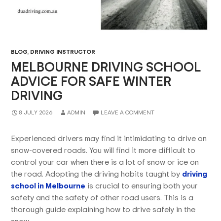
BLOG
,
DRIVING INSTRUCTOR
MELBOURNE DRIVING SCHOOL
ADVICE FOR SAFE WINTER
DRIVING
8 JULY 2026
ADMIN
LEAVE A COMMENT
Experienced drivers may find it intimidating to drive on
snow-covered roads. You will find it more difficult to
control your car when there is a lot of snow or ice on
the road. Adopting the driving habits taught by
driving
school in Melbourne
is crucial to ensuring both your
safety and the safety of other road users. This is a
thorough guide explaining how to drive safely in the
snow.