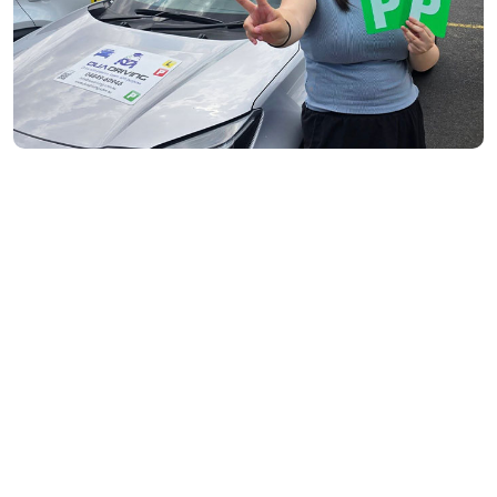
Toorak- 3142
Flemington- 3031
Moonee Ponds- 3039
Maribyrnong- 3032
Braybrook- 3019
Footscray- 3011
Fitzroy- 3065
Essondon- 3040