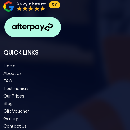
Google Review
5.0
QUICK LINKS
Home
About Us
FAQ
Testimonials
Our Prices
Blog
Gift Voucher
Gallery
Contact Us