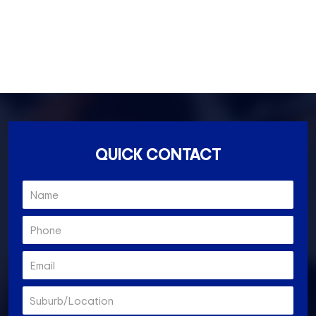
Ascot Vale- 3032
Essendon North- 3041
QUICK CONTACT