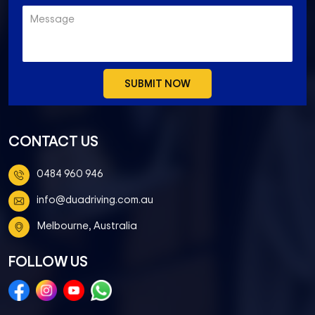
CONTACT US
0484 960 946
info@duadriving.com.au
Melbourne, Australia
FOLLOW US