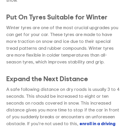
Put On Tyres Suitable for Winter
Winter tyres are one of the most crucial upgrades you
can get for your car. These tyres are made to have
more traction on snow and ice due to their special
tread patterns and rubber compounds. Winter tyres
are more flexible in colder temperatures than all-
season tyres, which improves stability and grip.
Expand the Next Distance
A safe following distance on dry roads is usually 3 to 4
seconds. This should be increased to eight or ten
seconds on roads covered in snow. This increased
distance gives you more time to stop if the car in front
of you suddenly breaks or encounters an unforeseen
obstacle. If you’re not used to this,
enroll in a driving