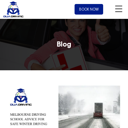
BOOK NOW
Blog