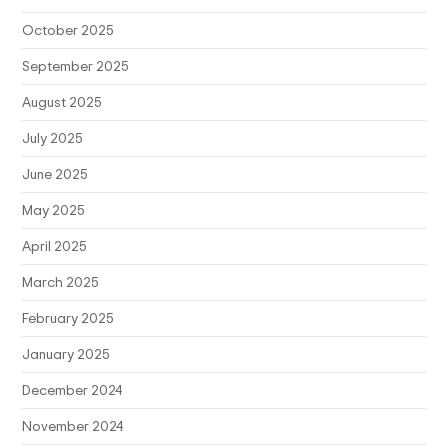
October 2025
September 2025
August 2025
July 2025
June 2025
May 2025
April 2025
March 2025
February 2025
January 2025
December 2024
November 2024