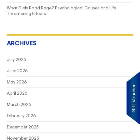
What Fuels Road Rage? Psychological Causes and Life-
Threatening Effects
ARCHIVES
July 2026
June 2026
May 2026
Gift Voucher
April 2026
March 2026
February 2026
December 2025
November 2025