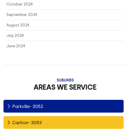
October 2024
September 2024
August 2024
July 2024
June 2024
SUBURBS
AREAS WE SERVICE
Parkville- 3052
Carlton- 3053