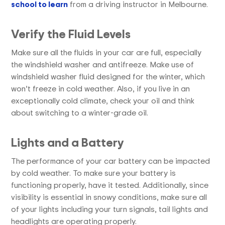
school to learn
from a driving instructor in Melbourne.
Verify the Fluid Levels
Make sure all the fluids in your car are full, especially
the windshield washer and antifreeze. Make use of
windshield washer fluid designed for the winter, which
won’t freeze in cold weather. Also, if you live in an
exceptionally cold climate, check your oil and think
about switching to a winter-grade oil.
Lights and a Battery
The performance of your car battery can be impacted
by cold weather. To make sure your battery is
functioning properly, have it tested. Additionally, since
visibility is essential in snowy conditions, make sure all
of your lights including your turn signals, tail lights and
headlights are operating properly.