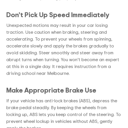
Don’t Pick Up Speed Immediately
Unexpected motions may result in your car losing
traction. Use caution when braking, steering and
accelerating. To prevent your wheels from spinning,
accelerate slowly and apply the brakes gradually to
avoid skidding. Steer smoothly and steer away from
abrupt turns when turning. You won’t become an expert
at this in a single day. It requires instruction from a
driving school near Melbourne.
Make Appropriate Brake Use
If your vehicle has anti-lock brakes (ABS), depress the
brake pedal steadily. By keeping the wheels from
locking up, ABS lets you keep control of the steering. To
prevent wheel lockup in vehicles without ABS, gently
apply the brakes.