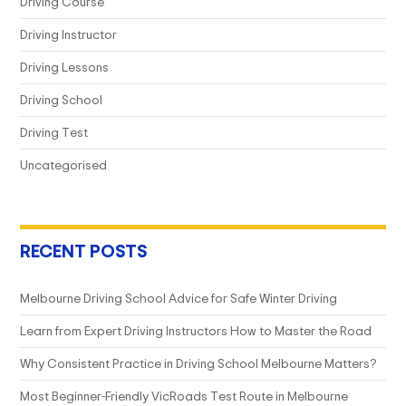
Driving Course
Driving Instructor
Driving Lessons
Driving School
Driving Test
Uncategorised
RECENT POSTS
Melbourne Driving School Advice for Safe Winter Driving
Learn from Expert Driving Instructors How to Master the Road
Why Consistent Practice in Driving School Melbourne Matters?
Most Beginner-Friendly VicRoads Test Route in Melbourne