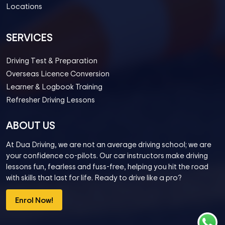
Locations
SERVICES
Driving Test & Preparation
Overseas Licence Conversion
Learner & Logbook Training
Refresher Driving Lessons
ABOUT US
At Dua Driving, we are not an average driving school; we are
your confidence co-pilots. Our car instructors make driving
lessons fun, fearless and fuss-free, helping you hit the road
with skills that last for life. Ready to drive like a pro?
Enrol Now!