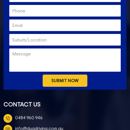
CONTACT US
0484 960 946
info@duadriving.com.au