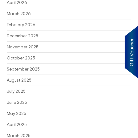
April 2026
March 2026
February 2026
December 2025
Gift Voucher
November 2025
October 2025
September 2025
August 2025
July 2025
June 2025
May 2025
April 2025
March 2025