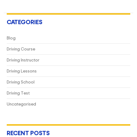
A
Game-
Changer
CATEGORIES
For
Every
Blog
Driver?
Driving Course
Driving Instructor
Driving Lessons
Driving School
Driving Test
Uncategorised
RECENT POSTS