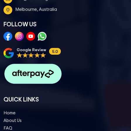
Melbourne, Australia
FOLLOW US
Google Review
5.0
QUICK LINKS
Home
About Us
FAQ