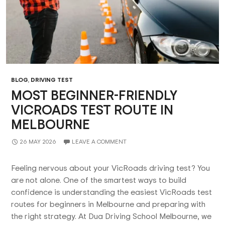
BLOG
,
DRIVING TEST
MOST BEGINNER-FRIENDLY
VICROADS TEST ROUTE IN
MELBOURNE
26 MAY 2026
LEAVE A COMMENT
Feeling nervous about your VicRoads driving test? You
are not alone. One of the smartest ways to build
confidence is understanding the easiest VicRoads test
routes for beginners in Melbourne and preparing with
the right strategy. At Dua Driving School Melbourne, we