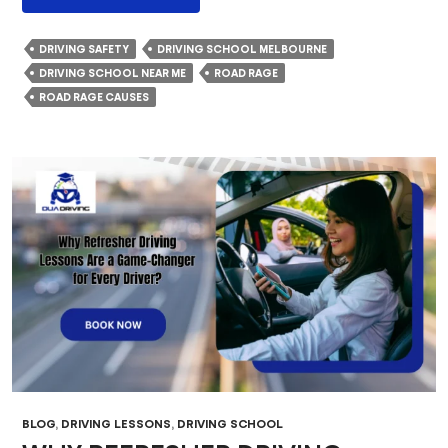
Fuels
Road
DRIVING SAFETY
DRIVING SCHOOL MELBOURNE
Rage?
DRIVING SCHOOL NEAR ME
ROAD RAGE
Psychological
ROAD RAGE CAUSES
Causes
And
Life-
Threatening
Effects
BLOG
,
DRIVING LESSONS
,
DRIVING SCHOOL