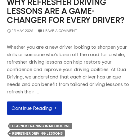
WHY REFRESHER DRIVING
LESSONS ARE A GAME-
CHANGER FOR EVERY DRIVER?
15 MAY 2026
LEAVE A COMMENT
Whether you are a new driver looking to sharpen your
skills or someone who’s been off the road for a while,
refresher driving lessons can help restore your
confidence and improve your driving abilities. At Dua
Driving, we understand that each driver has unique
needs and can benefit from tailored driving lessons to
refresh their …
Why
Continue Reading
→
Refresher
Driving
LEARNER TRAINING IN MELBOURNE
Lessons
REFRESHER DRIVING LESSONS
Are