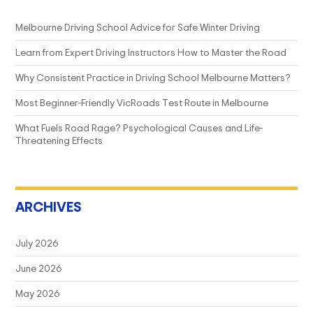
Melbourne Driving School Advice for Safe Winter Driving
Learn from Expert Driving Instructors How to Master the Road
Why Consistent Practice in Driving School Melbourne Matters?
Most Beginner-Friendly VicRoads Test Route in Melbourne
What Fuels Road Rage? Psychological Causes and Life-
Threatening Effects
ARCHIVES
July 2026
June 2026
May 2026