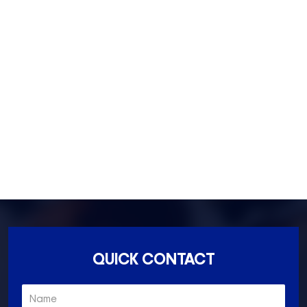
Footscray- 3011
Fitzroy- 3065
Essondon- 3040
Ascot Vale- 3032
Essendon North- 3041
QUICK CONTACT