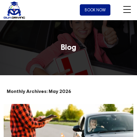
BOOK NOW
Blog
Monthly Archives: May 2026