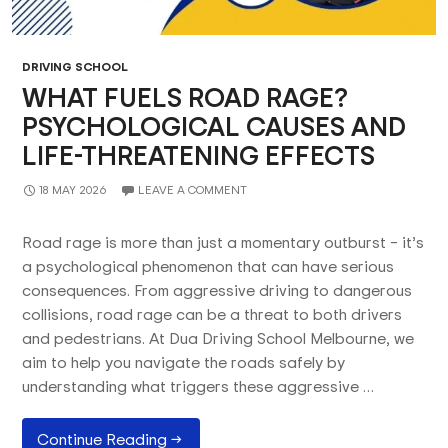
DRIVING SCHOOL
WHAT FUELS ROAD RAGE?
PSYCHOLOGICAL CAUSES AND
LIFE-THREATENING EFFECTS
18 MAY 2026
LEAVE A COMMENT
Road rage is more than just a momentary outburst – it’s
a psychological phenomenon that can have serious
consequences. From aggressive driving to dangerous
collisions, road rage can be a threat to both drivers
and pedestrians. At Dua Driving School Melbourne, we
aim to help you navigate the roads safely by
understanding what triggers these aggressive …
What
Continue Reading
→