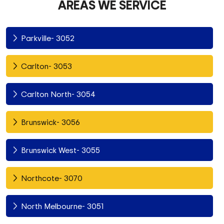
AREAS WE SERVICE
Parkville- 3052
Carlton- 3053
Carlton North- 3054
Brunswick- 3056
Brunswick West- 3055
Northcote- 3070
North Melbourne- 3051