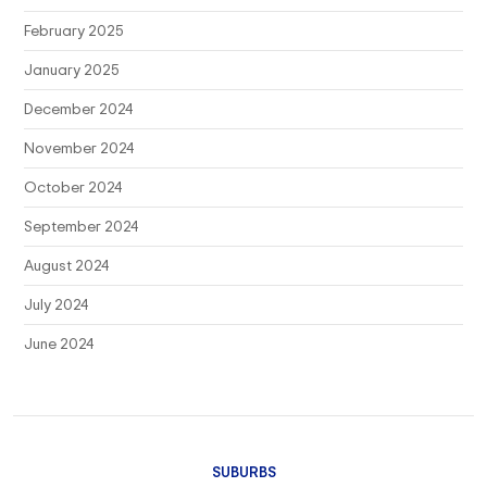
February 2025
January 2025
December 2024
November 2024
October 2024
September 2024
August 2024
July 2024
June 2024
SUBURBS