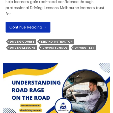
help learners gain real-road confidence through
professional Driving Lessons Melbourne learners trust
for …
Most
Continue Reading
→
Beginner-
Friendly
DRIVING COURSE
DRIVING INSTRUCTOR
VicRoads
DRIVING LESSONS
DRIVING SCHOOL
DRIVING TEST
Test
Route
In
Melbourne