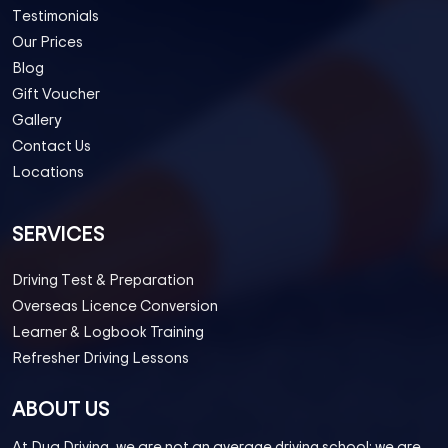
Testimonials
Our Prices
Blog
Gift Voucher
Gallery
Contact Us
Locations
SERVICES
Driving Test & Preparation
Overseas Licence Conversion
Learner & Logbook Training
Refresher Driving Lessons
ABOUT US
At Dua Driving, we are not an average driving school; we are