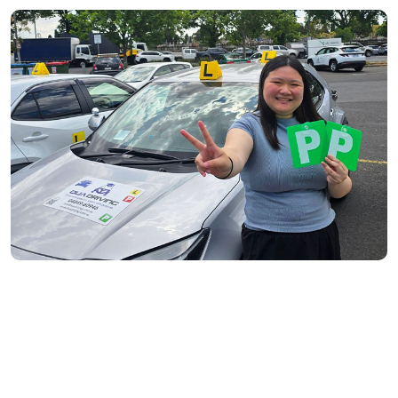
Fitzroy North- 3068
Richmond- 3121
South Yarra- 3141
Toorak- 3142
Flemington- 3031
Moonee Ponds- 3039
Maribyrnong- 3032
Braybrook- 3019