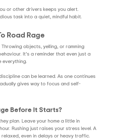
ou or other drivers keeps you alert.
ious task into a quiet, mindful habit.
 To Road Rage
Throwing objects, yelling, or ramming
ehaviour. It’s a reminder that even just a
 everything.
iscipline can be learned. As one continues
radually gives way to focus and self-
e Before It Starts?
they plan. Leave your home a little in
our. Rushing just raises your stress level. A
 relaxed, even in delays or heavy traffic.