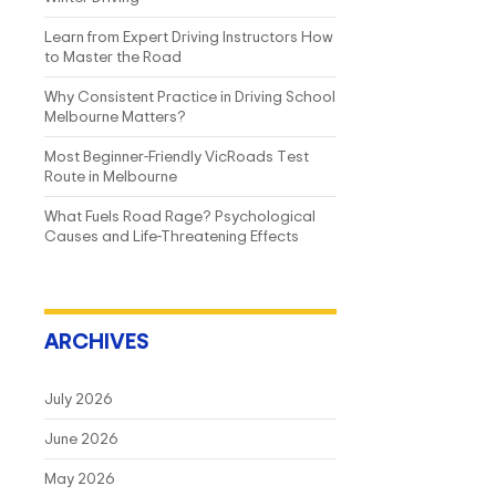
Learn from Expert Driving Instructors How
to Master the Road
Why Consistent Practice in Driving School
Melbourne Matters?
Most Beginner-Friendly VicRoads Test
Route in Melbourne
What Fuels Road Rage? Psychological
Causes and Life-Threatening Effects
ARCHIVES
July 2026
June 2026
May 2026