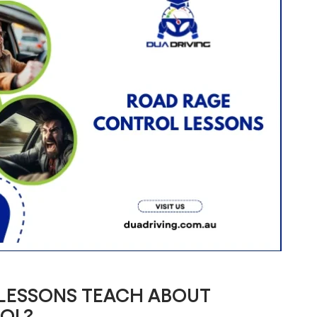
 LESSONS TEACH ABOUT
OL?