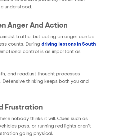
are understood.
en Anger And Action
d amidst traffic, but acting on anger can be
ess counts. During
driving
lessons in South
 emotional control is as important as
ath, and readjust thought processes
 Defensive thinking keeps both you and
 Frustration
re nobody thinks it will. Clues such as
 vehicles pass, or running red lights aren’t
ustration going physical.