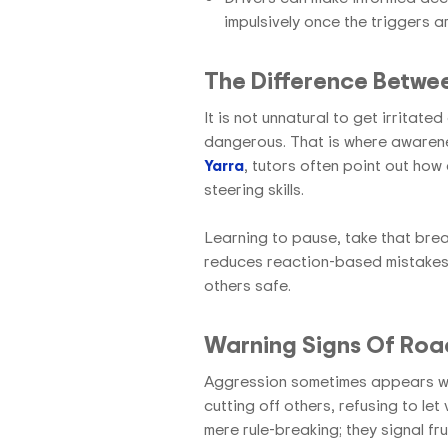
impulsively once the triggers 
The Difference Betwe
It is not unnatural to get irritate
dangerous. That is where awaren
Yarra
, tutors often point out how
steering skills.
Learning to pause, take that bre
reduces reaction-based mistakes.
others safe.
Warning Signs Of Road
Aggression sometimes appears whe
cutting off others, refusing to let
mere rule-breaking; they signal fr