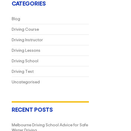
CATEGORIES
Blog
Driving Course
Driving Instructor
Driving Lessons
Driving School
Driving Test
Uncategorised
RECENT POSTS
Melbourne Driving School Advice for Safe
Winter Driving