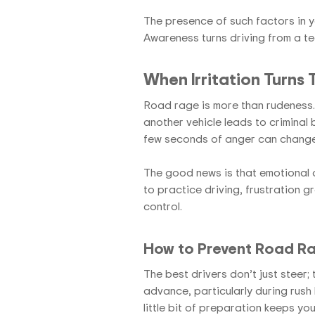
The presence of such factors in y
Awareness turns driving from a ted
When Irritation Turns
Road rage is more than rudeness. 
another vehicle leads to criminal b
few seconds of anger can change
The good news is that emotional d
to practice driving, frustration g
control.
How to Prevent Road Rag
The best drivers don’t just steer; 
advance, particularly during rush h
little bit of preparation keeps you