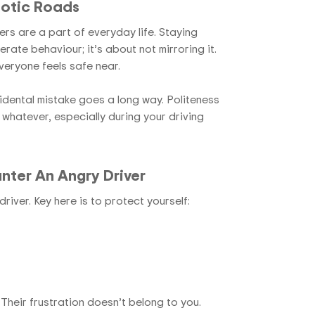
otic Roads
ers are a part of everyday life. Staying
erate behaviour; it’s about not mirroring it.
veryone feels safe near.
idental mistake goes a long way. Politeness
 whatever, especially during your
driving
nter An Angry Driver
river. Key here is to protect yourself:
Their frustration doesn’t belong to you.