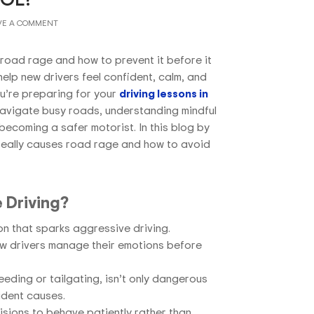
VE A COMMENT
road rage and how to prevent it before it
help new drivers feel confident, calm, and
u’re preparing for your
driving lessons in
navigate busy roads, understanding mindful
 becoming a safer motorist. In this blog by
 really causes road rage and how to avoid
 Driving?
tion that sparks aggressive driving.
ew drivers manage their emotions before
eding or tailgating, isn’t only dangerous
ident causes.
sions to behave patiently rather than