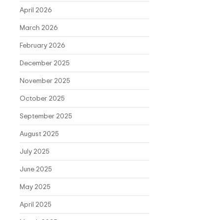
April 2026
March 2026
February 2026
December 2025
November 2025
October 2025
September 2025
August 2025
July 2025
June 2025
May 2025
April 2025