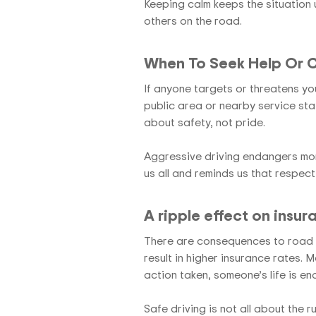
Keeping calm keeps the situation 
others on the road.
When To Seek Help Or Ca
If anyone targets or threatens you, 
public area or nearby service stat
about safety, not pride.
Aggressive driving endangers mor
us all and reminds us that respect
A ripple effect on insur
There are consequences to road r
result in higher insurance rates. 
action taken, someone’s life is e
Safe driving is not all about the r