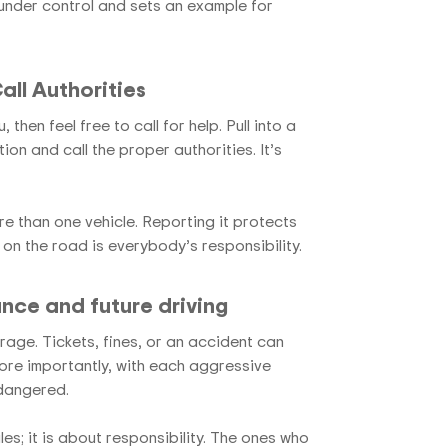
under control and sets an example for
ll Authorities
then feel free to call for help. Pull into a
ion and call the proper authorities. It’s
e than one vehicle. Reporting it protects
 on the road is everybody’s responsibility.
ance and future driving
age. Tickets, fines, or an accident can
More importantly, with each aggressive
ndangered.
ules; it is about responsibility. The ones who