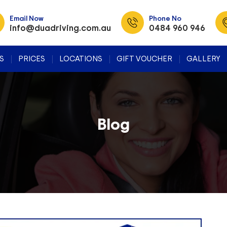
Email Now
Phone No
info@duadriving.com.au
0484 960 946
SKIP TO CONTENT
S
PRICES
LOCATIONS
GIFT VOUCHER
GALLERY
Blog