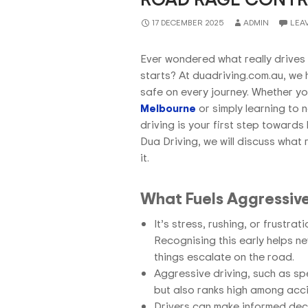
17 DECEMBER 2025
ADMIN
LEA
Ever wondered what really drives 
starts? At duadriving.com.au, we 
safe on every journey. Whether yo
Melbourne
or simply learning to 
driving is your first step towards
Dua Driving,
we will discuss what
it.
What Fuels Aggressive
It’s stress, rushing, or frustra
Recognising this early helps n
things escalate on the road.
Aggressive driving, such as spe
but also ranks high among acc
Drivers can make informed deci