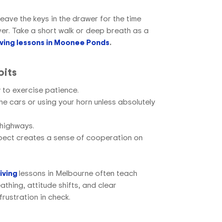
 leave the keys in the drawer for the time
iver. Take a short walk or deep breath as a
iving lessons in Moonee Ponds
.
bits
y to exercise patience.
he cars or using your horn unless absolutely
 highways.
spect creates a sense of cooperation on
iving
lessons in Melbourne
often teach
athing, attitude shifts, and clear
rustration in check.