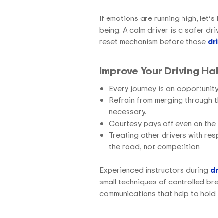
If emotions are running high, let’s
being. A calm driver is a safer dr
reset mechanism before those
dr
Improve Your Driving Ha
Every journey is an opportunit
Refrain from merging through t
necessary.
Courtesy pays off even on the
Treating other drivers with re
the road, not competition.
Experienced instructors
during
dr
small techniques of controlled bre
communications that help to hold f