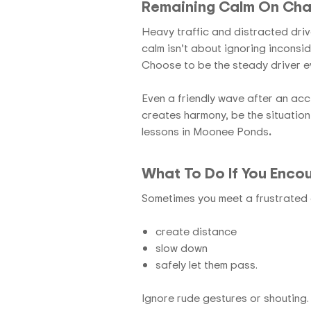
Remaining Calm On Cha
Heavy traffic and distracted driv
calm isn’t about ignoring inconsid
Choose to be the steady driver e
Even a friendly wave after an acc
creates harmony, be the situation
lessons in Moonee Ponds
.
What To Do If You Encou
Sometimes you meet a frustrated d
create distance
slow down
safely let them pass.
Ignore rude gestures or shouting. 