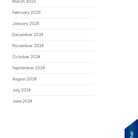
March 2025
February 2025
January 2025
December 2024
November 2024
October 2024
September 2024
August 2024
July 2024
June 2024