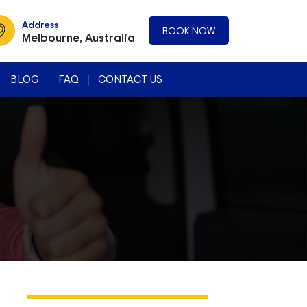
Address
BOOK NOW
Melbourne, Australia
BLOG
FAQ
CONTACT US