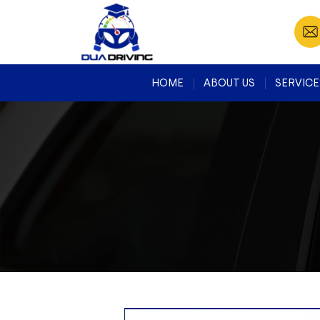
HOME
ABOUT US
SERVICE