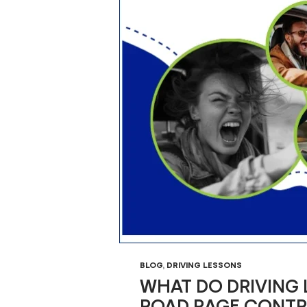
BLOG
,
DRIVING LESSONS
WHAT DO DRIVING
ROAD RAGE CONTR