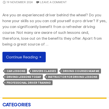
19 NOVEMBER 2024
LEAVE A COMMENT
Are you an experienced driver behind the wheel? Do you
hone your skills so you can call yourself a pro driver? If yes,
you can significantly benefit from a refresher driving
course. Not many are aware of such lessons and,
therefore, lose out on the benefits they offer. Apart from
being a great source of …
The
Continue Reading
→
Benefits
Of
CAR LESSONS
DRIVERS CLASSES
DRIVING COURSES NEAR ME
Refresher
DRIVING LESSONS TODAY
INSTRUCTOR FOR DRIVING LESSONS
Driving
PROFESSIONAL DRIVER TRAINING
Courses
For
Licenced
Drivers
CATEGORIES