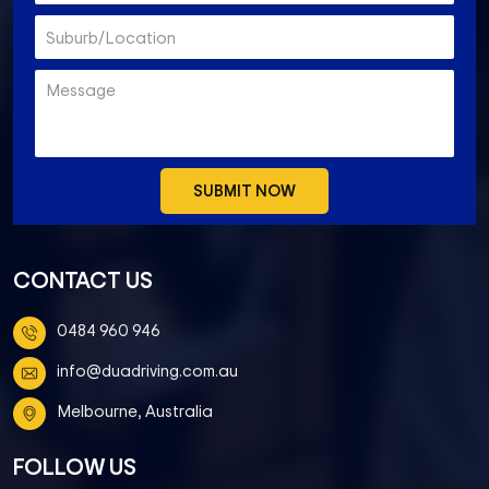
CONTACT US
0484 960 946
info@duadriving.com.au
Melbourne, Australia
FOLLOW US