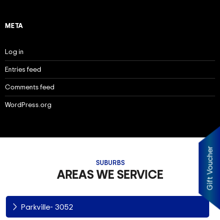
META
Log in
Entries feed
Comments feed
WordPress.org
Gift Voucher
SUBURBS
AREAS WE SERVICE
Parkville- 3052