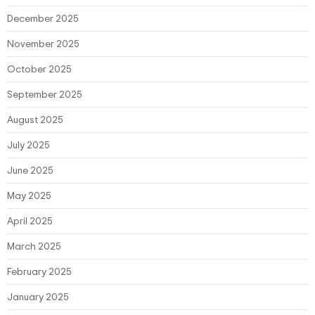
December 2025
November 2025
October 2025
September 2025
August 2025
July 2025
June 2025
May 2025
April 2025
March 2025
February 2025
January 2025