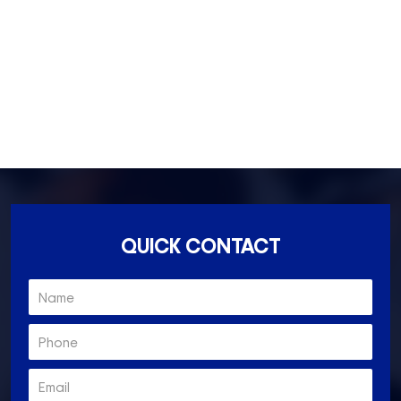
Essondon- 3040
Ascot Vale- 3032
Essendon North- 3041
QUICK CONTACT