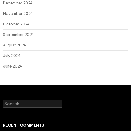
December 2024
November 2024
October 2024
September 2024
August 2024
July 2024
June 2024
Search
for:
RECENT COMMENTS