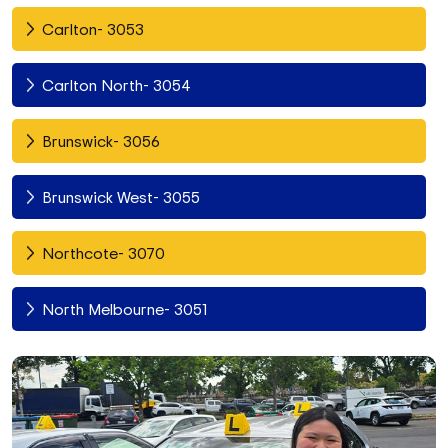
Carlton- 3053
Carlton North- 3054
Brunswick- 3056
Brunswick West- 3055
Northcote- 3070
North Melbourne- 3051
Fitzroy North- 3068
Richmond- 3121