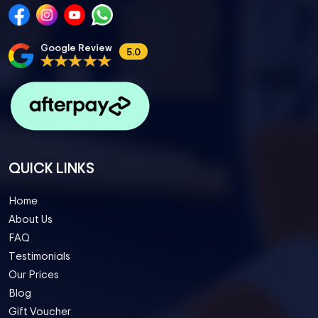
Google Review
5.0
QUICK LINKS
Home
About Us
FAQ
Testimonials
Our Prices
Blog
Gift Voucher