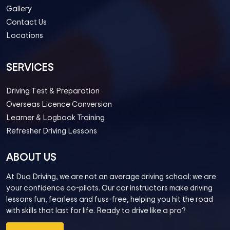
Gallery
Contact Us
Locations
SERVICES
Driving Test & Preparation
Overseas Licence Conversion
Learner & Logbook Training
Refresher Driving Lessons
ABOUT US
At Dua Driving, we are not an average driving school; we are
your confidence co-pilots. Our car instructors make driving
lessons fun, fearless and fuss-free, helping you hit the road
with skills that last for life. Ready to drive like a pro?