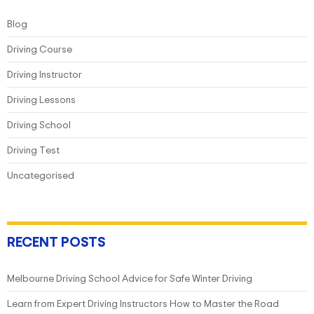
Blog
Driving Course
Driving Instructor
Driving Lessons
Driving School
Driving Test
Uncategorised
RECENT POSTS
Melbourne Driving School Advice for Safe Winter Driving
Learn from Expert Driving Instructors How to Master the Road