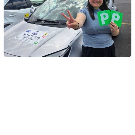
South Yarra- 3141
Toorak- 3142
Flemington- 3031
Moonee Ponds- 3039
Maribyrnong- 3032
Braybrook- 3019
Footscray- 3011
Fitzroy- 3065