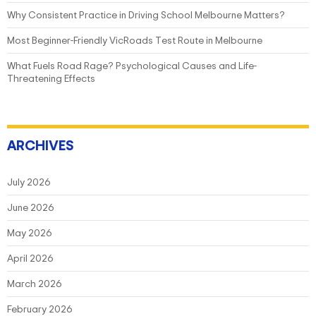
Why Consistent Practice in Driving School Melbourne Matters?
Most Beginner-Friendly VicRoads Test Route in Melbourne
What Fuels Road Rage? Psychological Causes and Life-
Threatening Effects
ARCHIVES
July 2026
June 2026
May 2026
April 2026
March 2026
February 2026