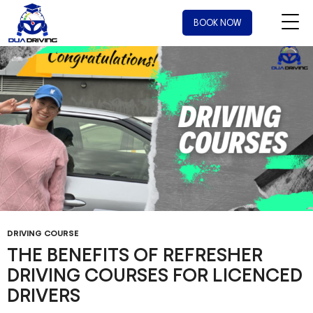
Tag Archives: instructor for driving lessons
BOOK NOW
DRIVING COURSE
THE BENEFITS OF REFRESHER
DRIVING COURSES FOR LICENCED
DRIVERS