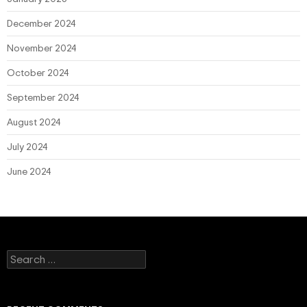
December 2024
November 2024
October 2024
September 2024
August 2024
July 2024
June 2024
Search
for: