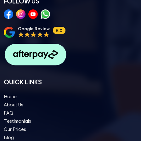
FOLLOW US
Google Review
5.0
QUICK LINKS
Home
About Us
FAQ
Testimonials
Our Prices
Blog