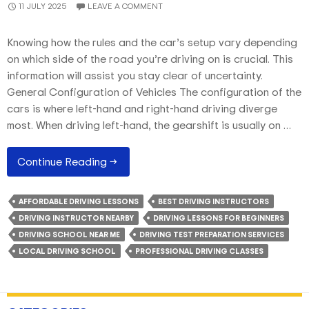
11 JULY 2025
LEAVE A COMMENT
Knowing how the rules and the car’s setup vary depending
on which side of the road you’re driving on is crucial. This
information will assist you stay clear of uncertainty.
General Configuration of Vehicles The configuration of the
cars is where left-hand and right-hand driving diverge
most. When driving left-hand, the gearshift is usually on …
An
Continue Reading
→
Account
Of
AFFORDABLE DRIVING LESSONS
BEST DRIVING INSTRUCTORS
Driving
DRIVING INSTRUCTOR NEARBY
DRIVING LESSONS FOR BEGINNERS
Lessons
DRIVING SCHOOL NEAR ME
DRIVING TEST PREPARATION SERVICES
On
LOCAL DRIVING SCHOOL
PROFESSIONAL DRIVING CLASSES
Left-
To-
Right-