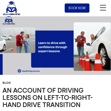
Tag Archives: Driving Instructor Nearby
BOOK NOW
BLOG
AN ACCOUNT OF DRIVING
LESSONS ON LEFT-TO-RIGHT-
HAND DRIVE TRANSITION