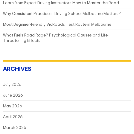
Learn from Expert Driving Instructors How to Master the Road
Why Consistent Practice in Driving School Melbourne Matters?
Most Beginner-Friendly VicRoads Test Route in Melbourne
What Fuels Road Rage? Psychological Causes and Life-
Threatening Effects
ARCHIVES
July 2026
June 2026
May 2026
April 2026
March 2026