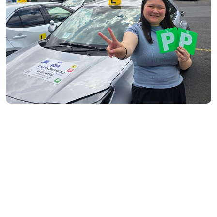
South Yarra- 3141
Toorak- 3142
Flemington- 3031
Moonee Ponds- 3039
Maribyrnong- 3032
Braybrook- 3019
Footscray- 3011
Fitzroy- 3065