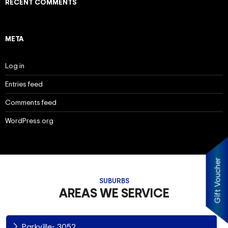
RECENT COMMENTS
META
Log in
Entries feed
Comments feed
WordPress.org
Gift Voucher
SUBURBS
AREAS WE SERVICE
Parkville- 3052