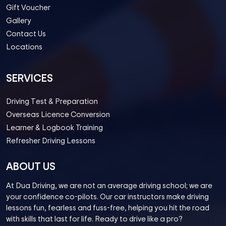
Gift Voucher
Gallery
Contact Us
Locations
SERVICES
Driving Test & Preparation
Overseas Licence Conversion
Learner & Logbook Training
Refresher Driving Lessons
ABOUT US
At Dua Driving, we are not an average driving school; we are
your confidence co-pilots. Our car instructors make driving
lessons fun, fearless and fuss-free, helping you hit the road
with skills that last for life. Ready to drive like a pro?