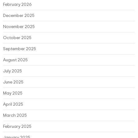
February 2026
December 2025
November 2025
October 2025
September 2025
August 2025
July 2025
June 2025
May 2025
April 2025
March 2025
February 2025
January 2025