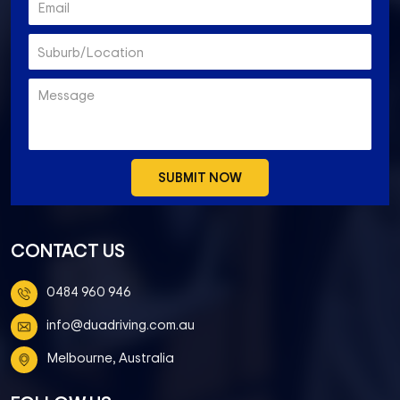
CONTACT US
0484 960 946
info@duadriving.com.au
Melbourne, Australia