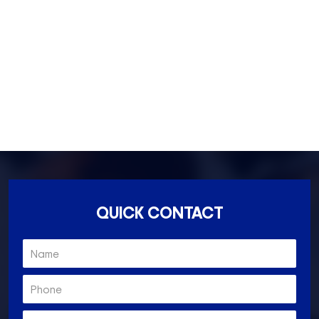
Essondon- 3040
Ascot Vale- 3032
Essendon North- 3041
QUICK CONTACT