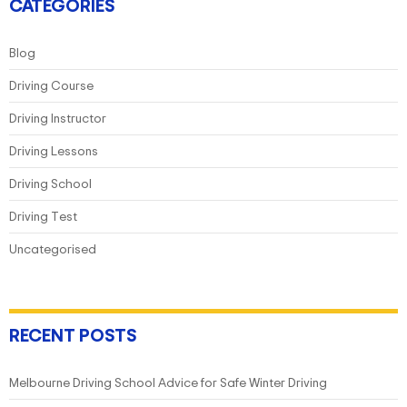
Hand
CATEGORIES
Drive
Transition
Blog
Driving Course
Driving Instructor
Driving Lessons
Driving School
Driving Test
Uncategorised
RECENT POSTS
Melbourne Driving School Advice for Safe Winter Driving