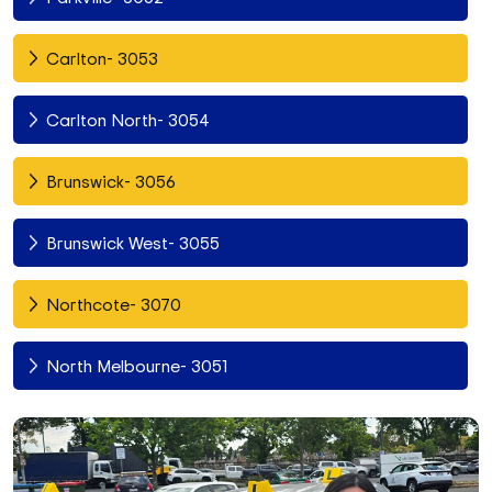
Carlton- 3053
Carlton North- 3054
Brunswick- 3056
Brunswick West- 3055
Northcote- 3070
North Melbourne- 3051
Fitzroy North- 3068
Richmond- 3121