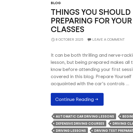
BLOG
THINGS YOU SHOULD
PREPARING FOR YOUR 
CLASSES
8 OCTOBER 2025
LEAVE A COMMENT
It can be both thrilling and nerve-racki
lesson, but being prepared makes all t
know before attending your first sessi
covered in this blog. Prepare Yourself
acquainted with the car’s controls …
Things
Continue Reading
→
You
Should
AUTOMATIC CAR DRIVING LESSONS
BEGIN
Know
DEFENSIVE DRIVING COURSES
DRIVING CL
About
DRIVING LESSONS
DRIVING TEST PREPARA