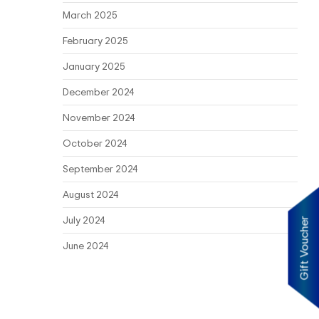
March 2025
February 2025
January 2025
December 2024
November 2024
October 2024
September 2024
August 2024
July 2024
Gift Voucher
June 2024