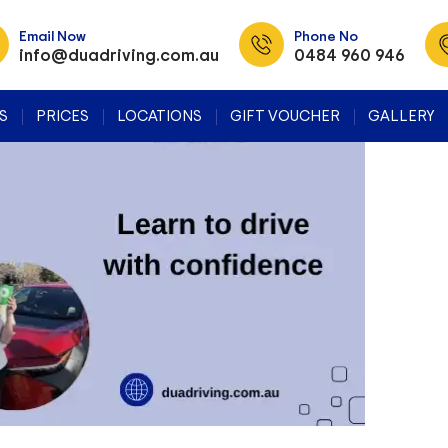
Tag Archives: Defensive Driving Courses
Email Now
Phone No
info@duadriving.com.au
0484 960 946
SKIP TO CONTENT
S
PRICES
LOCATIONS
GIFT VOUCHER
GALLERY