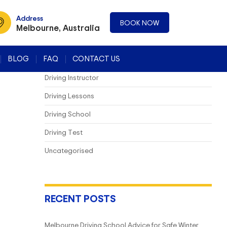
CATEGORIES
Address
BOOK NOW
Melbourne, Australia
Blog
BLOG
FAQ
CONTACT US
Driving Course
Driving Instructor
Driving Lessons
Driving School
Driving Test
Uncategorised
RECENT POSTS
Melbourne Driving School Advice for Safe Winter