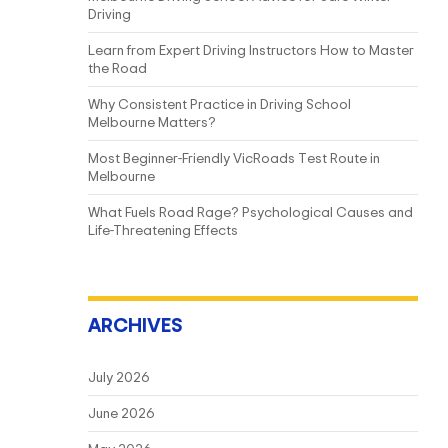
Driving
Learn from Expert Driving Instructors How to Master
the Road
Why Consistent Practice in Driving School
Melbourne Matters?
Most Beginner-Friendly VicRoads Test Route in
Melbourne
What Fuels Road Rage? Psychological Causes and
Life-Threatening Effects
ARCHIVES
July 2026
June 2026