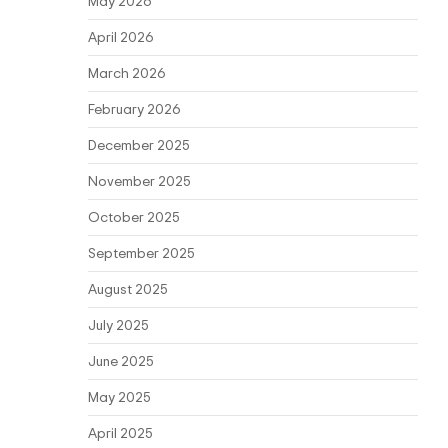
May 2026
April 2026
March 2026
February 2026
December 2025
November 2025
October 2025
September 2025
August 2025
July 2025
June 2025
May 2025
April 2025