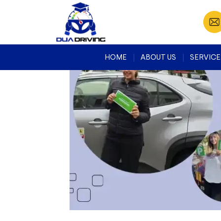
Search
for:
RECENT
COMMENTS
HOME
ABOUT US
SERVICE
META
Log in
Entries feed
Comments feed
WordPress.org