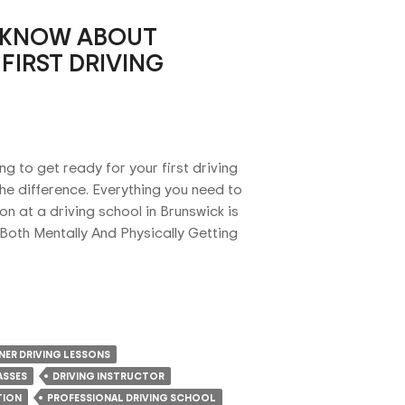
 KNOW ABOUT
FIRST DRIVING
ng to get ready for your first driving
he difference. Everything you need to
on at a driving school in Brunswick is
 Both Mentally And Physically Getting
NER DRIVING LESSONS
ASSES
DRIVING INSTRUCTOR
TION
PROFESSIONAL DRIVING SCHOOL