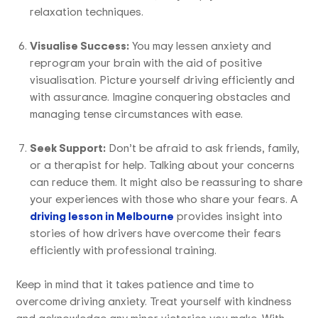
relaxation techniques.
Visualise Success:
You may lessen anxiety and
reprogram your brain with the aid of positive
visualisation. Picture yourself driving efficiently and
with assurance. Imagine conquering obstacles and
managing tense circumstances with ease.
Seek Support:
Don’t be afraid to ask friends, family,
or a therapist for help. Talking about your concerns
can reduce them. It might also be reassuring to share
your experiences with those who share your fears. A
driving lesson in Melbourne
provides insight into
stories of how drivers have overcome their fears
efficiently with professional training.
Keep in mind that it takes patience and time to
overcome driving anxiety. Treat yourself with kindness
and acknowledge any minor victories you make. With