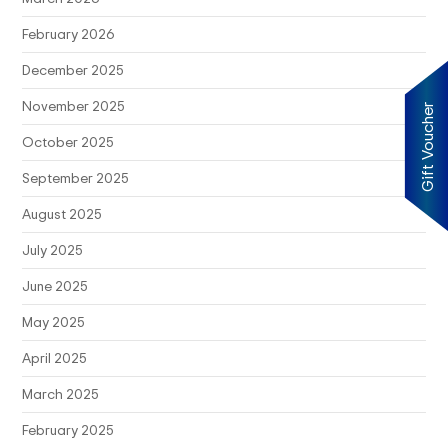
February 2026
December 2025
November 2025
Gift Voucher
October 2025
September 2025
August 2025
July 2025
June 2025
May 2025
April 2025
March 2025
February 2025