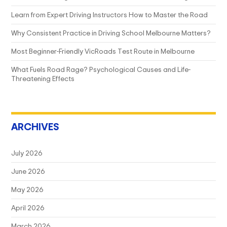
Learn from Expert Driving Instructors How to Master the Road
Why Consistent Practice in Driving School Melbourne Matters?
Most Beginner-Friendly VicRoads Test Route in Melbourne
What Fuels Road Rage? Psychological Causes and Life-
Threatening Effects
ARCHIVES
July 2026
June 2026
May 2026
April 2026
March 2026