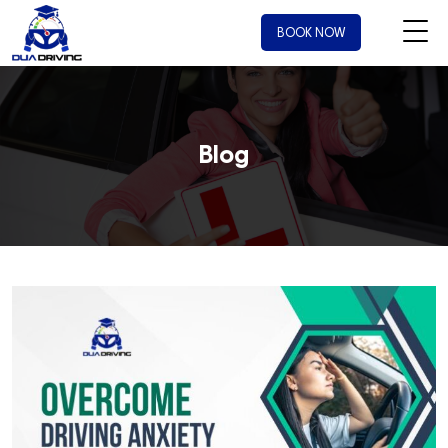
BOOK NOW
Blog