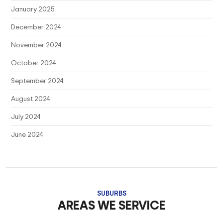
January 2025
December 2024
November 2024
October 2024
September 2024
August 2024
July 2024
June 2024
SUBURBS
AREAS WE SERVICE