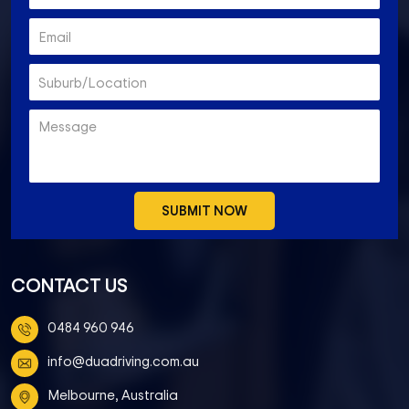
CONTACT US
0484 960 946
info@duadriving.com.au
Melbourne, Australia