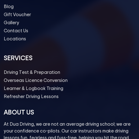
Blog
Gift Voucher
Gallery
Contact Us
Locations
SERVICES
Driving Test & Preparation
Overseas Licence Conversion
Learner & Logbook Training
Refresher Driving Lessons
ABOUT US
At Dua Driving, we are not an average driving school; we are
your confidence co-pilots. Our car instructors make driving
lessons fun, fearless and fuss-free, helping you hit the road