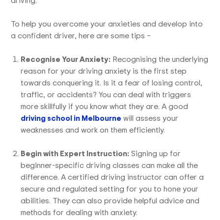
To help you overcome your anxieties and develop into
a confident driver, here are some tips –
Recognise Your Anxiety:
Recognising the underlying
reason for your driving anxiety is the first step
towards conquering it. Is it a fear of losing control,
traffic, or accidents? You can deal with triggers
more skillfully if you know what they are. A good
driving school in Melbourne
will assess your
weaknesses and work on them efficiently.
Begin with Expert Instruction:
Signing up for
beginner-specific driving classes can make all the
difference. A certified driving instructor can offer a
secure and regulated setting for you to hone your
abilities. They can also provide helpful advice and
methods for dealing with anxiety.