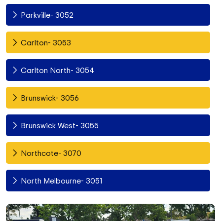
Parkville- 3052
Carlton- 3053
Carlton North- 3054
Brunswick- 3056
Brunswick West- 3055
Northcote- 3070
North Melbourne- 3051
Fitzroy North- 3068