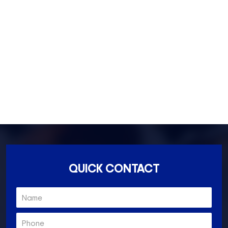
Fitzroy- 3065
Essondon- 3040
Ascot Vale- 3032
Essendon North- 3041
QUICK CONTACT