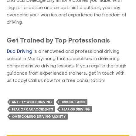
regular practice and an optimistic outlook, you may
overcome your worries and experience the freedom of
driving.
Get Trained by Top Professionals
Dua Driving
is a renowned and professional driving
school in Maribyrnong that specialises in delivering
comprehensive driving lessons. If you require thorough
guidance from experienced trainers, get in touch with
us today! Call us now for a free consultation!
ANXIETY WHILE DRIVING
DRIVING PANIC
FEAR OF CAR ACCIDENTS
FEAR OF DRIVING
OVERCOMING DRIVING ANXIETY