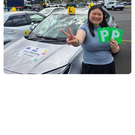
Richmond- 3121
South Yarra- 3141
Toorak- 3142
Flemington- 3031
Moonee Ponds- 3039
Maribyrnong- 3032
Braybrook- 3019
Footscray- 3011