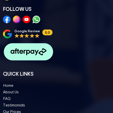
FOLLOW US
Google Review
5.0
QUICK LINKS
Home
About Us
FAQ
Testimonials
Our Prices