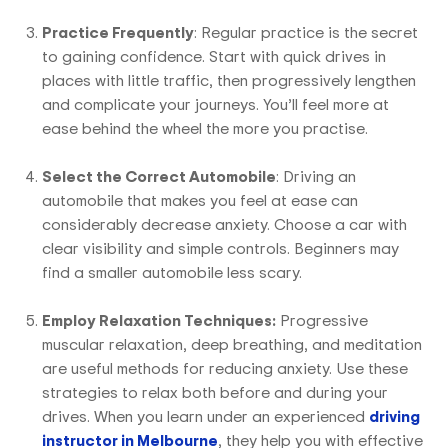
Practice Frequently
: Regular practice is the secret
to gaining confidence. Start with quick drives in
places with little traffic, then progressively lengthen
and complicate your journeys. You’ll feel more at
ease behind the wheel the more you practise.
Select the Correct Automobile
: Driving an
automobile that makes you feel at ease can
considerably decrease anxiety. Choose a car with
clear visibility and simple controls. Beginners may
find a smaller automobile less scary.
Employ Relaxation Techniques:
Progressive
muscular relaxation, deep breathing, and meditation
are useful methods for reducing anxiety. Use these
strategies to relax both before and during your
drives. When you learn under an experienced
driving
instructor in Melbourne
, they help you with effective