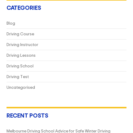
CATEGORIES
Blog
Driving Course
Driving Instructor
Driving Lessons
Driving School
Driving Test
Uncategorised
RECENT POSTS
Melbourne Driving School Advice for Safe Winter Driving