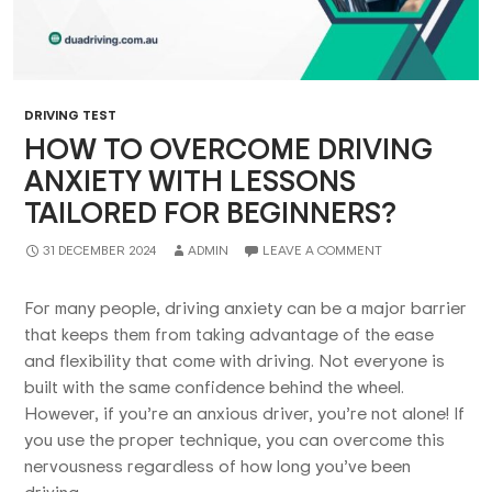
DRIVING TEST
HOW TO OVERCOME DRIVING
ANXIETY WITH LESSONS
TAILORED FOR BEGINNERS?
31 DECEMBER 2024
ADMIN
LEAVE A COMMENT
For many people, driving anxiety can be a major barrier
that keeps them from taking advantage of the ease
and flexibility that come with driving. Not everyone is
built with the same confidence behind the wheel.
However, if you’re an anxious driver, you’re not alone! If
you use the proper technique, you can overcome this
nervousness regardless of how long you’ve been
driving.