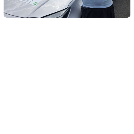
Flemington- 3031
Moonee Ponds- 3039
Maribyrnong- 3032
Braybrook- 3019
Footscray- 3011
Fitzroy- 3065
Essondon- 3040
Ascot Vale- 3032