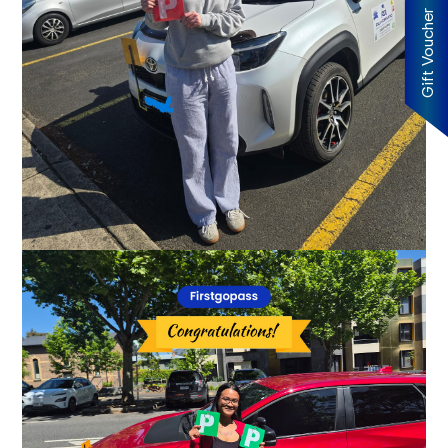
Gift Voucher