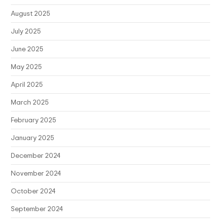
August 2025
July 2025
June 2025
May 2025
April 2025
March 2025
February 2025
January 2025
December 2024
November 2024
October 2024
September 2024