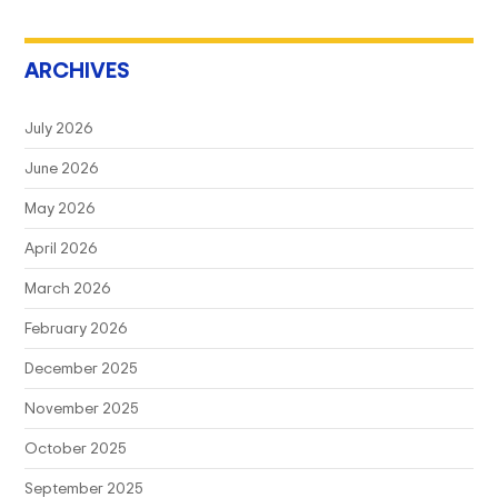
ARCHIVES
July 2026
June 2026
May 2026
April 2026
March 2026
February 2026
December 2025
November 2025
October 2025
September 2025