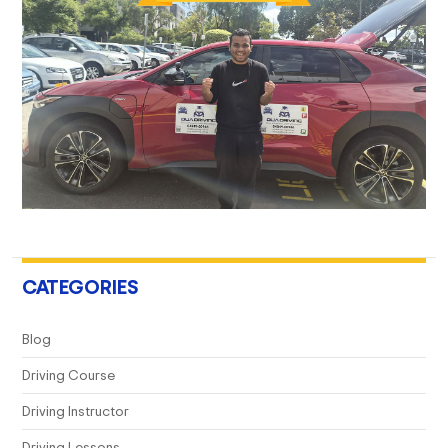
CATEGORIES
Blog
Driving Course
Driving Instructor
Driving Lessons