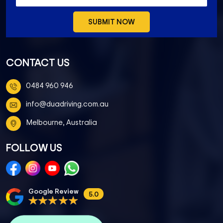
CONTACT US
0484 960 946
info@duadriving.com.au
Melbourne, Australia
FOLLOW US
Google Review
5.0