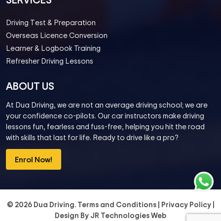
Driving Test & Preparation
Overseas Licence Conversion
Learner & Logbook Training
Refresher Driving Lessons
ABOUT US
At Dua Driving, we are not an average driving school; we are
your confidence co-pilots. Our car instructors make driving
lessons fun, fearless and fuss-free, helping you hit the road
with skills that last for life. Ready to drive like a pro?
Enrol Now!
© 2026 Dua Driving.
Terms and Conditions
|
Privacy Policy
|
Design By
JR Technologies Web