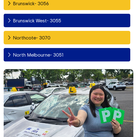
Brunswick- 3056
Brunswick West- 3055
Northcote- 3070
North Melbourne- 3051
Fitzroy North- 3068
Richmond- 3121
South Yarra- 3141
Toorak- 3142