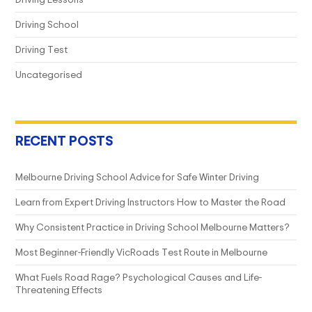
Driving School
Driving Test
Uncategorised
RECENT POSTS
Melbourne Driving School Advice for Safe Winter Driving
Learn from Expert Driving Instructors How to Master the Road
Why Consistent Practice in Driving School Melbourne Matters?
Most Beginner-Friendly VicRoads Test Route in Melbourne
What Fuels Road Rage? Psychological Causes and Life-
Threatening Effects