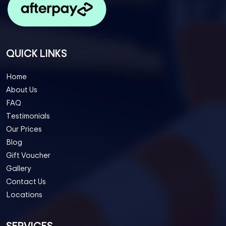
QUICK LINKS
Home
About Us
FAQ
Testimonials
Our Prices
Blog
Gift Voucher
Gallery
Contact Us
Locations
SERVICES