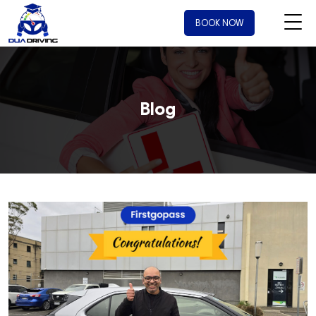
BOOK NOW
Blog