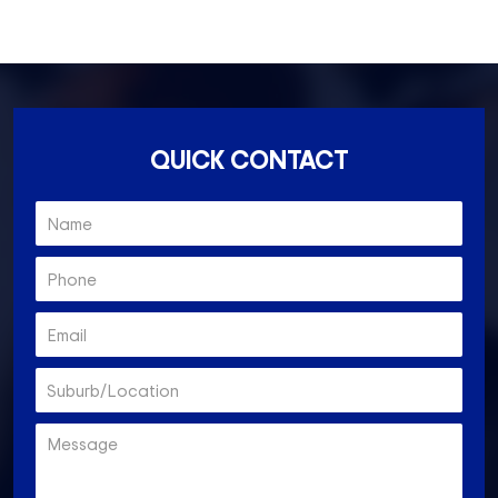
Essendon North- 3041
QUICK CONTACT