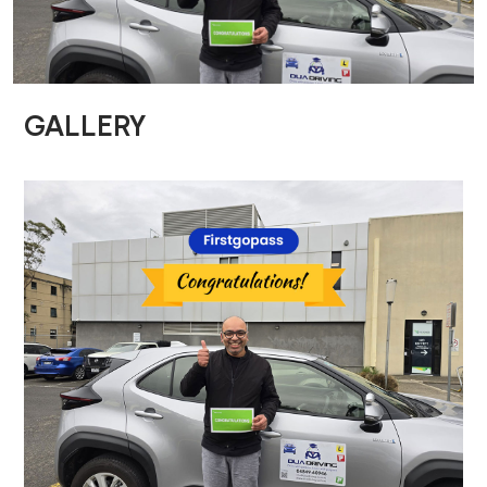
GALLERY