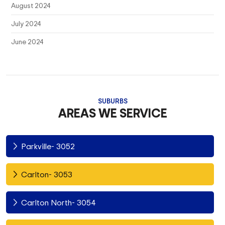
August 2024
July 2024
June 2024
SUBURBS
AREAS WE SERVICE
Parkville- 3052
Carlton- 3053
Carlton North- 3054