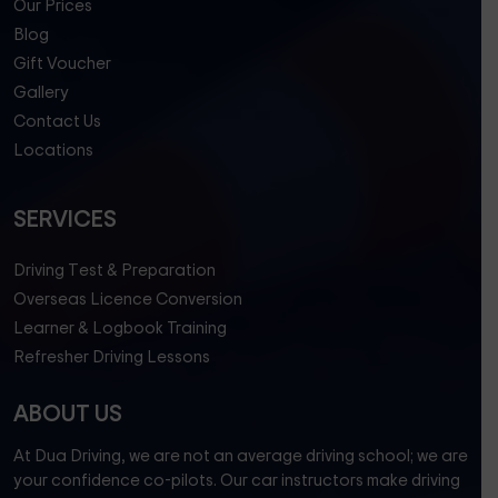
Our Prices
Blog
Gift Voucher
Gallery
Contact Us
Locations
SERVICES
Driving Test & Preparation
Overseas Licence Conversion
Learner & Logbook Training
Refresher Driving Lessons
ABOUT US
At Dua Driving, we are not an average driving school; we are
your confidence co-pilots. Our car instructors make driving