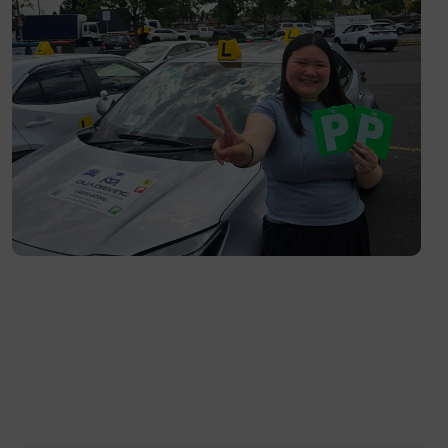
Richmond- 3121
South Yarra- 3141
Toorak- 3142
Flemington- 3031
Moonee Ponds- 3039
Maribyrnong- 3032
Braybrook- 3019
Footscray- 3011