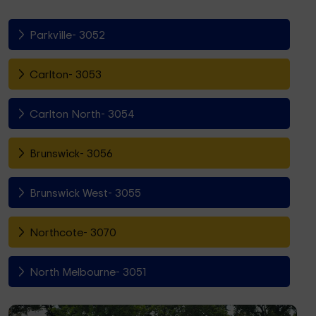
Parkville- 3052
Carlton- 3053
Carlton North- 3054
Brunswick- 3056
Brunswick West- 3055
Northcote- 3070
North Melbourne- 3051
Fitzroy North- 3068