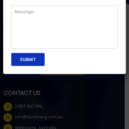
CONTACT US
0484 960 946
info@duadriving.com.au
Melbourne, Australia