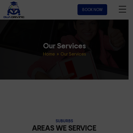
BOOK NOW
Our Services
Home
» Our Services
SUBURBS
AREAS WE SERVICE