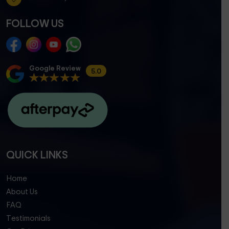
FOLLOW US
Google Review
5.0
QUICK LINKS
Home
About Us
FAQ
Testimonials