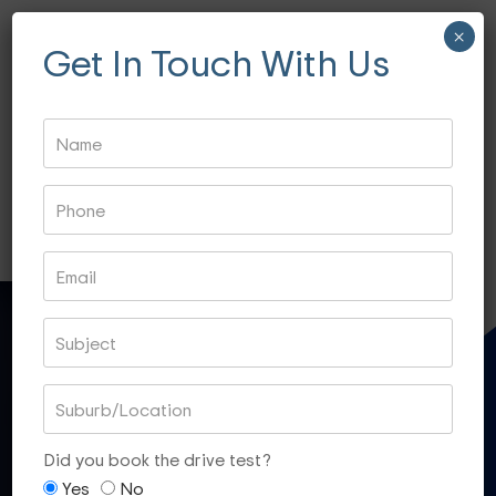
×
Get In Touch With Us
Fitzroy- 3065
Essondon- 3040
Ascot Vale- 3032
Essendon North- 3041
QUICK CONTACT
Gift Voucher
Did you book the drive test?
Yes
No