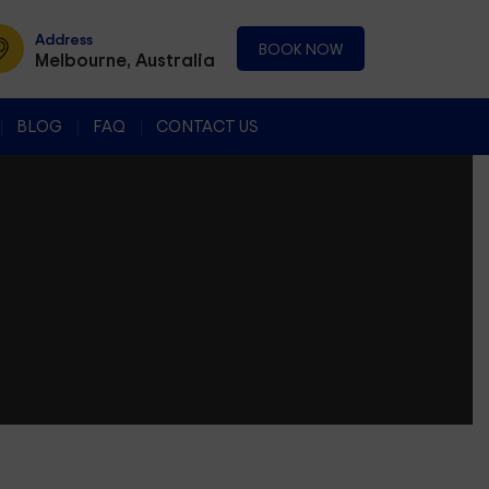
Address
BOOK NOW
Melbourne, Australia
BLOG
FAQ
CONTACT US