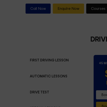
Call Now
Enquire Now
Courses 
DRIV
FIRST DRIVING LESSON
45 M
AUTOMATIC LESSONS
DRIVE TEST
Boo
Boo