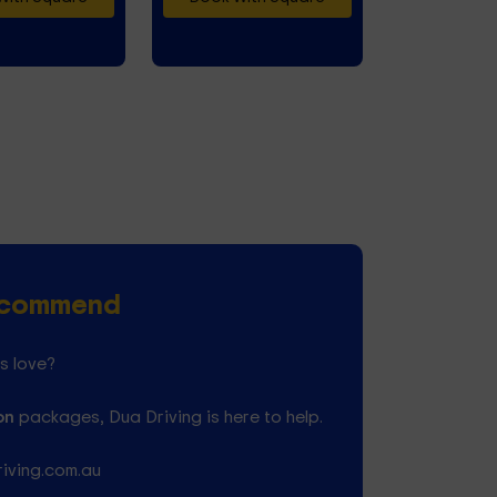
Recommend
s love?
on
packages, Dua Driving is here to help.
riving.com.au