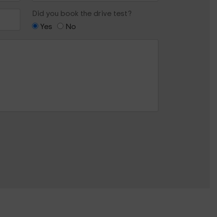
Did you book the drive test?
Yes
No