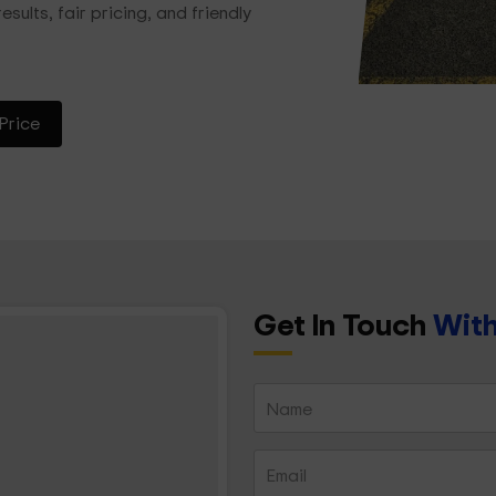
esults, fair pricing, and friendly
Price
Get In Touch
With