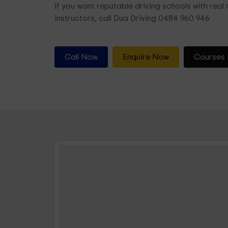
If you want reputable driving schools with real r
instructors, call Dua Driving 0484 960 946
Call Now
Enquire Now
Courses 