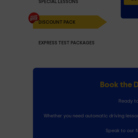
SPECIAL LESSONS
DISCOUNT PACK
EXPRESS TEST PACKAGES
Book the 
Ready to
Whether you need automatic driving lesson
Speak to our f