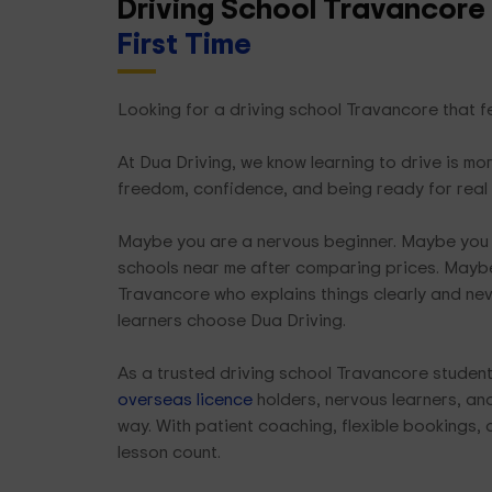
Driving School Travancore
First Time
Looking for a driving school Travancore that fe
At Dua Driving, we know learning to drive is mor
freedom, confidence, and being ready for real
Maybe you are a nervous beginner. Maybe you 
schools near me after comparing prices. Maybe
Travancore who explains things clearly and nev
learners choose Dua Driving.
As a trusted driving school Travancore student
overseas licence
holders, nervous learners, and 
way. With patient coaching, flexible bookings, 
lesson count.