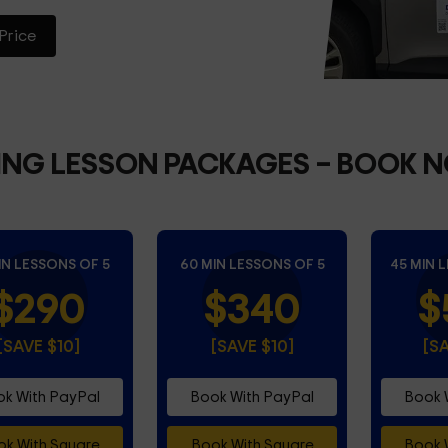
Price
ING LESSON PACKAGES
– BOOK 
IN LESSONS OF 5
60 MIN LESSONS OF 5
45 MIN 
$290
$340
$
[SAVE $10]
[SAVE $10]
[S
k With PayPal
Book With PayPal
Book 
k With Square
Book With Square
Book 