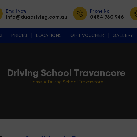
Email Now
Phone No
info@duadriving.com.au
0484 960 946
SKIP TO CONTENT
S
PRICES
LOCATIONS
GIFT VOUCHER
GALLERY
Driving School Travancore
Home
» Driving School Travancore