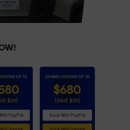
NOW!
LESSONS OF 10
60 MIN LESSONS OF 10
580
$680
AVE $20]
[SAVE $20]
With PayPal
Book With PayPal
With Square
Book With Square