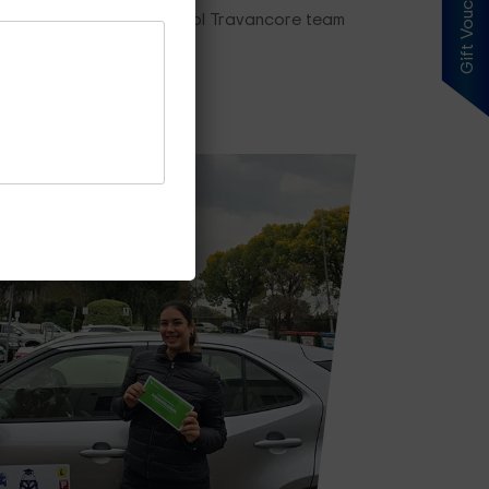
Gift Voucher
ing plan, our driving school Travancore team
es Price