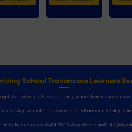
Driving School Travancore Learners 
 get started with a trusted driving school Travancore student
s a driving instructor Travancore, or
affordable driving less
riendly instructors at 0484 960 946 or drop a mail info@duad