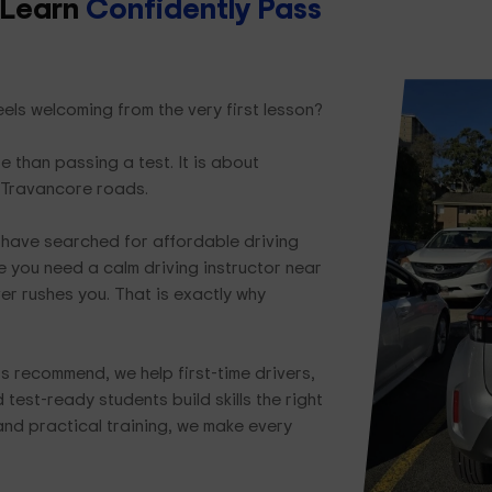
 Learn
Confidently Pass
els welcoming from the very first lesson?
e than passing a test. It is about
 Travancore roads.
have searched for affordable driving
 you need a calm driving instructor near
er rushes you. That is exactly why
s recommend, we help first-time drivers,
test-ready students build skills the right
and practical training, we make every