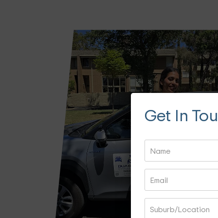
Get In To