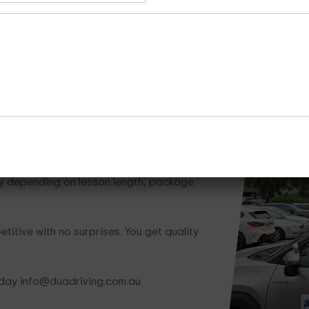
Whether you need one lesson or a full train
is ready to help.
Call Now
Enquire Now
Cours
hat Save You Money
ry depending on lesson length, package
titive with no surprises. You get quality
oday info@duadriving.com.au