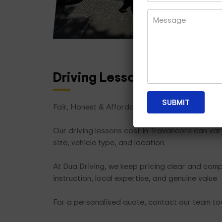
Driving Lesson Packages
T
Fair, Honest & Affordable
Our driving lessons cost in Travancore can va
size, vehicle type, and location.
At Dua Driving, we keep pricing clear and compe
instruction, local expertise, and genuine value.
For a personalised quote, contact our team t