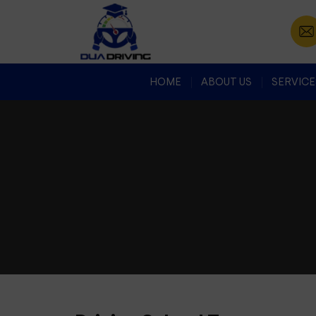
HOME
ABOUT US
SERVICE