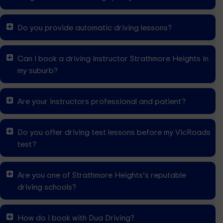
Do you provide automatic driving lessons?
Can I book a driving instructor Strathmore Heights in
my suburb?
Are your instructors professional and patient?
Do you offer driving test lessons before my VicRoads
test?
Are you one of Strathmore Heights’s reputable
driving schools?
How do I book with Dua Driving?