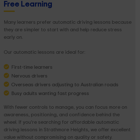
Free Learning
Many learners prefer automatic driving lessons because
they are simpler to start with and help reduce stress
early on.
Our automatic lessons are ideal for:
First-time learners
Nervous drivers
Overseas drivers adjusting to Australian roads
Busy adults wanting fast progress
With fewer controls to manage, you can focus more on
awareness, positioning, and confidence behind the
wheel. If you’re searching for affordable automatic
driving lessons in Strathmore Heights, we offer excellent
value without compromising on quality or safety.