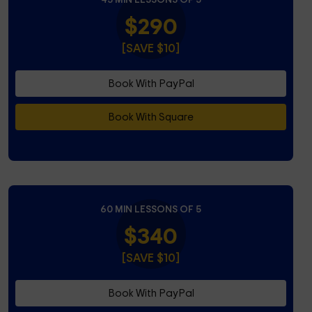
$290
[SAVE $10]
Book With PayPal
Book With Square
60 MIN LESSONS OF 5
$340
[SAVE $10]
Book With PayPal