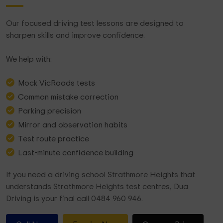
Our focused driving test lessons are designed to
sharpen skills and improve confidence.
We help with:
Mock VicRoads tests
Common mistake correction
Parking precision
Mirror and observation habits
Test route practice
Last-minute confidence building
If you need a driving school Strathmore Heights that
understands Strathmore Heights test centres, Dua
Driving is your final call 0484 960 946.