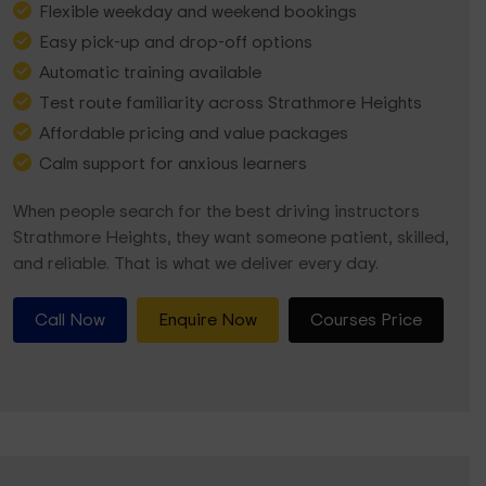
Flexible weekday and weekend bookings
Easy pick-up and drop-off options
Automatic training available
Test route familiarity across Strathmore Heights
Affordable pricing and value packages
Calm support for anxious learners
When people search for the best driving instructors
Strathmore Heights, they want someone patient, skilled,
and reliable. That is what we deliver every day.
Call Now
Enquire Now
Courses Price