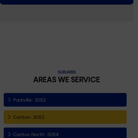
SUBURBS
AREAS WE SERVICE
Parkville- 3052
Carlton- 3053
Carlton North- 3054