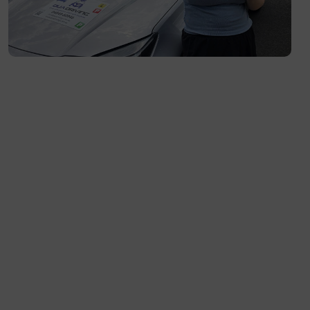
Flemington- 3031
Moonee Ponds- 3039
Maribyrnong- 3032
Braybrook- 3019
Footscray- 3011
Fitzroy- 3065
Essondon- 3040
Ascot Vale- 3032