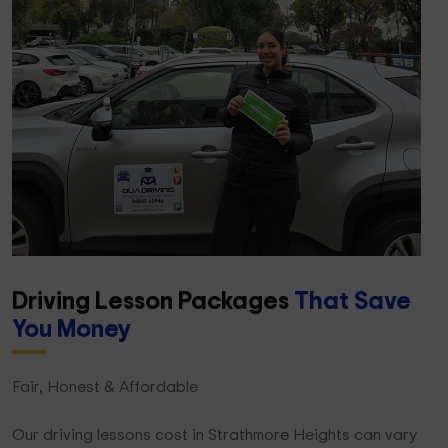
Driving Lesson Packages
That Save
You Money
Fair, Honest & Affordable
Our driving lessons cost in Strathmore Heights can vary