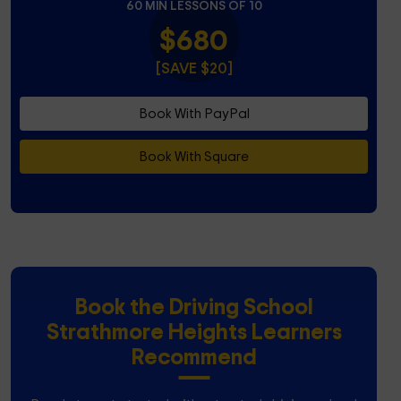
60 MIN LESSONS OF 10
$680
[SAVE $20]
Book With PayPal
Book With Square
Book the Driving School
Strathmore Heights Learners
Recommend