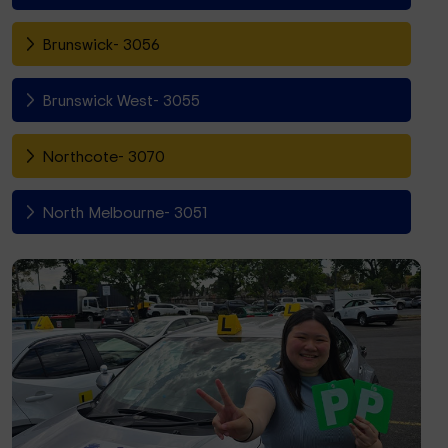
Brunswick- 3056
Brunswick West- 3055
Northcote- 3070
North Melbourne- 3051
Fitzroy North- 3068
Richmond- 3121
South Yarra- 3141
Toorak- 3142