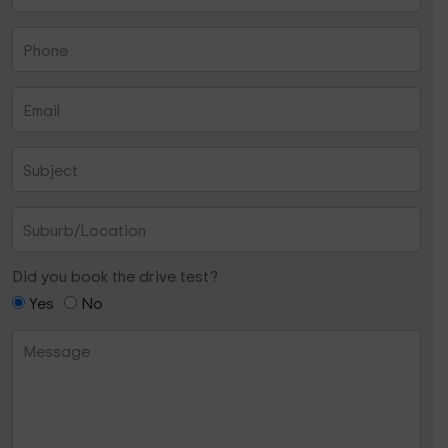
Did you book the drive test?
Yes
No