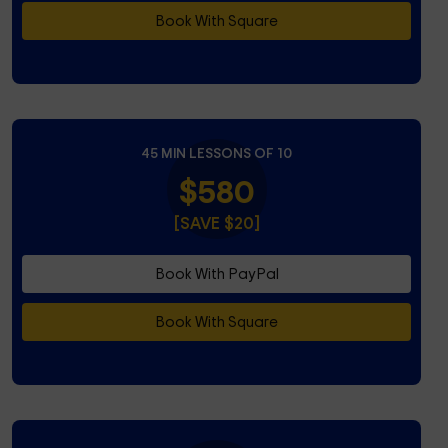
Book With Square
45 MIN LESSONS OF 10
$580
[SAVE $20]
Book With PayPal
Book With Square