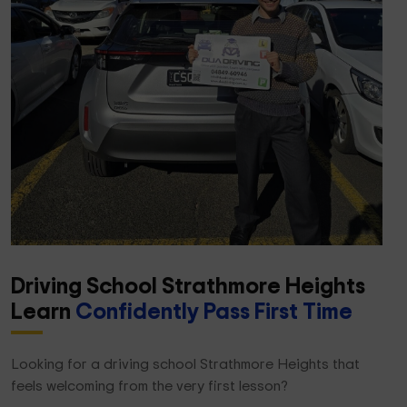
Driving School Strathmore Heights
Learn
Confidently Pass First Time
Looking for a driving school Strathmore Heights that
feels welcoming from the very first lesson?