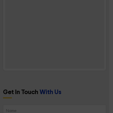
Get In Touch
With Us