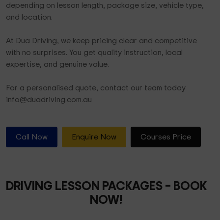
depending on lesson length, package size, vehicle type,
and location.
At Dua Driving, we keep pricing clear and competitive
with no surprises. You get quality instruction, local
expertise, and genuine value.
For a personalised quote, contact our team today
info@duadriving.com.au
Call Now
Enquire Now
Courses Price
DRIVING LESSON PACKAGES
– BOOK
NOW!