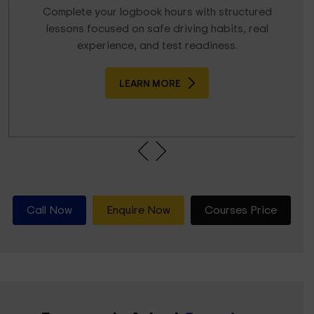
Complete your logbook hours with structured
lessons focused on safe driving habits, real
experience, and test readiness.
LEARN MORE
Call Now
Enquire Now
Courses Price