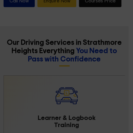
Call Now
Enquire Now
Courses Price
Our Driving Services in Strathmore
Heights Everything
You Need to
Pass with Confidence
Learner & Logbook
Training