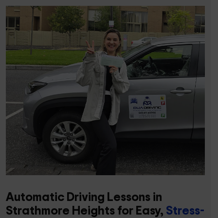
Automatic Driving Lessons in
Strathmore Heights for Easy,
Stress-