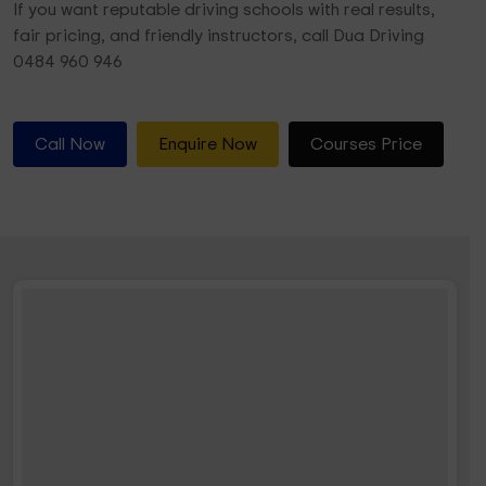
If you want reputable driving schools with real results,
fair pricing, and friendly instructors, call Dua Driving
0484 960 946
Call Now
Enquire Now
Courses Price