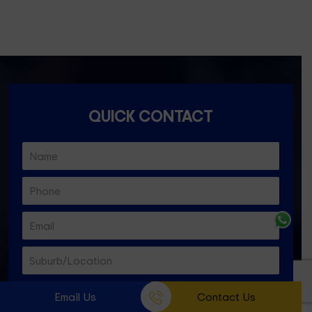
Essendon North- 3041
QUICK CONTACT
Email Us
Contact Us