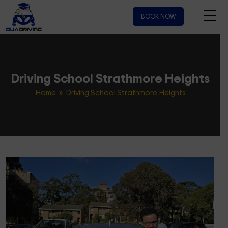
BOOK NOW
Driving School Strathmore Heights
Home
» Driving School Strathmore Heights