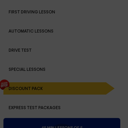
FIRST DRIVING LESSON
AUTOMATIC LESSONS
DRIVE TEST
SPECIAL LESSONS
DISCOUNT PACK
EXPRESS TEST PACKAGES
45 MIN LESSONS OF 5