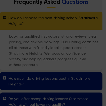
Frequently Asked
Questions
How do I choose the best driving school Strathmore
Heights?
Look for qualified instructors, strong reviews, clear
pricing, and flexible bookings. Dua Driving combines
all of these with friendly local support across
Strathmore Heights. We focus on confidence,
safety, and helping learners progress quickly
without pressure.
How much do driving lessons cost in Strathmore
Heights?
Do you offer cheap driving lessons Strathmore
Heights without lowering quality?