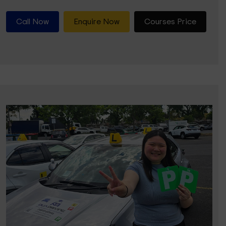
Call Now
Enquire Now
Courses Price