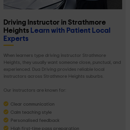
Driving Instructor in Strathmore
Heights
Learn with Patient Local
Experts
When learners type driving instructor Strathmore
Heights, they usually want someone close, punctual, and
experienced. Dua Driving provides reliable local
instructors across Strathmore Heights suburbs.
Our instructors are known for:
Clear communication
Calm teaching style
Personalised feedback
High first-time pass preparation