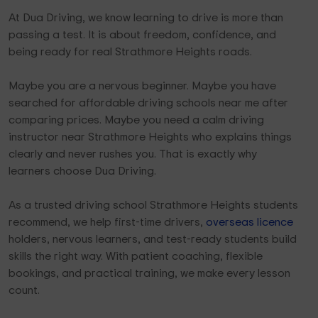
At Dua Driving, we know learning to drive is more than
passing a test. It is about freedom, confidence, and
being ready for real Strathmore Heights roads.
Maybe you are a nervous beginner. Maybe you have
searched for affordable driving schools near me after
comparing prices. Maybe you need a calm driving
instructor near Strathmore Heights who explains things
clearly and never rushes you. That is exactly why
learners choose Dua Driving.
As a trusted driving school Strathmore Heights students
recommend, we help first-time drivers,
overseas licence
holders, nervous learners, and test-ready students build
skills the right way. With patient coaching, flexible
bookings, and practical training, we make every lesson
count.