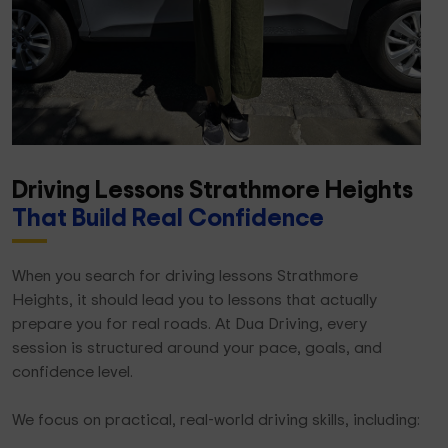
Driving Lessons Strathmore Heights
That Build Real Confidence
When you search for driving lessons Strathmore
Heights, it should lead you to lessons that actually
prepare you for real roads. At Dua Driving, every
session is structured around your pace, goals, and
confidence level.
We focus on practical, real-world driving skills, including: