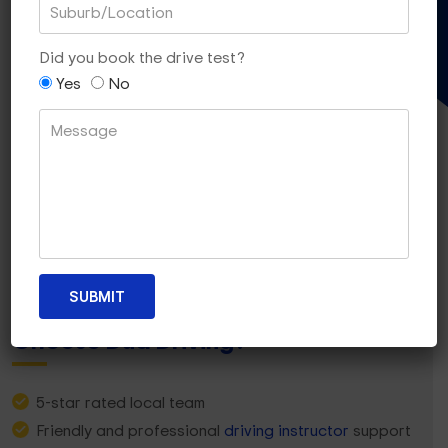
Gift Voucher
Did you book the drive test?
Yes
No
Why Strathmore Heights Learners
Choose Dua Driving?
5-star rated local team
Friendly and professional
driving instructor
support