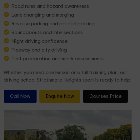
Road rules and hazard awareness
Lane changing and merging
Reverse parking and parallel parking
Roundabouts and intersections
Night driving confidence
Freeway and city driving
Test preparation and mock assessments
Whether you need one lesson or a full training plan, our
driving school Strathmore Heights team is ready to help.
Call Now
Enquire Now
Courses Price