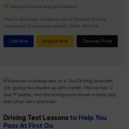
Supportive learning environment
That is why many students call us the best driving
instructors Strathmore Heights 0484 960 946
Call Now
Enquire Now
Courses Price
Driving Test Lessons
to Help You
Pass At First Go