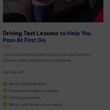
Driving Test Lessons
to Help You
Pass At First Go
Our focused driving test lessons are designed to
sharpen skills and improve confidence.
We help with:
Mock VicRoads tests
Common mistake correction
Parking precision
Mirror and observation habits