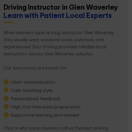
Driving Instructor in Glen Waverley
Learn with Patient Local Experts
When learners type driving instructor Glen Waverley,
they usually want someone close, punctual, and
experienced. Dua Driving provides reliable local
instructors across Glen Waverley suburbs.
Our instructors are known for:
Clear communication
Calm teaching style
Personalised feedback
High first-time pass preparation
Supportive learning environment
That is why many students call us the best driving