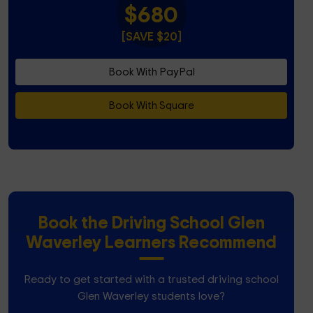
$680
[SAVE $20]
Book With PayPal
Book With Square
Book the Driving School Glen
Waverley Learners Recommend
Ready to get started with a trusted driving school
Glen Waverley students love?