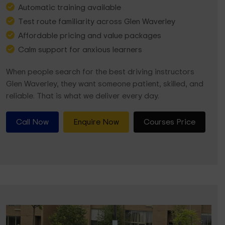
Automatic training available
Test route familiarity across Glen Waverley
Affordable pricing and value packages
Calm support for anxious learners
When people search for the best driving instructors
Glen Waverley, they want someone patient, skilled, and
reliable. That is what we deliver every day.
Call Now
Enquire Now
Courses Price