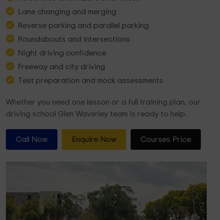
Lane changing and merging
Reverse parking and parallel parking
Roundabouts and intersections
Night driving confidence
Freeway and city driving
Test preparation and mock assessments
Whether you need one lesson or a full training plan, our
driving school Glen Waverley team is ready to help.
Call Now
Enquire Now
Courses Price