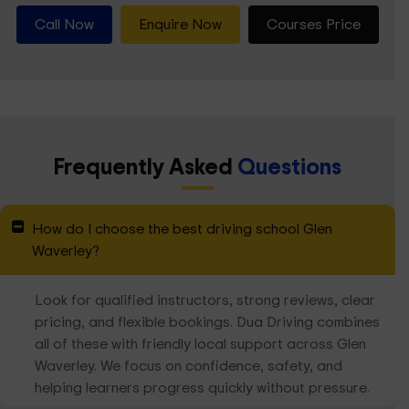
Call Now
Enquire Now
Courses Price
Frequently Asked
Questions
How do I choose the best driving school Glen
Waverley?
Look for qualified instructors, strong reviews, clear
pricing, and flexible bookings. Dua Driving combines
all of these with friendly local support across Glen
Waverley. We focus on confidence, safety, and
helping learners progress quickly without pressure.