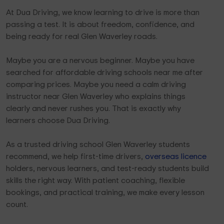
At Dua Driving, we know learning to drive is more than
passing a test. It is about freedom, confidence, and
being ready for real Glen Waverley roads.
Maybe you are a nervous beginner. Maybe you have
searched for affordable driving schools near me after
comparing prices. Maybe you need a calm driving
instructor near Glen Waverley who explains things
clearly and never rushes you. That is exactly why
learners choose Dua Driving.
As a trusted driving school Glen Waverley students
recommend, we help first-time drivers,
overseas licence
holders, nervous learners, and test-ready students build
skills the right way. With patient coaching, flexible
bookings, and practical training, we make every lesson
count.