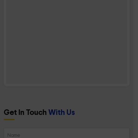
Get In Touch
With Us