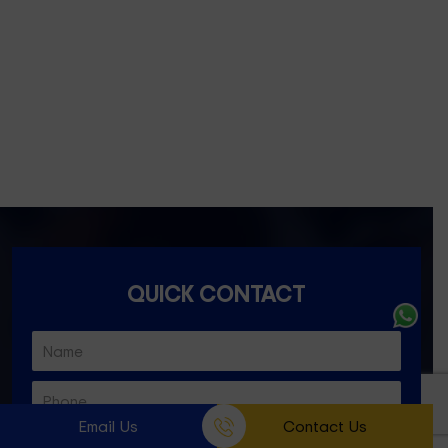
Fitzroy- 3065
Essondon- 3040
Ascot Vale- 3032
Essendon North- 3041
QUICK CONTACT
Email Us
Contact Us