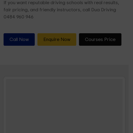
If you want reputable driving schools with real results,
fair pricing, and friendly instructors, call Dua Driving
0484 960 946
Call Now
Enquire Now
Courses Price