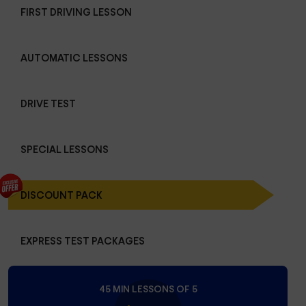
FIRST DRIVING LESSON
AUTOMATIC LESSONS
DRIVE TEST
SPECIAL LESSONS
DISCOUNT PACK
EXPRESS TEST PACKAGES
45 MIN LESSONS OF 5