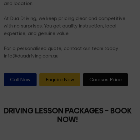
and location.
At Dua Driving, we keep pricing clear and competitive
with no surprises. You get quality instruction, local
expertise, and genuine value.
For a personalised quote, contact our team today
info@duadriving.com.au
Call Now
Enquire Now
Courses Price
DRIVING LESSON PACKAGES
– BOOK
NOW!