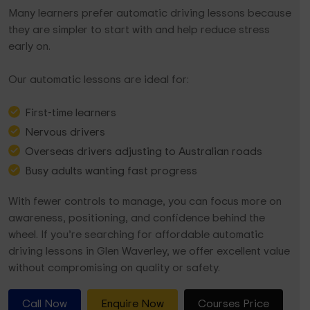
Many learners prefer automatic driving lessons because
they are simpler to start with and help reduce stress
early on.
Our automatic lessons are ideal for:
First-time learners
Nervous drivers
Overseas drivers adjusting to Australian roads
Busy adults wanting fast progress
With fewer controls to manage, you can focus more on
awareness, positioning, and confidence behind the
wheel. If you’re searching for affordable automatic
driving lessons in Glen Waverley, we offer excellent value
without compromising on quality or safety.
Call Now
Enquire Now
Courses Price