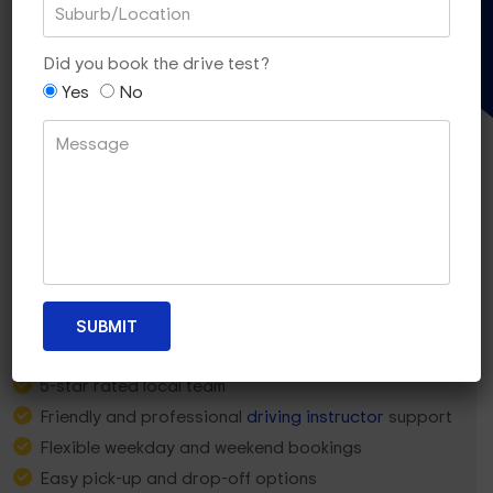
Gift Voucher
Did you book the drive test?
Yes
No
Why Glen Waverley Learners
Choose Dua Driving?
5-star rated local team
Friendly and professional
driving instructor
support
Flexible weekday and weekend bookings
Easy pick-up and drop-off options