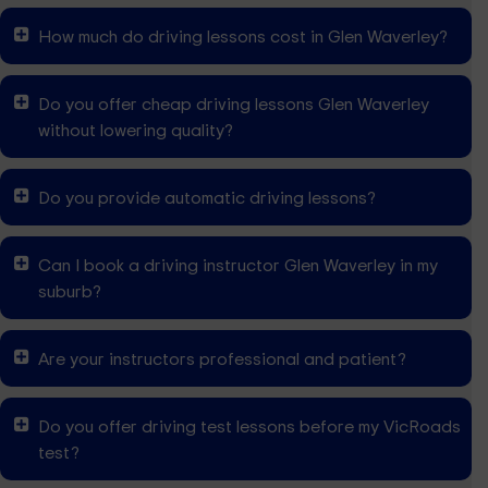
How much do driving lessons cost in Glen Waverley?
Do you offer cheap driving lessons Glen Waverley
without lowering quality?
Do you provide automatic driving lessons?
Can I book a driving instructor Glen Waverley in my
suburb?
Are your instructors professional and patient?
Do you offer driving test lessons before my VicRoads
test?