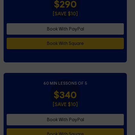
$290
[SAVE $10]
Book With PayPal
Book With Square
60 MIN LESSONS OF 5
$340
[SAVE $10]
Book With PayPal
Book With Square