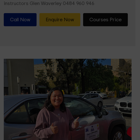
instructors Glen Waverley 0484 960 946
Call Now
Enquire Now
Courses Price