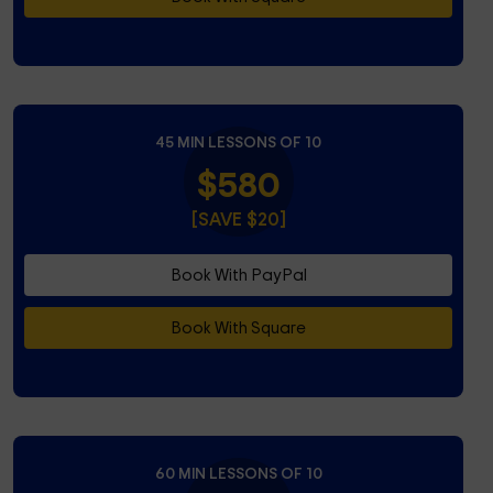
45 MIN LESSONS OF 10
$580
[SAVE $20]
Book With PayPal
Book With Square
60 MIN LESSONS OF 10