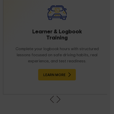
Learner & Logbook
Training
Complete your logbook hours with structured
lessons focused on safe driving habits, real
experience, and test readiness.
LEARN MORE