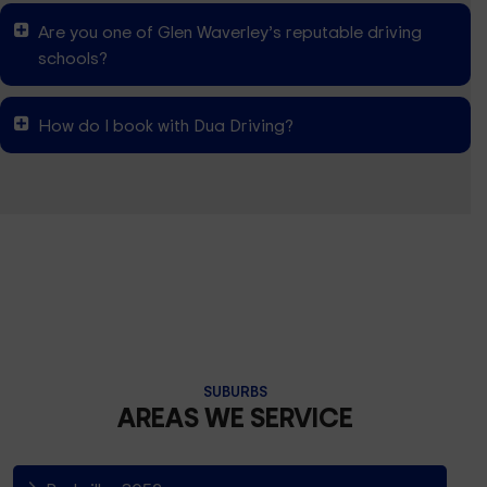
Are you one of Glen Waverley’s reputable driving
schools?
How do I book with Dua Driving?
SUBURBS
AREAS WE SERVICE