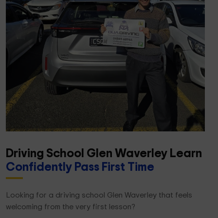
Driving School Glen Waverley Learn
Confidently Pass First Time
Looking for a driving school Glen Waverley that feels
welcoming from the very first lesson?