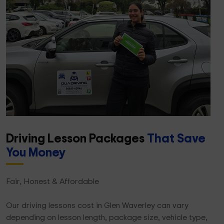
Driving Lesson Packages
That Save
You Money
Fair, Honest & Affordable
Our driving lessons cost in Glen Waverley can vary
depending on lesson length, package size, vehicle type,