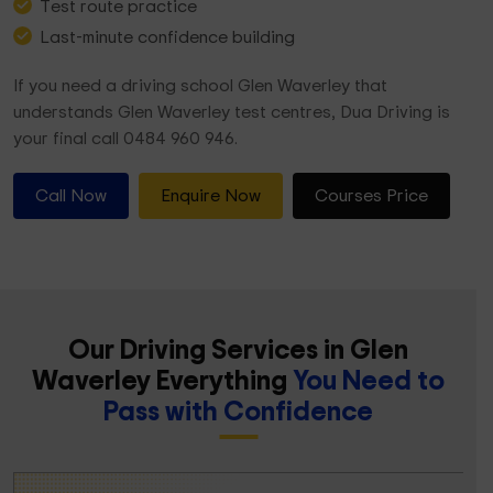
Test route practice
Last-minute confidence building
If you need a driving school Glen Waverley that
understands Glen Waverley test centres, Dua Driving is
your final call 0484 960 946.
Call Now
Enquire Now
Courses Price
Our Driving Services in Glen
Waverley Everything
You Need to
Pass with Confidence