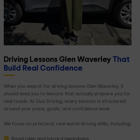
Driving Lessons Glen Waverley
That
Build Real Confidence
When you search for driving lessons Glen Waverley, it
should lead you to lessons that actually prepare you for
real roads. At Dua Driving, every session is structured
around your pace, goals, and confidence level.
We focus on practical, real-world driving skills, including:
Road rules and hazard awareness