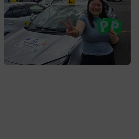
Richmond- 3121
South Yarra- 3141
Toorak- 3142
Flemington- 3031
Moonee Ponds- 3039
Maribyrnong- 3032
Braybrook- 3019
Footscray- 3011