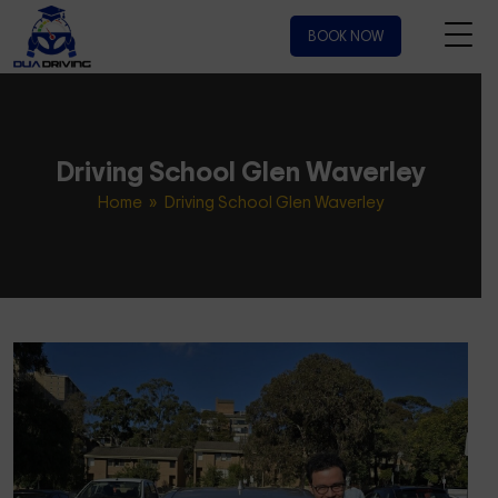
BOOK NOW
Driving School Glen Waverley
Home
» Driving School Glen Waverley