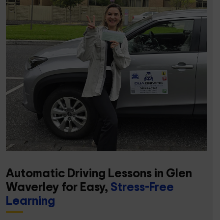
Automatic Driving Lessons in Glen
Waverley for Easy,
Stress-Free
Learning