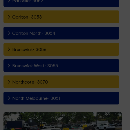
Parkville- 3052
Carlton- 3053
Carlton North- 3054
Brunswick- 3056
Brunswick West- 3055
Northcote- 3070
North Melbourne- 3051
Fitzroy North- 3068