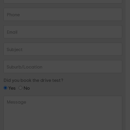
Did you book the drive test?
Yes
No