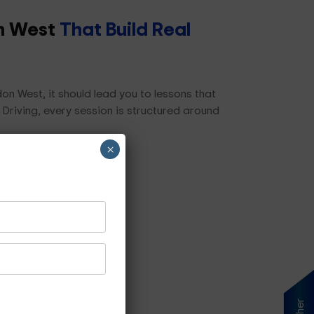
on West
That Build Real
on West, it should lead you to lessons that
 Driving, every session is structured around
×
ls, including:
s