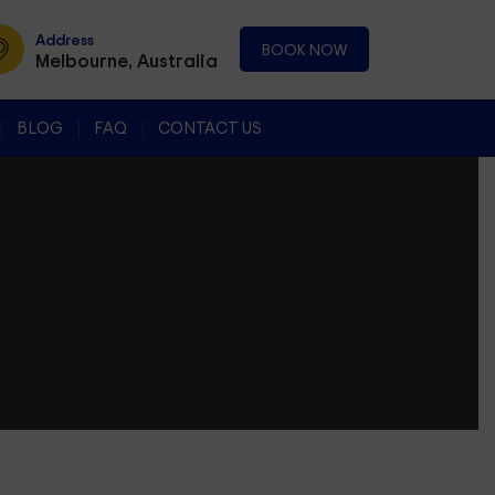
Address
BOOK NOW
Melbourne, Australia
BLOG
FAQ
CONTACT US