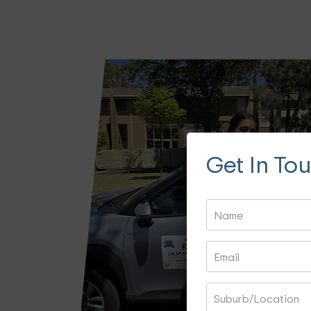
Get In To