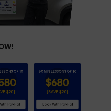
NOW!
LESSONS OF 10
60 MIN LESSONS OF 10
580
$680
AVE $20]
[SAVE $20]
With PayPal
Book With PayPal