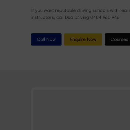
If you want reputable driving schools with real r
instructors, call Dua Driving 0484 960 946
Call Now
Enquire Now
Courses 