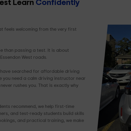
est Learn
Confidently
 feels welcoming from the very first
e than passing a test. It is about
l Essendon West roads.
have searched for affordable driving
 you need a calm driving instructor near
never rushes you. That is exactly why
dents recommend, we help first-time
ers, and test-ready students build skills
bookings, and practical training, we make