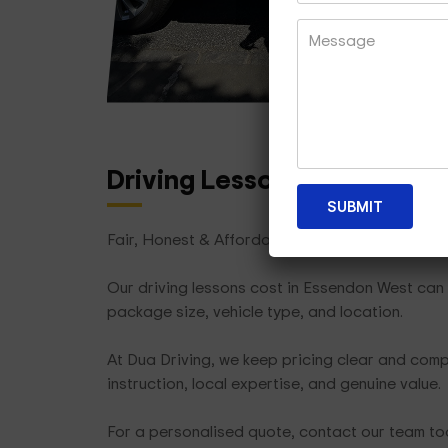
Driving Lesson Packages
T
Fair, Honest & Affordable
Our driving lessons cost in Essendon West can 
package size, vehicle type, and location.
At Dua Driving, we keep pricing clear and compe
instruction, local expertise, and genuine value.
For a personalised quote, contact our team t