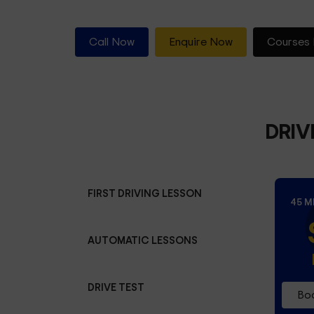
Call Now
Enquire Now
Courses 
DRIV
FIRST DRIVING LESSON
45 M
AUTOMATIC LESSONS
DRIVE TEST
Boo