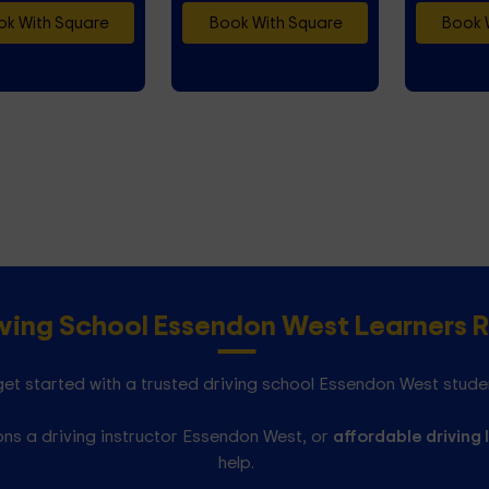
k With Square
Book With Square
Book 
iving School Essendon West Learner
et started with a trusted driving school Essendon West stude
ns a driving instructor Essendon West, or
affordable driving 
help.