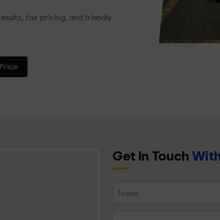
esults, fair pricing, and friendly
Price
Get In Touch
With