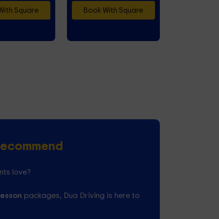
With Square
Book With Square
s Recommend
nts love?
lesson
packages, Dua Driving is here to