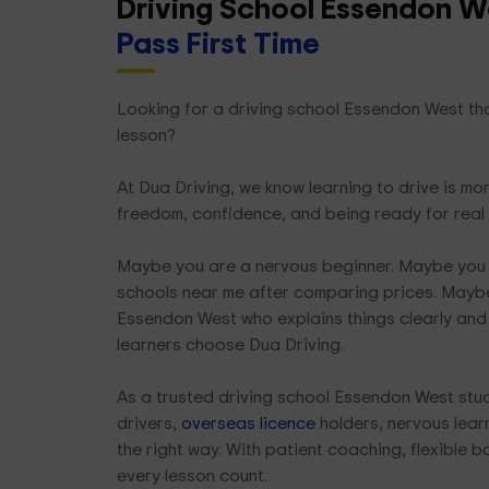
Driving School Essendon W
Pass First Time
Looking for a driving school Essendon West that
lesson?
At Dua Driving, we know learning to drive is mor
freedom, confidence, and being ready for rea
Maybe you are a nervous beginner. Maybe you 
schools near me after comparing prices. Maybe
Essendon West who explains things clearly and 
learners choose Dua Driving.
As a trusted driving school Essendon West stu
drivers,
overseas licence
holders, nervous learn
the right way. With patient coaching, flexible 
every lesson count.