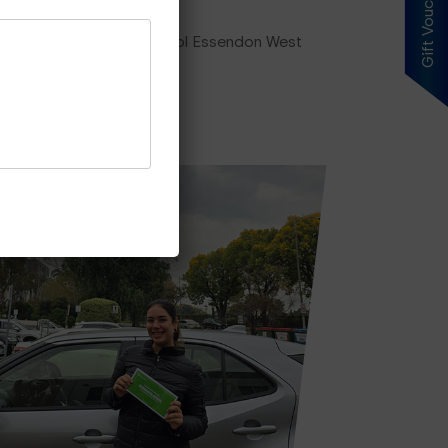
Gift Voucher
ing plan, our driving school Essendon West
es Price