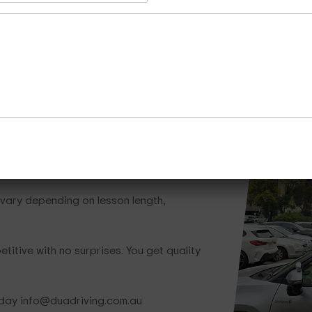
Whether you need one lesson or a full train
team is ready to help.
Call Now
Enquire Now
Cours
hat Save You Money
vary depending on lesson length,
titive with no surprises. You get quality
oday info@duadriving.com.au