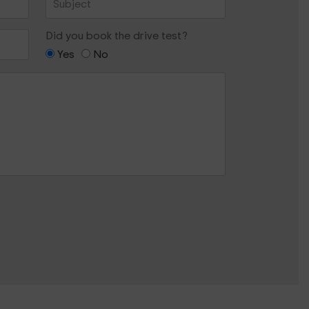
Did you book the drive test?
Yes
No