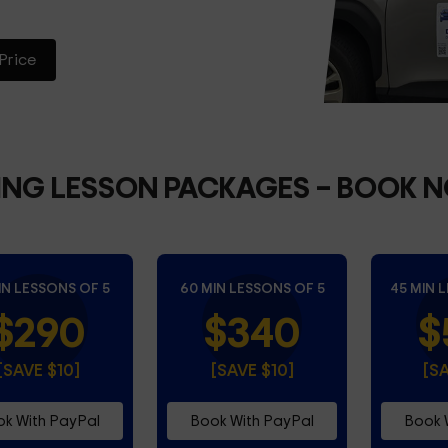
Price
ING LESSON PACKAGES
– BOOK 
IN LESSONS OF 5
60 MIN LESSONS OF 5
45 MIN 
$290
$340
$
[SAVE $10]
[SAVE $10]
[S
k With PayPal
Book With PayPal
Book 