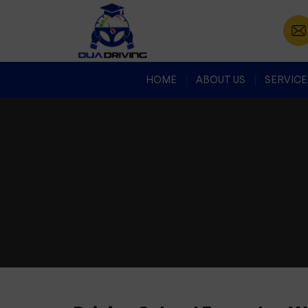
HOME
ABOUT US
SERVICE