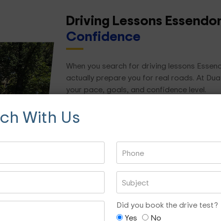
Driving Lessons Essend
Confidence
When you search for driving lessons Essend
actually prepare you for real roads. At Dua
your pace, goals, and confidence level.
uch With Us
We focus on practical, real-world driving skil
Road rules and hazard awareness
Lane changing and merging
Reverse parking and parallel parking
Roundabouts and intersections
Night driving confidence
Did you book the drive test?
Freeway and city driving
Yes
No
Test preparation and mock assessment