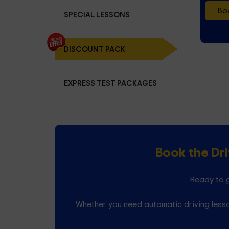
Boo
SPECIAL LESSONS
DISCOUNT PACK
EXPRESS TEST PACKAGES
Book the Dr
Ready to g
Whether you need automatic driving lesso