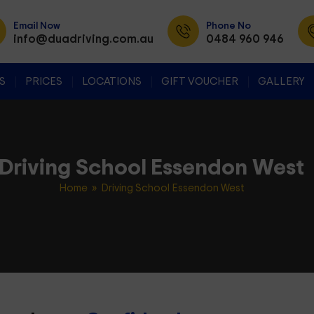
Email Now
Phone No
info@duadriving.com.au
0484 960 946
SKIP TO CONTENT
S
PRICES
LOCATIONS
GIFT VOUCHER
GALLERY
Driving School Essendon West
Home
» Driving School Essendon West