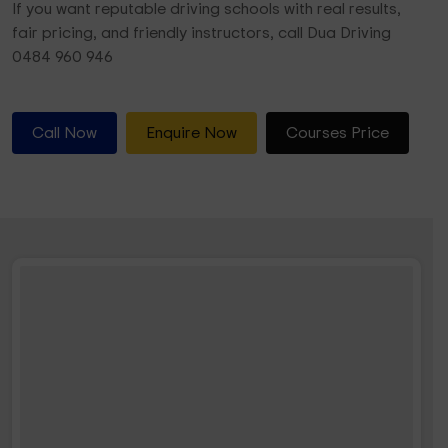
If you want reputable driving schools with real results,
fair pricing, and friendly instructors, call Dua Driving
0484 960 946
Call Now
Enquire Now
Courses Price