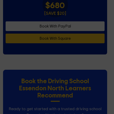
$680
[SAVE $20]
Book With PayPal
Book With Square
Book the Driving School
Essendon North Learners
Recommend
Ready to get started with a trusted driving school