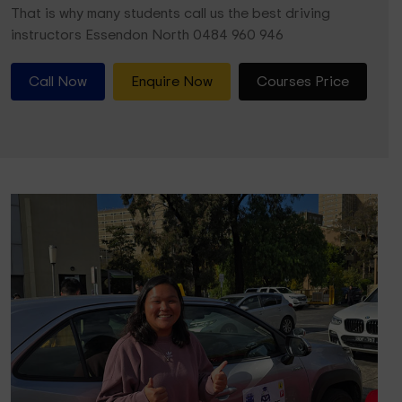
That is why many students call us the best driving
instructors Essendon North 0484 960 946
Call Now
Enquire Now
Courses Price