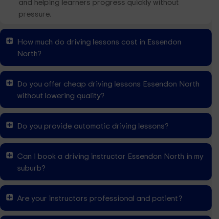
and helping learners progress quickly without
pressure.
How much do driving lessons cost in Essendon
North?
Do you offer cheap driving lessons Essendon North
without lowering quality?
Do you provide automatic driving lessons?
Can I book a driving instructor Essendon North in my
suburb?
Are your instructors professional and patient?