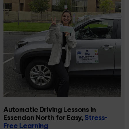
Automatic Driving Lessons in
Essendon North for Easy,
Stress-
Free Learning