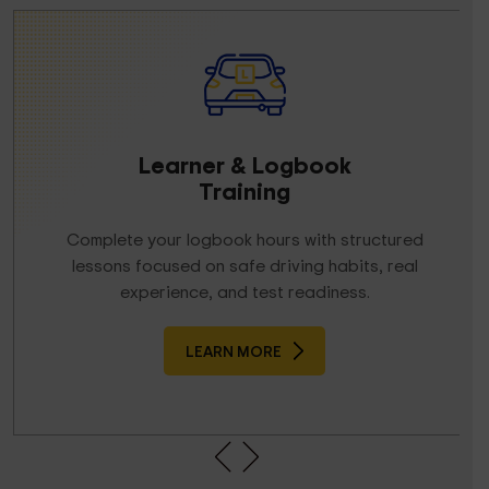
Learner & Logbook
Training
Complete your logbook hours with structured
lessons focused on safe driving habits, real
experience, and test readiness.
LEARN MORE