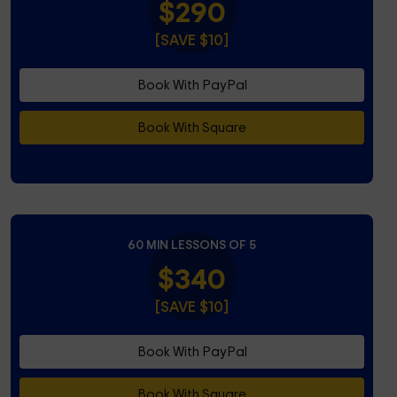
$290
[SAVE $10]
Book With PayPal
Book With Square
60 MIN LESSONS OF 5
$340
[SAVE $10]
Book With PayPal
Book With Square