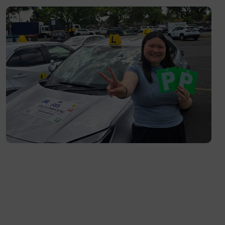
Fitzroy North- 3068
Richmond- 3121
South Yarra- 3141
Toorak- 3142
Flemington- 3031
Moonee Ponds- 3039
Maribyrnong- 3032
Braybrook- 3019