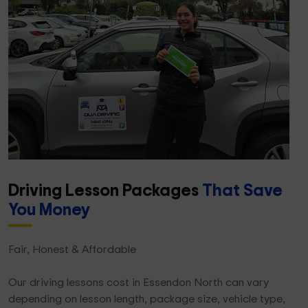
Driving Lesson Packages
That Save
You Money
Fair, Honest & Affordable
Our driving lessons cost in Essendon North can vary
depending on lesson length, package size, vehicle type,