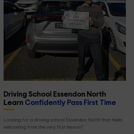
Driving School Essendon North
Learn
Confidently Pass First Time
Looking for a driving school Essendon North that feels
welcoming from the very first lesson?