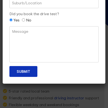
Gift Voucher
Did you book the drive test?
Yes
No
Why Essendon North Learners
Choose Dua Driving?
5-star rated local team
Friendly and professional
driving instructor
support
Flexible weekday and weekend bookings