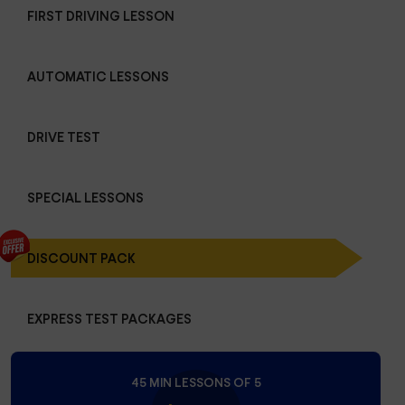
FIRST DRIVING LESSON
AUTOMATIC LESSONS
DRIVE TEST
SPECIAL LESSONS
DISCOUNT PACK
EXPRESS TEST PACKAGES
45 MIN LESSONS OF 5