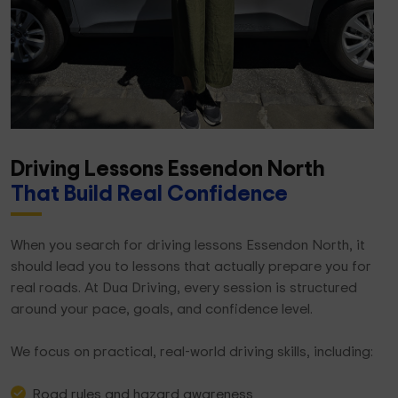
Driving Lessons Essendon North
That Build Real Confidence
When you search for driving lessons Essendon North, it
should lead you to lessons that actually prepare you for
real roads. At Dua Driving, every session is structured
around your pace, goals, and confidence level.
We focus on practical, real-world driving skills, including:
Road rules and hazard awareness