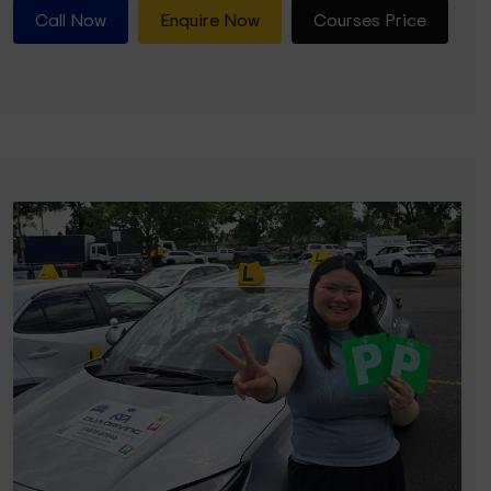
Call Now
Enquire Now
Courses Price