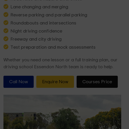
Lane changing and merging
Reverse parking and parallel parking
Roundabouts and intersections
Night driving confidence
Freeway and city driving
Test preparation and mock assessments
Whether you need one lesson or a full training plan, our
driving school Essendon North team is ready to help.
Call Now
Enquire Now
Courses Price