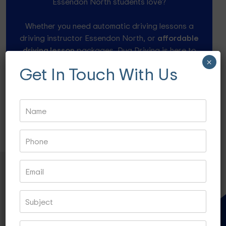
Essendon North students love?
Whether you need automatic driving lessons a
driving instructor Essendon North, or
affordable
driving lesson
packages, Dua Driving is here to
help.
×
Get In Touch With Us
Speak to our friendly instructors at 0484 960 946
or drop a mail info@duadriving.com.au