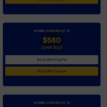
45 MIN LESSONS OF 10
$580
[SAVE $20]
Book With PayPal
Book With Square
60 MIN LESSONS OF 10