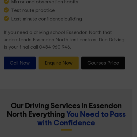
Mirror and observation habits
Test route practice
Last-minute confidence building
If you need a driving school Essendon North that
understands Essendon North test centres, Dua Driving
is your final call 0484 960 946.
Call Now
Enquire Now
Courses Price
Our Driving Services in Essendon
North Everything
You Need to Pass
with Confidence