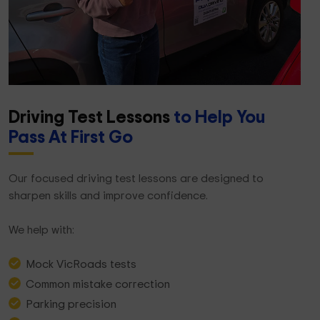
Driving Test Lessons
to Help You
Pass At First Go
Our focused driving test lessons are designed to
sharpen skills and improve confidence.
We help with:
Mock VicRoads tests
Common mistake correction
Parking precision