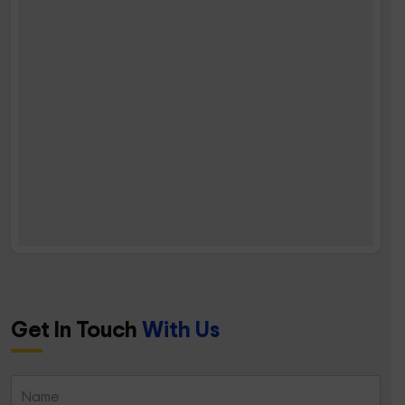
Get In Touch
With Us