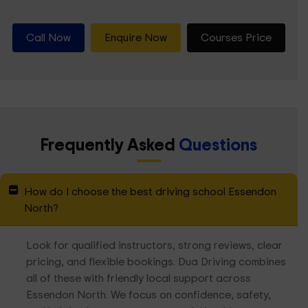
Call Now
Enquire Now
Courses Price
Frequently Asked
Questions
How do I choose the best driving school Essendon
North?
Look for qualified instructors, strong reviews, clear
pricing, and flexible bookings. Dua Driving combines
all of these with friendly local support across
Essendon North. We focus on confidence, safety,