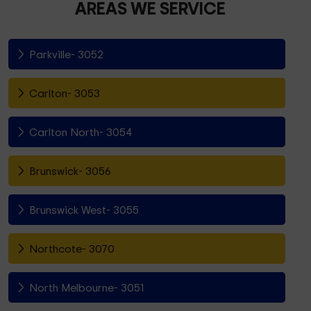
AREAS WE SERVICE
Parkville- 3052
Carlton- 3053
Carlton North- 3054
Brunswick- 3056
Brunswick West- 3055
Northcote- 3070
North Melbourne- 3051