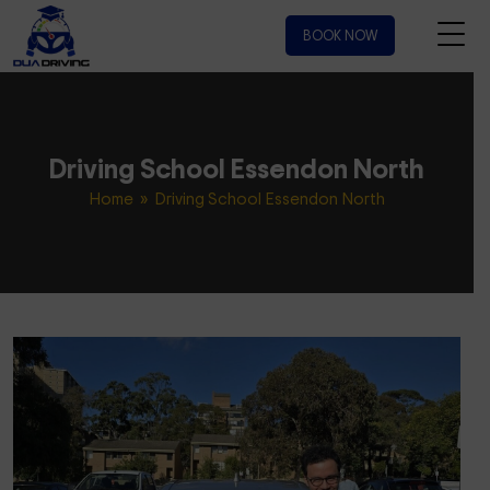
BOOK NOW
Driving School Essendon North
Home
» Driving School Essendon North