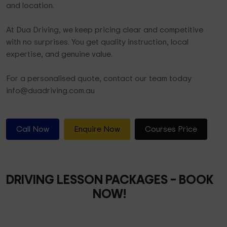
and location.
At Dua Driving, we keep pricing clear and competitive
with no surprises. You get quality instruction, local
expertise, and genuine value.
For a personalised quote, contact our team today
info@duadriving.com.au
Call Now
Enquire Now
Courses Price
DRIVING LESSON PACKAGES
– BOOK
NOW!