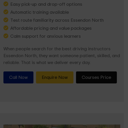
Easy pick-up and drop-off options
Automatic training available
Test route familiarity across Essendon North
Affordable pricing and value packages
Calm support for anxious learners
When people search for the best driving instructors
Essendon North, they want someone patient, skilled, and
reliable. That is what we deliver every day.
Call Now
Enquire Now
Courses Price