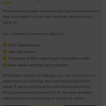
Many learners prefer automatic driving lessons because
they are simpler to start with and help reduce stress
early on.
Our automatic lessons are ideal for:
First-time learners
Nervous drivers
Overseas drivers adjusting to Australian roads
Busy adults wanting fast progress
With fewer controls to manage, you can focus more on
awareness, positioning, and confidence behind the
wheel. If you’re searching for affordable automatic
driving lessons in Essendon North, we offer excellent
value without compromising on quality or safety.