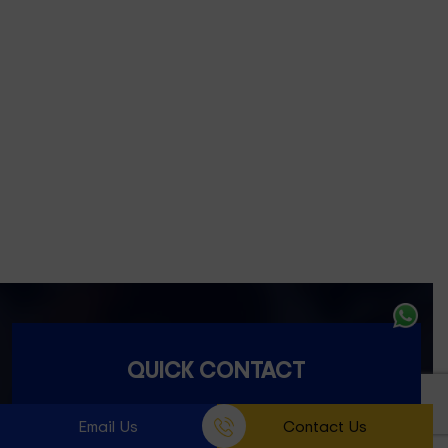
Footscray- 3011
Fitzroy- 3065
Essondon- 3040
Ascot Vale- 3032
Essendon North- 3041
QUICK CONTACT
Email Us
Contact Us