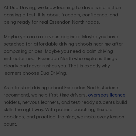
At Dua Driving, we know learning to drive is more than
passing a test. It is about freedom, confidence, and
being ready for real Essendon North roads.
Maybe you are a nervous beginner. Maybe you have
searched for affordable driving schools near me after
comparing prices. Maybe you need a calm driving
instructor near Essendon North who explains things
clearly and never rushes you. That is exactly why
learners choose Dua Driving.
As a trusted driving school Essendon North students
recommend, we help first-time drivers,
overseas licence
holders, nervous learners, and test-ready students build
skills the right way. With patient coaching, flexible
bookings, and practical training, we make every lesson
count.