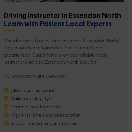
Driving Instructor in Essendon North
Learn with Patient Local Experts
When learners type driving instructor Essendon North,
they usually want someone close, punctual, and
experienced. Dua Driving provides reliable local
instructors across Essendon North suburbs.
Our instructors are known for:
Clear communication
Calm teaching style
Personalised feedback
High first-time pass preparation
Supportive learning environment