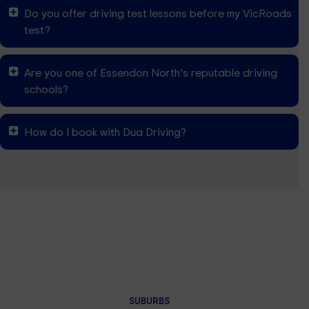
Do you offer driving test lessons before my VicRoads
test?
Are you one of Essendon North’s reputable driving
schools?
How do I book with Dua Driving?
SUBURBS