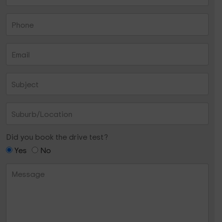
Did you book the drive test?
Yes
No