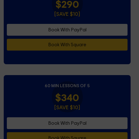
$290
[SAVE $10]
Book With PayPal
Book With Square
60 MIN LESSONS OF 5
$340
[SAVE $10]
Book With PayPal
Book With Square