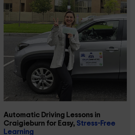
Automatic Driving Lessons in
Craigieburn for Easy,
Stress-Free
Learning