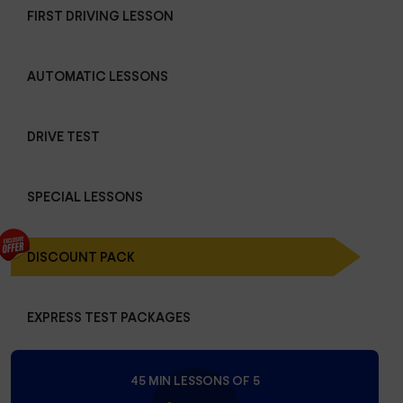
FIRST DRIVING LESSON
AUTOMATIC LESSONS
DRIVE TEST
SPECIAL LESSONS
DISCOUNT PACK
EXPRESS TEST PACKAGES
45 MIN LESSONS OF 5