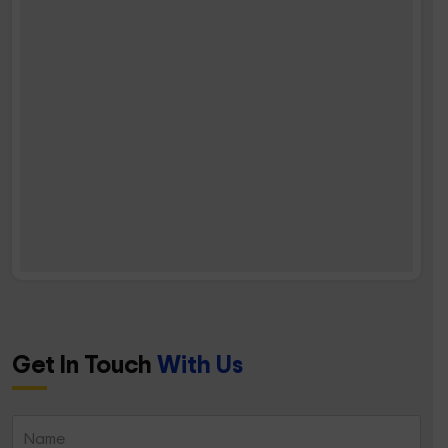
Get In Touch
With Us