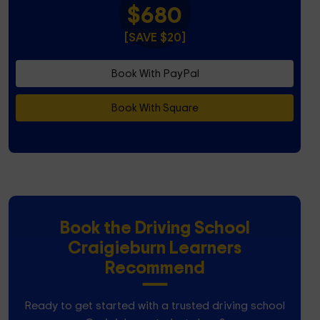
$680
[SAVE $20]
Book With PayPal
Book With Square
Book the Driving School
Craigieburn Learners
Recommend
Ready to get started with a trusted driving school