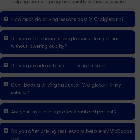
helping learners progress quickly without pressure.
How much do driving lessons cost in Craigieburn?
Do you offer cheap driving lessons Craigieburn
without lowering quality?
Do you provide automatic driving lessons?
Can I book a driving instructor Craigieburn in my
suburb?
Are your instructors professional and patient?
Do you offer driving test lessons before my VicRoads
test?