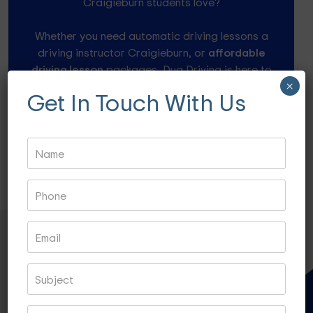
Craigieburn students love?
Whether you need automatic driving lessons a
driving instructor Craigieburn, or
affordable
driving lesson
packages, Dua Driving is here to
help.
×
Get In Touch With Us
Speak to our friendly instructors at 0484 960 946
or drop a mail info@duadriving.com.au