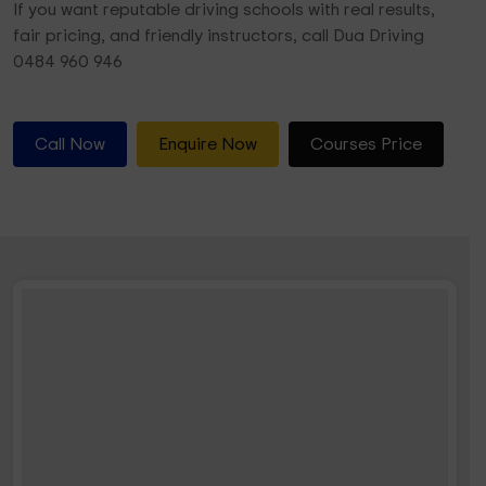
If you want reputable driving schools with real results,
fair pricing, and friendly instructors, call Dua Driving
0484 960 946
Call Now
Enquire Now
Courses Price