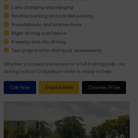
Lane changing and merging
Reverse parking and parallel parking
Roundabouts and intersections
Night driving confidence
Freeway and city driving
Test preparation and mock assessments
Whether you need one lesson or a full training plan, our
driving school Craigieburn team is ready to help.
Call Now
Enquire Now
Courses Price