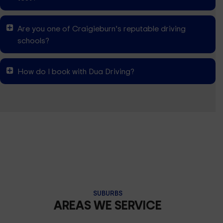
Are you one of Craigieburn’s reputable driving
schools?
How do I book with Dua Driving?
SUBURBS
AREAS WE SERVICE