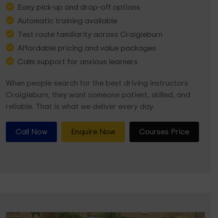
Easy pick-up and drop-off options
Automatic training available
Test route familiarity across Craigieburn
Affordable pricing and value packages
Calm support for anxious learners
When people search for the best driving instructors
Craigieburn, they want someone patient, skilled, and
reliable. That is what we deliver every day.
Call Now
Enquire Now
Courses Price