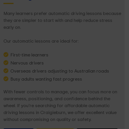
Many learners prefer automatic driving lessons because
they are simpler to start with and help reduce stress
early on.
Our automatic lessons are ideal for:
First-time learners
Nervous drivers
Overseas drivers adjusting to Australian roads
Busy adults wanting fast progress
With fewer controls to manage, you can focus more on
awareness, positioning, and confidence behind the
wheel. If you’re searching for affordable automatic
driving lessons in Craigieburn, we offer excellent value
without compromising on quality or safety.