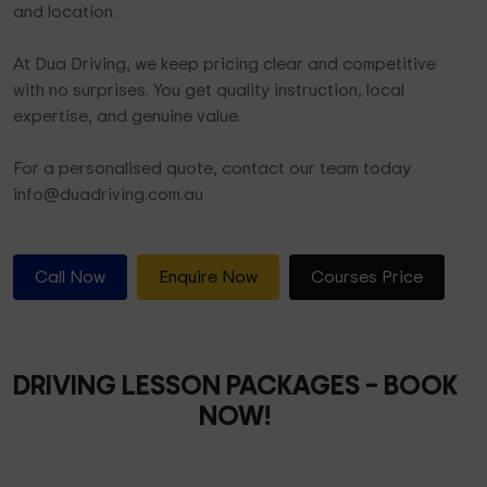
and location.
At Dua Driving, we keep pricing clear and competitive
with no surprises. You get quality instruction, local
expertise, and genuine value.
For a personalised quote, contact our team today
info@duadriving.com.au
Call Now
Enquire Now
Courses Price
DRIVING LESSON PACKAGES
– BOOK
NOW!