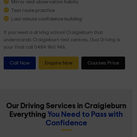
Mirror and observation habits
Test route practice
Last-minute confidence building
If you need a driving school Craigieburn that
understands Craigieburn test centres, Dua Driving is
your final call 0484 960 946.
Call Now
Enquire Now
Courses Price
Our Driving Services in Craigieburn
Everything
You Need to Pass with
Confidence