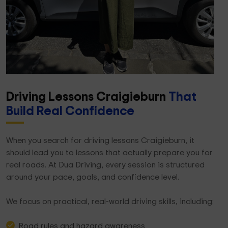
Driving Lessons Craigieburn
That
Build Real Confidence
When you search for driving lessons Craigieburn, it
should lead you to lessons that actually prepare you for
real roads. At Dua Driving, every session is structured
around your pace, goals, and confidence level.
We focus on practical, real-world driving skills, including:
Road rules and hazard awareness