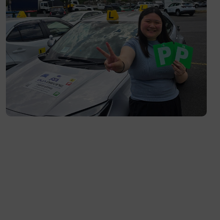
Richmond- 3121
South Yarra- 3141
Toorak- 3142
Flemington- 3031
Moonee Ponds- 3039
Maribyrnong- 3032
Braybrook- 3019
Footscray- 3011