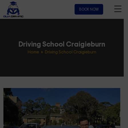
BOOK NOW
Driving School Craigieburn
Home
» Driving School Craigieburn