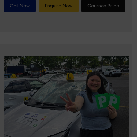
Call Now
Enquire Now
Courses Price