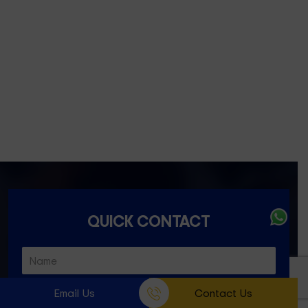
Fitzroy- 3065
Essondon- 3040
Ascot Vale- 3032
Essendon North- 3041
QUICK CONTACT
Email Us
Contact Us