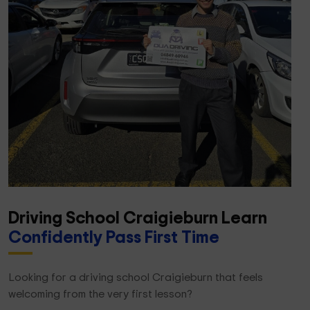
Driving School Craigieburn Learn
Confidently Pass First Time
Looking for a driving school Craigieburn that feels
welcoming from the very first lesson?