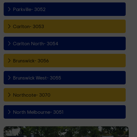
Parkville- 3052
Carlton- 3053
Carlton North- 3054
Brunswick- 3056
Brunswick West- 3055
Northcote- 3070
North Melbourne- 3051
Fitzroy North- 3068