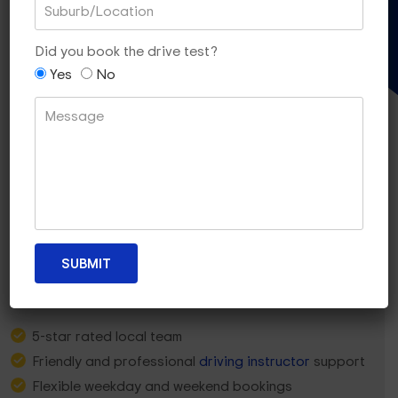
Gift Voucher
Did you book the drive test?
Yes
No
Why Craigieburn Learners
Choose
Dua Driving?
5-star rated local team
Friendly and professional
driving instructor
support
Flexible weekday and weekend bookings