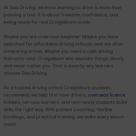
At Dua Driving, we know learning to drive is more than
passing a test. It is about freedom, confidence, and
being ready for real Craigieburn roads.
Maybe you are a nervous beginner. Maybe you have
searched for affordable driving schools near me after
comparing prices. Maybe you need a calm driving
instructor near Craigieburn who explains things clearly
and never rushes you. That is exactly why learners
choose Dua Driving.
As a trusted driving school Craigieburn students
recommend, we help first-time drivers,
overseas licence
holders, nervous learners, and test-ready students build
skills the right way. With patient coaching, flexible
bookings, and practical training, we make every lesson
count.