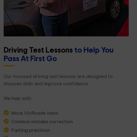
Driving Test Lessons
to Help You
Pass At First Go
Our focused driving test lessons are designed to
sharpen skills and improve confidence.
We help with:
Mock VicRoads tests
Common mistake correction
Parking precision