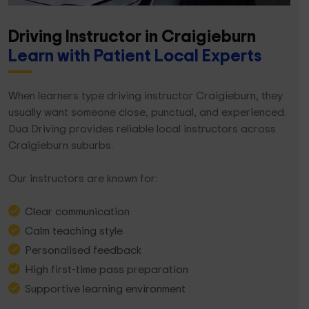
Driving Instructor in Craigieburn
Learn with Patient Local Experts
When learners type driving instructor Craigieburn, they
usually want someone close, punctual, and experienced.
Dua Driving provides reliable local instructors across
Craigieburn suburbs.
Our instructors are known for:
Clear communication
Calm teaching style
Personalised feedback
High first-time pass preparation
Supportive learning environment