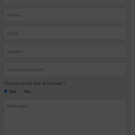
Did you book the drive test?
Yes
No