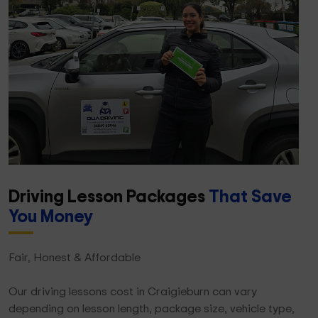
Driving Lesson Packages
That Save
You Money
Fair, Honest & Affordable
Our driving lessons cost in Craigieburn can vary
depending on lesson length, package size, vehicle type,