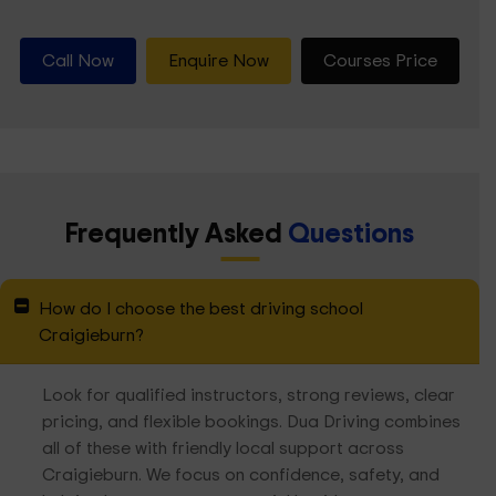
Call Now
Enquire Now
Courses Price
Frequently Asked
Questions
How do I choose the best driving school
Craigieburn?
Look for qualified instructors, strong reviews, clear
pricing, and flexible bookings. Dua Driving combines
all of these with friendly local support across
Craigieburn. We focus on confidence, safety, and