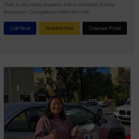
That is why many students call us the best driving
instructors Craigieburn 0484 960 946
Call Now
Enquire Now
Courses Price