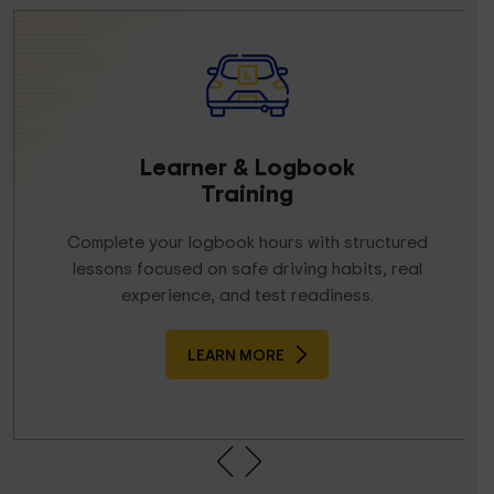
Learner & Logbook
Training
Complete your logbook hours with structured
lessons focused on safe driving habits, real
experience, and test readiness.
LEARN MORE