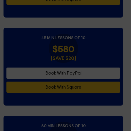
45 MIN LESSONS OF 10
$580
[SAVE $20]
Book With PayPal
Book With Square
60 MIN LESSONS OF 10