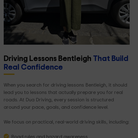
Driving Lessons Bentleigh
That Build
Real Confidence
When you search for driving lessons Bentleigh, it should
lead you to lessons that actually prepare you for real
roads. At Dua Driving, every session is structured
around your pace, goals, and confidence level.
We focus on practical, real-world driving skills, including:
Road rules and hazard awareness