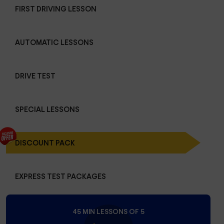
FIRST DRIVING LESSON
AUTOMATIC LESSONS
DRIVE TEST
SPECIAL LESSONS
DISCOUNT PACK
EXPRESS TEST PACKAGES
45 MIN LESSONS OF 5