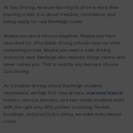
At Dua Driving, we know learning to drive is more than
passing a test. It is about freedom, confidence, and
being ready for real Bentleigh roads.
Maybe you are a nervous beginner. Maybe you have
searched for affordable driving schools near me after
comparing prices. Maybe you need a calm driving
instructor near Bentleigh who explains things clearly and
never rushes you. That is exactly why learners choose
Dua Driving.
As a trusted driving school Bentleigh students
recommend, we help first-time drivers,
overseas licence
holders, nervous learners, and test-ready students build
skills the right way. With patient coaching, flexible
bookings, and practical training, we make every lesson
count.