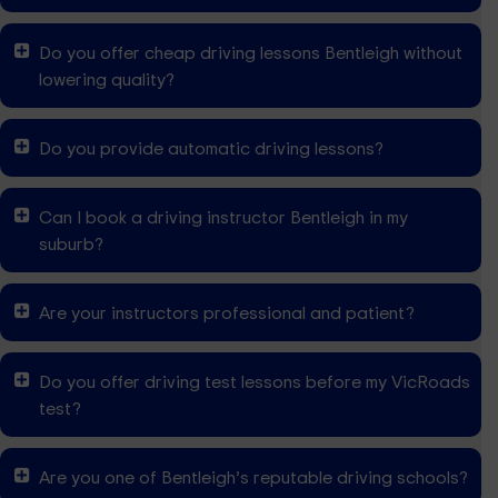
Do you offer cheap driving lessons Bentleigh without
lowering quality?
Do you provide automatic driving lessons?
Can I book a driving instructor Bentleigh in my
suburb?
Are your instructors professional and patient?
Do you offer driving test lessons before my VicRoads
test?
Are you one of Bentleigh’s reputable driving schools?