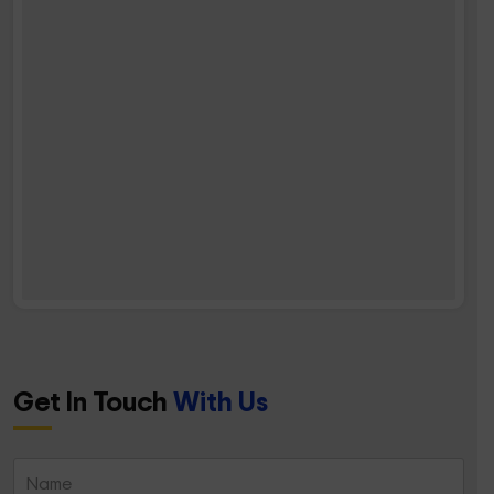
Get In Touch
With Us