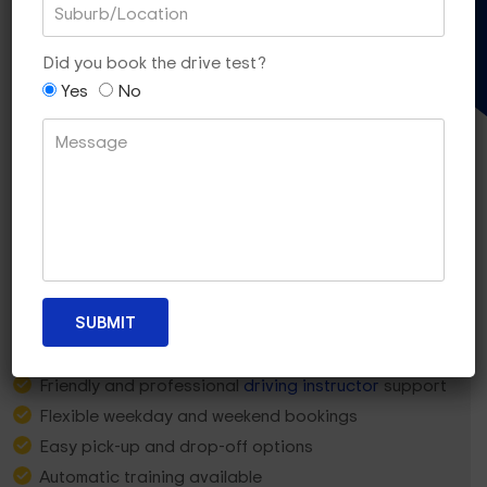
Gift Voucher
Did you book the drive test?
Yes
No
Why Bentleigh Learners
Choose
Dua Driving?
5-star rated local team
Friendly and professional
driving instructor
support
Flexible weekday and weekend bookings
Easy pick-up and drop-off options
Automatic training available