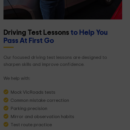
Driving Test Lessons
to Help You
Pass At First Go
Our focused driving test lessons are designed to
sharpen skills and improve confidence.
We help with:
Mock VicRoads tests
Common mistake correction
Parking precision
Mirror and observation habits
Test route practice