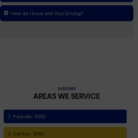
How do I book with Dua Driving?
SUBURBS
AREAS WE SERVICE
Parkville- 3052
Carlton- 3053