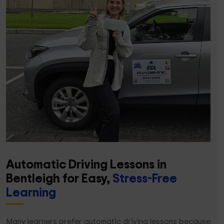
Automatic Driving Lessons in
Bentleigh for Easy,
Stress-Free
Learning
Many learners prefer automatic driving lessons because