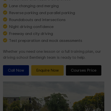
Lane changing and merging
Reverse parking and parallel parking
Roundabouts and intersections
Night driving confidence
Freeway and city driving
Test preparation and mock assessments
Whether you need one lesson or a full training plan, our
driving school Bentleigh team is ready to help.
Call Now
Enquire Now
Courses Price