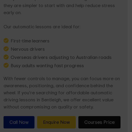
they are simpler to start with and help reduce stress
early on.
Our automatic lessons are ideal for:
First-time learners
Nervous drivers
Overseas drivers adjusting to Australian roads
Busy adults wanting fast progress
With fewer controls to manage, you can focus more on
awareness, positioning, and confidence behind the
wheel. If you’re searching for affordable automatic
driving lessons in Bentleigh, we offer excellent value
without compromising on quality or safety.
Call Now
Enquire Now
Courses Price