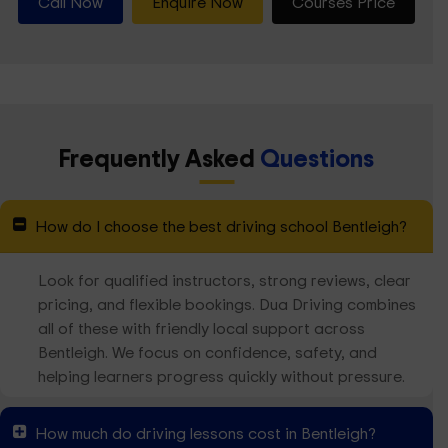
Call Now
Enquire Now
Courses Price
Frequently Asked
Questions
How do I choose the best driving school Bentleigh?
Look for qualified instructors, strong reviews, clear
pricing, and flexible bookings. Dua Driving combines
all of these with friendly local support across
Bentleigh. We focus on confidence, safety, and
helping learners progress quickly without pressure.
How much do driving lessons cost in Bentleigh?