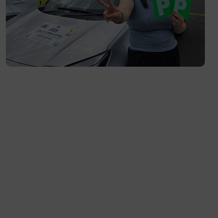
Toorak- 3142
Flemington- 3031
Moonee Ponds- 3039
Maribyrnong- 3032
Braybrook- 3019
Footscray- 3011
Fitzroy- 3065
Essondon- 3040