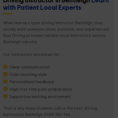
Driving Instructor in Bentleigh
Learn
with Patient Local Experts
When learners type driving instructor Bentleigh, they
usually want someone close, punctual, and experienced.
Dua Driving provides reliable local instructors across
Bentleigh suburbs.
Our instructors are known for:
Clear communication
Calm teaching style
Personalised feedback
High first-time pass preparation
Supportive learning environment
That is why many students call us the best driving
instructors Bentleigh 0484 960 946