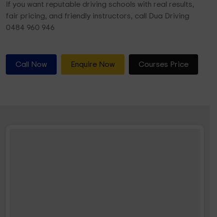
If you want reputable driving schools with real results,
fair pricing, and friendly instructors, call Dua Driving
0484 960 946
Call Now
Enquire Now
Courses Price