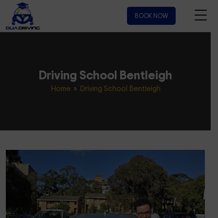
BOOK NOW
Driving School Bentleigh
Home
» Driving School Bentleigh