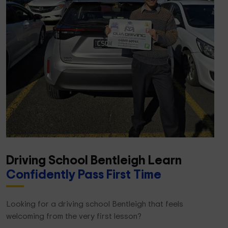
Driving School Bentleigh Learn
Confidently Pass First Time
Looking for a driving school Bentleigh that feels
welcoming from the very first lesson?