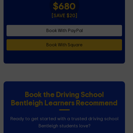
$680
[SAVE $20]
Book With PayPal
Book With Square
Book the Driving School
Bentleigh Learners Recommend
Ready to get started with a trusted driving school
Bentleigh students love?