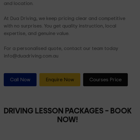
and location.
At Dua Driving, we keep pricing clear and competitive
with no surprises. You get quality instruction, local
expertise, and genuine value.
For a personalised quote, contact our team today
info@duadriving.com.au
Call Now
Enquire Now
Courses Price
DRIVING LESSON PACKAGES
– BOOK
NOW!