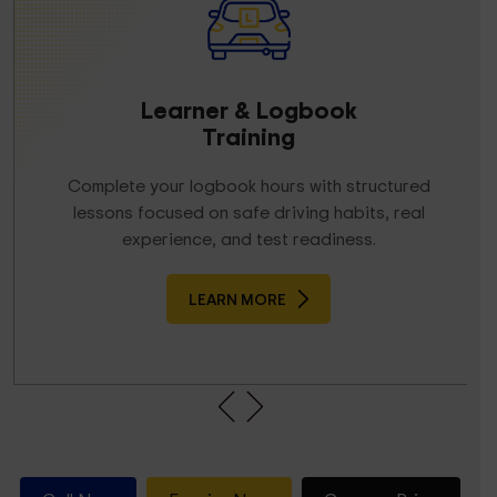
Driving Lessons
Melbourne
Structured, step-by-step lessons tailored to your
skill level. Build confidence, improve control, and
learn real-road driving the right way.
LEARN MORE