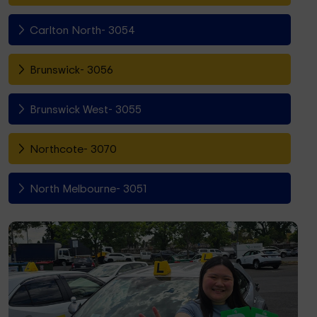
Carlton North- 3054
Brunswick- 3056
Brunswick West- 3055
Northcote- 3070
North Melbourne- 3051
Fitzroy North- 3068
Richmond- 3121
South Yarra- 3141