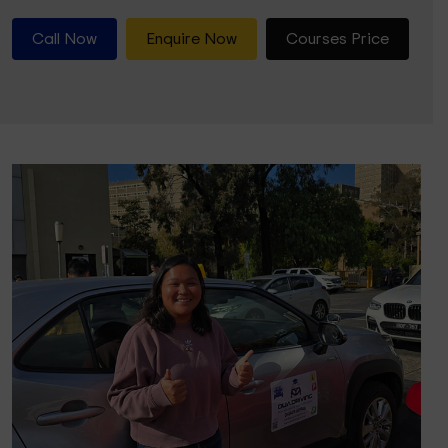
Call Now
Enquire Now
Courses Price