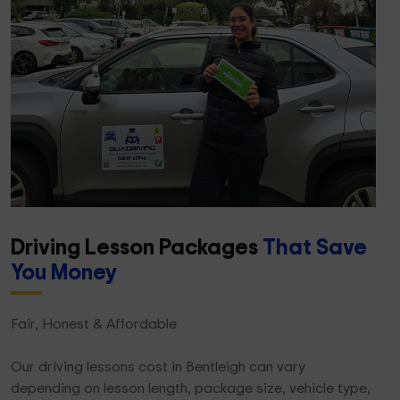
Driving Lesson Packages
That Save
You Money
Fair, Honest & Affordable
Our driving lessons cost in Bentleigh can vary
depending on lesson length, package size, vehicle type,