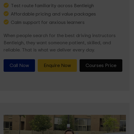
Test route familiarity across Bentleigh
Affordable pricing and value packages
Calm support for anxious learners
When people search for the best driving instructors
Bentleigh, they want someone patient, skilled, and
reliable. That is what we deliver every day.
Call Now
Enquire Now
Courses Price