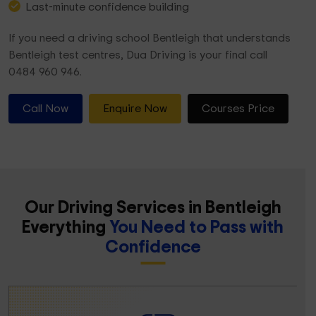
Last-minute confidence building
If you need a driving school Bentleigh that understands
Bentleigh test centres, Dua Driving is your final call
0484 960 946.
Call Now
Enquire Now
Courses Price
Our Driving Services in Bentleigh
Everything
You Need to Pass with
Confidence