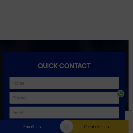
Ascot Vale- 3032
Essendon North- 3041
QUICK CONTACT
Email Us
Contact Us