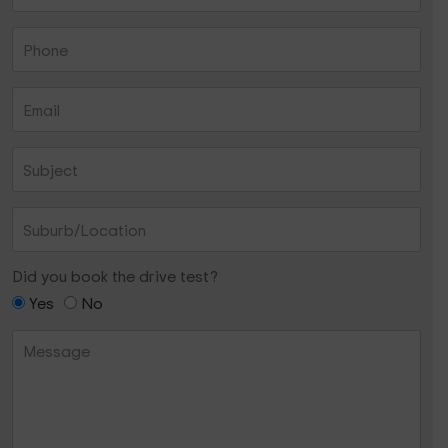
Did you book the drive test?
Yes
No