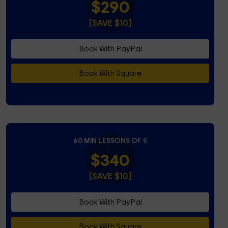
$290
[SAVE $10]
Book With PayPal
Book With Square
60 MIN LESSONS OF 5
$340
[SAVE $10]
Book With PayPal
Book With Square