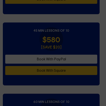
45 MIN LESSONS OF 10
$580
[SAVE $20]
Book With PayPal
Book With Square
60 MIN LESSONS OF 10