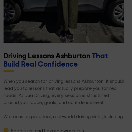
Driving Lessons Ashburton
That
Build Real Confidence
When you search for driving lessons Ashburton, it should
lead you to lessons that actually prepare you for real
roads. At Dua Driving, every session is structured
around your pace, goals, and confidence level.
We focus on practical, real-world driving skills, including:
Road rules and hazard awareness