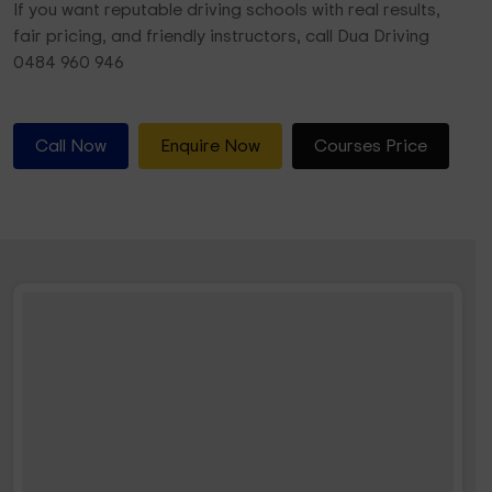
If you want reputable driving schools with real results,
fair pricing, and friendly instructors, call Dua Driving
0484 960 946
Call Now
Enquire Now
Courses Price