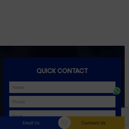
Essondon- 3040
Ascot Vale- 3032
Essendon North- 3041
QUICK CONTACT
Email Us
Contact Us