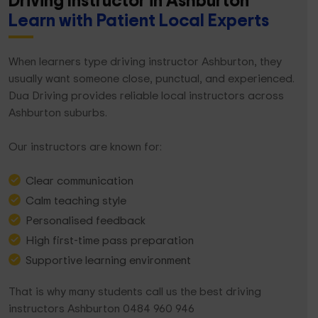
Driving Instructor in Ashburton
Learn with Patient Local Experts
When learners type driving instructor Ashburton, they
usually want someone close, punctual, and experienced.
Dua Driving provides reliable local instructors across
Ashburton suburbs.
Our instructors are known for:
Clear communication
Calm teaching style
Personalised feedback
High first-time pass preparation
Supportive learning environment
That is why many students call us the best driving
instructors Ashburton 0484 960 946