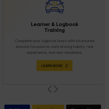
Learner & Logbook
Training
Complete your logbook hours with structured
lessons focused on safe driving habits, real
experience, and test readiness.
LEARN MORE