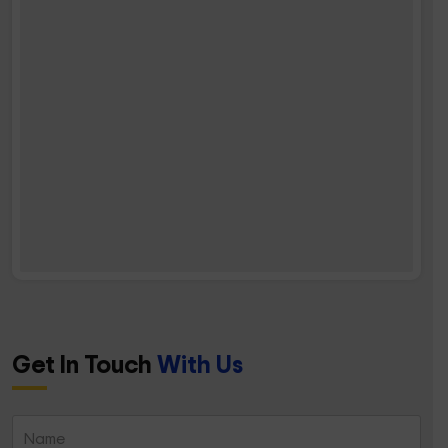
Get In Touch
With Us