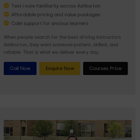
Test route familiarity across Ashburton
Affordable pricing and value packages
Calm support for anxious learners
When people search for the best driving instructors
Ashburton, they want someone patient, skilled, and
reliable. That is what we deliver every day.
Call Now
Enquire Now
Courses Price