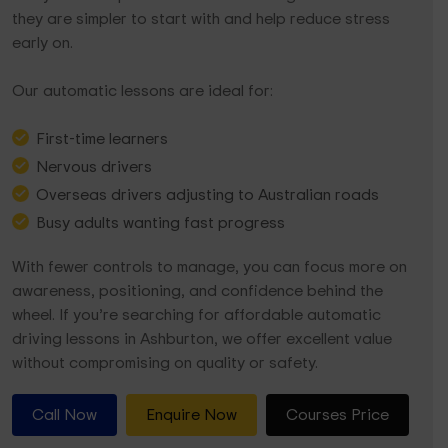
they are simpler to start with and help reduce stress
early on.
Our automatic lessons are ideal for:
First-time learners
Nervous drivers
Overseas drivers adjusting to Australian roads
Busy adults wanting fast progress
With fewer controls to manage, you can focus more on
awareness, positioning, and confidence behind the
wheel. If you’re searching for affordable automatic
driving lessons in Ashburton, we offer excellent value
without compromising on quality or safety.
Call Now
Enquire Now
Courses Price