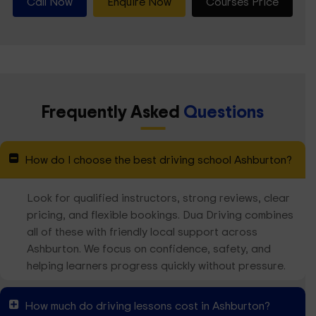
Call Now
Enquire Now
Courses Price
Frequently Asked
Questions
How do I choose the best driving school Ashburton?
Look for qualified instructors, strong reviews, clear
pricing, and flexible bookings. Dua Driving combines
all of these with friendly local support across
Ashburton. We focus on confidence, safety, and
helping learners progress quickly without pressure.
How much do driving lessons cost in Ashburton?