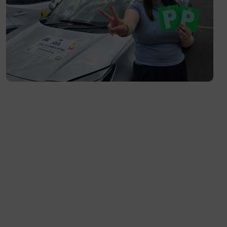
South Yarra- 3141
Toorak- 3142
Flemington- 3031
Moonee Ponds- 3039
Maribyrnong- 3032
Braybrook- 3019
Footscray- 3011
Fitzroy- 3065