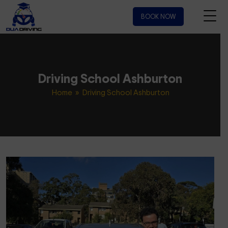
BOOK NOW
Driving School Ashburton
Home
» Driving School Ashburton