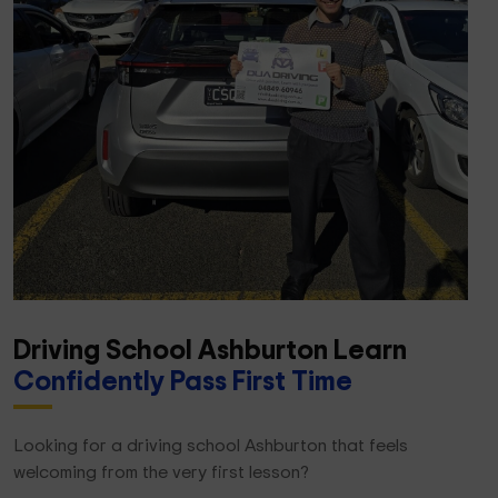
Driving School Ashburton Learn
Confidently Pass First Time
Looking for a driving school Ashburton that feels
welcoming from the very first lesson?