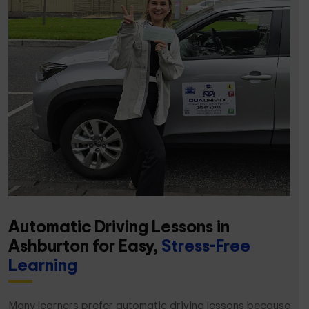
Automatic Driving Lessons in
Ashburton for Easy,
Stress-Free
Learning
Many learners prefer automatic driving lessons because