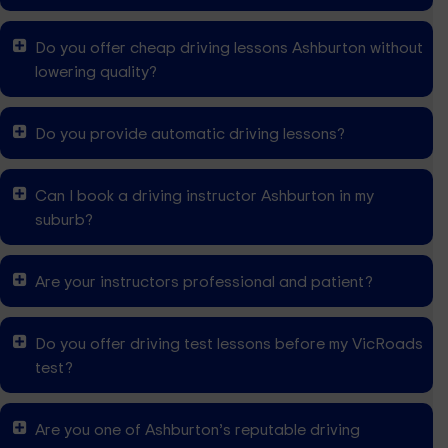
Do you offer cheap driving lessons Ashburton without
lowering quality?
Do you provide automatic driving lessons?
Can I book a driving instructor Ashburton in my
suburb?
Are your instructors professional and patient?
Do you offer driving test lessons before my VicRoads
test?
Are you one of Ashburton’s reputable driving