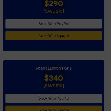
$290
[SAVE $10]
Book With PayPal
Book With Square
60 MIN LESSONS OF 5
$340
[SAVE $10]
Book With PayPal
Book With Square