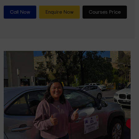
Call Now
Enquire Now
Courses Price