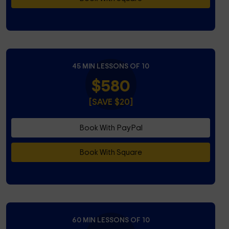
45 MIN LESSONS OF 10
$580
[SAVE $20]
Book With PayPal
Book With Square
60 MIN LESSONS OF 10