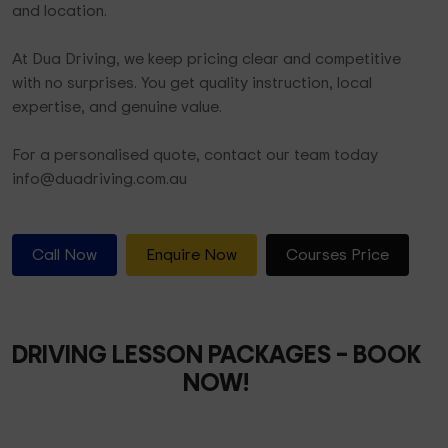
and location.
At Dua Driving, we keep pricing clear and competitive
with no surprises. You get quality instruction, local
expertise, and genuine value.
For a personalised quote, contact our team today
info@duadriving.com.au
Call Now
Enquire Now
Courses Price
DRIVING LESSON PACKAGES
– BOOK
NOW!