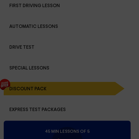
FIRST DRIVING LESSON
AUTOMATIC LESSONS
DRIVE TEST
SPECIAL LESSONS
DISCOUNT PACK
EXPRESS TEST PACKAGES
45 MIN LESSONS OF 5