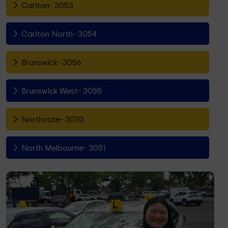
Carlton- 3053
Carlton North- 3054
Brunswick- 3056
Brunswick West- 3055
Northcote- 3070
North Melbourne- 3051
Fitzroy North- 3068
Richmond- 3121