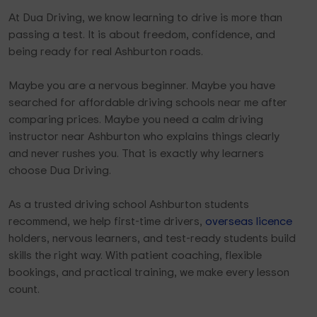
At Dua Driving, we know learning to drive is more than
passing a test. It is about freedom, confidence, and
being ready for real Ashburton roads.
Maybe you are a nervous beginner. Maybe you have
searched for affordable driving schools near me after
comparing prices. Maybe you need a calm driving
instructor near Ashburton who explains things clearly
and never rushes you. That is exactly why learners
choose Dua Driving.
As a trusted driving school Ashburton students
recommend, we help first-time drivers,
overseas licence
holders, nervous learners, and test-ready students build
skills the right way. With patient coaching, flexible
bookings, and practical training, we make every lesson
count.