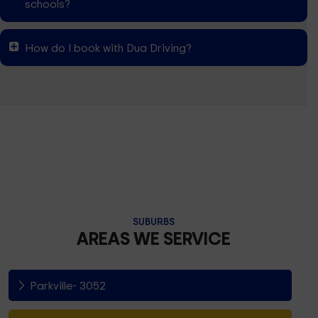
schools?
How do I book with Dua Driving?
SUBURBS
AREAS WE SERVICE
Parkville- 3052