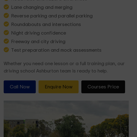
Lane changing and merging
Reverse parking and parallel parking
Roundabouts and intersections
Night driving confidence
Freeway and city driving
Test preparation and mock assessments
Whether you need one lesson or a full training plan, our
driving school Ashburton team is ready to help.
Call Now
Enquire Now
Courses Price