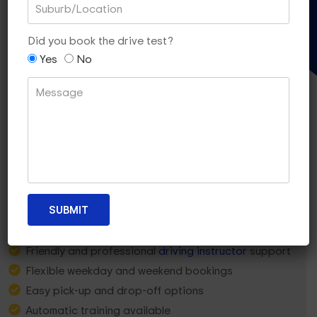
Gift Voucher
Did you book the drive test?
Yes
No
Why Ashburton Learners
Choose
Dua Driving?
5-star rated local team
Friendly and professional
driving instructor
support
Flexible weekday and weekend bookings
Easy pick-up and drop-off options
Automatic training available