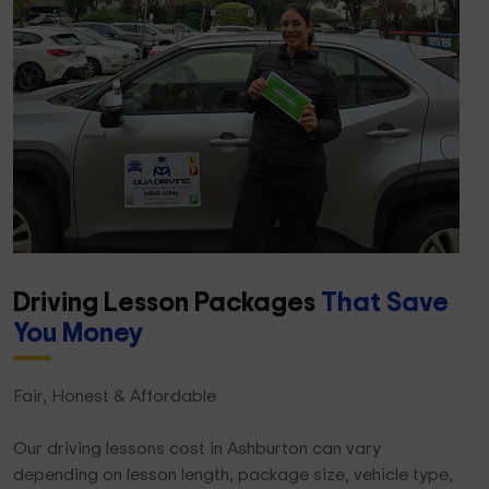
Driving Lesson Packages
That Save
You Money
Fair, Honest & Affordable
Our driving lessons cost in Ashburton can vary
depending on lesson length, package size, vehicle type,