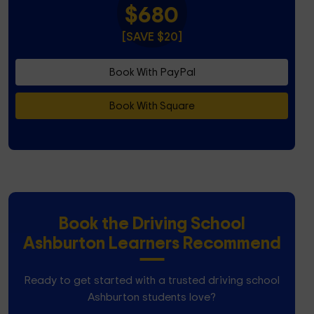
$680
[SAVE $20]
Book With PayPal
Book With Square
Book the Driving School
Ashburton Learners Recommend
Ready to get started with a trusted driving school
Ashburton students love?