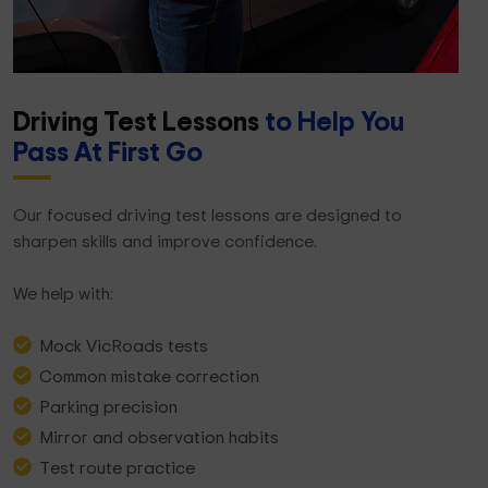
Driving Test Lessons
to Help You
Pass At First Go
Our focused driving test lessons are designed to
sharpen skills and improve confidence.
We help with:
Mock VicRoads tests
Common mistake correction
Parking precision
Mirror and observation habits
Test route practice