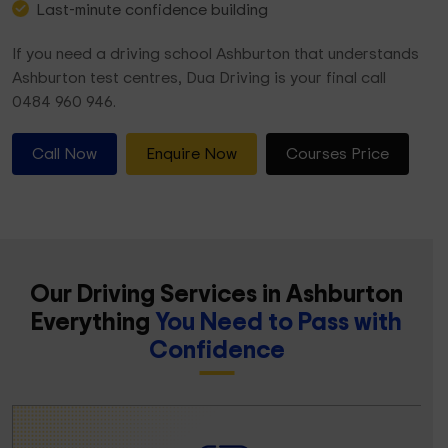
Last-minute confidence building
If you need a driving school Ashburton that understands
Ashburton test centres, Dua Driving is your final call
0484 960 946.
Call Now
Enquire Now
Courses Price
Our Driving Services in Ashburton
Everything
You Need to Pass with
Confidence