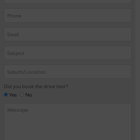
Did you book the drive test?
Yes
No