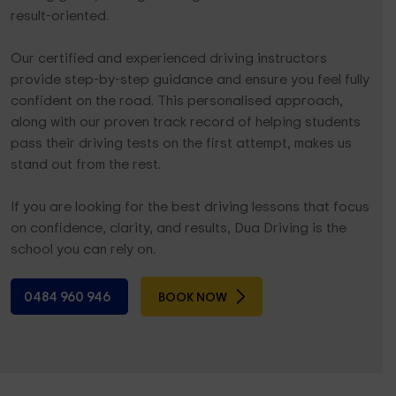
result-oriented.
Our certified and experienced driving instructors
provide step-by-step guidance and ensure you feel fully
confident on the road. This personalised approach,
along with our proven track record of helping students
pass their driving tests on the first attempt, makes us
stand out from the rest.
If you are looking for the best driving lessons that focus
on confidence, clarity, and results, Dua Driving is the
school you can rely on.
0484 960 946
BOOK NOW