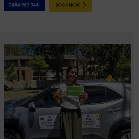
0484 960 946
BOOK NOW