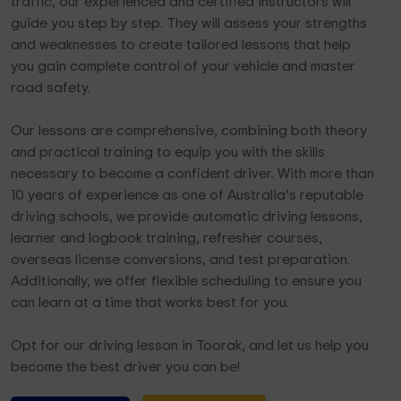
traffic, our experienced and certified instructors will
guide you step by step. They will assess your strengths
and weaknesses to create tailored lessons that help
you gain complete control of your vehicle and master
road safety.
Our lessons are comprehensive, combining both theory
and practical training to equip you with the skills
necessary to become a confident driver. With more than
10 years of experience as one of Australia’s reputable
driving schools, we provide automatic driving lessons,
learner and logbook training, refresher courses,
overseas license conversions, and test preparation.
Additionally, we offer flexible scheduling to ensure you
can learn at a time that works best for you.
Opt for our driving lesson in Toorak, and let us help you
become the best driver you can be!