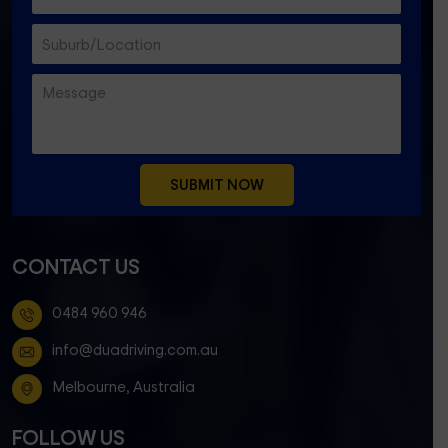
CONTACT US
0484 960 946
info@duadriving.com.au
Melbourne, Australia
FOLLOW US