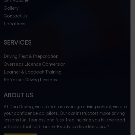
Gift Voucher
Gallery
Contact Us
Locations
SERVICES
Driving Test & Preparation
Overseas Licence Conversion
Learner & Logbook Training
Refresher Driving Lessons
ABOUT US
At Dua Driving, we are not an average driving school; we are
your confidence co-pilots. Our car instructors make driving
lessons fun, fearless and fuss-free, helping you hit the road
with skills that last for life. Ready to drive like a pro?