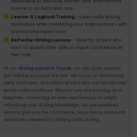
assistance to smoothly convert your international
licence to an Australian one.
Learner & Logbook Training
– Learn safe driving
techniques while completing your logbook hours with
professional supervision.
Refresher Driving Lessons
– Ideal for drivers who
want to update their skills or regain confidence on
the road.
At our
driving school in Toorak
, our aim goes beyond
just helping you pass the test. We focus on developing
safe, confident, and skilled drivers who can handle real-
world road conditions. Whether you are starting as a
beginner, converting an overseas licence, or simply
refreshing your driving knowledge, our personalised
lessons give you the confidence, experience, and road
awareness needed for lifelong safe driving.