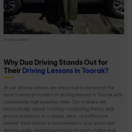
Driving Lessons
Why Dua Driving Stands Out for
Their
Driving Lessons in Toorak?
At our driving school, we are proud to be one of the
most trusted providers of driving lessons in Toorak with
consistently high passing rates. Our trainers will
methodically deliver training—combining theory and
practical lessons in a simple, clear, and effective
manner. Each lesson is customised to your pace and
driving goals, making learning both comfortable and