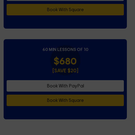
Book With Square
60 MIN LESSONS OF 10
$680
[SAVE $20]
Book With PayPal
Book With Square