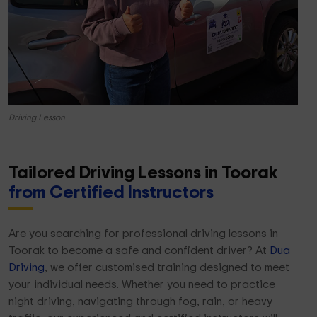
Driving Lesson
Tailored Driving Lessons in Toorak
from Certified Instructors
Are you searching for professional driving lessons in
Toorak to become a safe and confident driver? At
Dua
Driving
, we offer customised training designed to meet
your individual needs. Whether you need to practice
night driving, navigating through fog, rain, or heavy