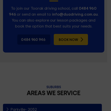
To join our Toorak driving school, call
0484 960
946
or send an email to
info@duadriving.com.au
.
You can also explore our lesson packages and
book the option that best suits your needs.
0484 960 946
BOOK NOW
SUBURBS
AREAS WE SERVICE
Parkville- 3052