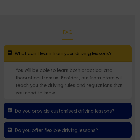
FAQ
What can I learn from your driving lessons?
You will be able to learn both practical and
theoretical from us. Besides, our instructors will
teach you the driving rules and regulations that
you need to know.
Do you provide customised driving lessons?
Do you offer flexible driving lessons?