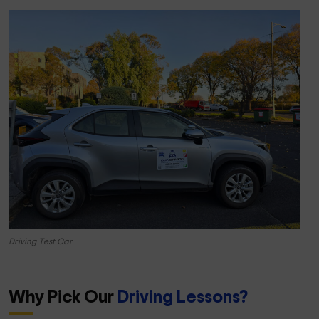
Driving Test Car
Why Pick Our
Driving Lessons?