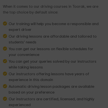
When it comes to our driving courses in Toorak, we are
the top choice by default since:
Our training will help you become a responsible and
expert driver
Our driving lessons are affordable and tailored to
students’ needs
You can get our lessons on flexible schedules for
your convenience
You can get your queries solved by our instructors
while taking lessons
Our instructors offering lessons have years of
experience in this domain
Automatic driving lesson packages are available
based on your preference
Our instructors are certified, licensed, and highly
experienced