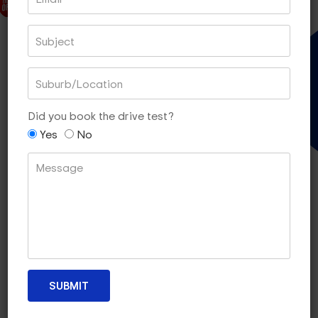
DISCOUNT PACK
EXPRESS TEST PACKAGES
Gift Voucher
45 MIN LESSONS OF 5
Did you book the drive test?
$290
Yes
No
[SAVE $10]
Book With PayPal
Book With Square