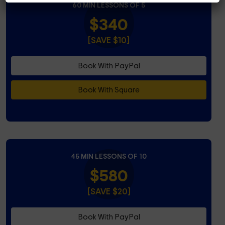
60 MIN LESSONS OF 5
$340
[SAVE $10]
Book With PayPal
Book With Square
45 MIN LESSONS OF 10
$580
[SAVE $20]
Book With PayPal