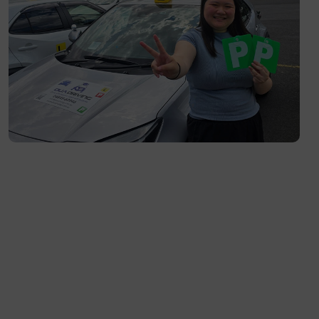
South Yarra- 3141
Toorak- 3142
Flemington- 3031
Moonee Ponds- 3039
Maribyrnong- 3032
Braybrook- 3019
Footscray- 3011
Fitzroy- 3065