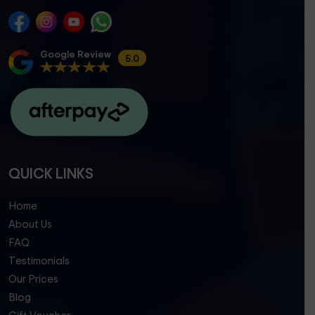
Google Review
5.0
QUICK LINKS
Home
About Us
FAQ
Testimonials
Our Prices
Blog