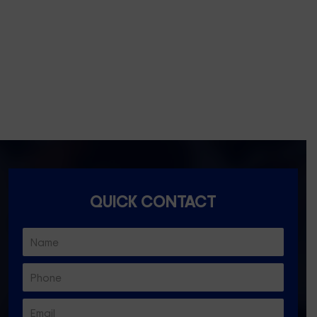
Essondon- 3040
Ascot Vale- 3032
Essendon North- 3041
QUICK CONTACT