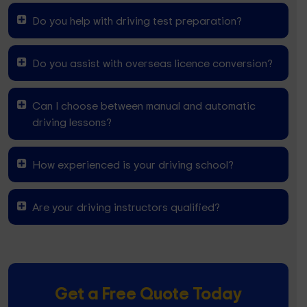
Do you help with driving test preparation?
Do you assist with overseas licence conversion?
Can I choose between manual and automatic
driving lessons?
How experienced is your driving school?
Are your driving instructors qualified?
Get a Free Quote Today