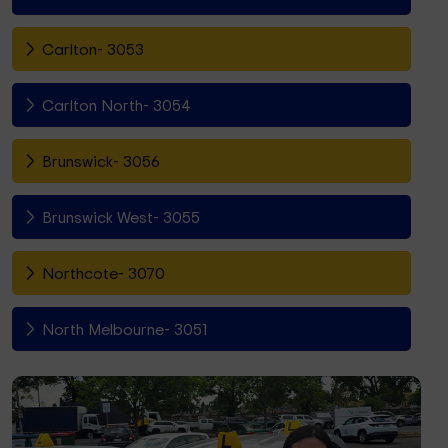
Carlton- 3053
Carlton North- 3054
Brunswick- 3056
Brunswick West- 3055
Northcote- 3070
North Melbourne- 3051
Fitzroy North- 3068
Richmond- 3121