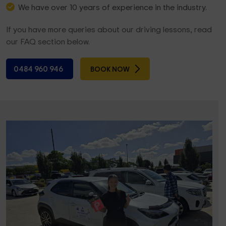
We have over 10 years of experience in the industry.
If you have more queries about our driving lessons, read
our FAQ section below.
0484 960 946
BOOK NOW