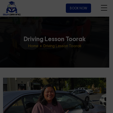
BOOK NOW
Driving Lesson Toorak
Home
» Driving Lesson Toorak