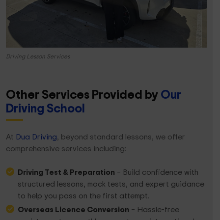
Driving Lesson Services
Other Services Provided
by
Our
Driving School
At
Dua Driving
, beyond standard lessons, we offer
comprehensive services including:
Driving Test & Preparation
– Build confidence with
structured lessons, mock tests, and expert guidance
to help you pass on the first attempt.
Overseas Licence Conversion
– Hassle-free