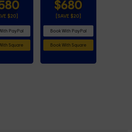
580
$680
AVE $20]
[SAVE $20]
With PayPal
Book With PayPal
With Square
Book With Square