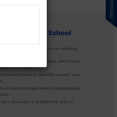
Gift Voucher
 by
Our Driving School
e offer comprehensive services including:
idence with structured lessons, mock tests,
 the first attempt.
-free assistance to smoothly convert your
e.
e driving techniques while completing your
sion.
rivers who want to update their skills or