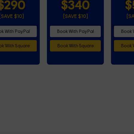
$290
$340
$
[SAVE $10]
[SAVE $10]
[S
k With PayPal
Book With PayPal
Book 
k With Square
Book With Square
Book 