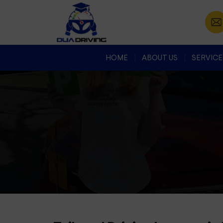
HOME
ABOUT US
SERVICE