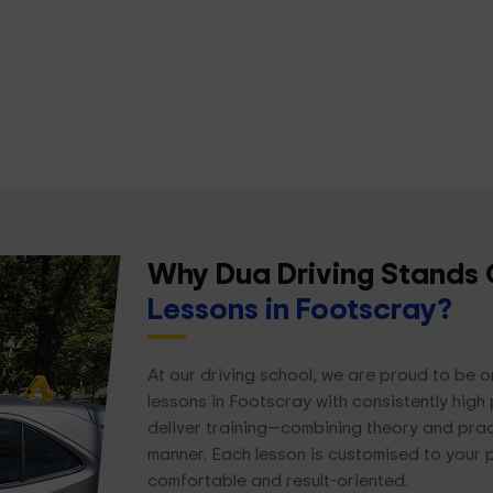
Why Dua Driving Stands 
Lessons in Footscray?
At our driving school, we are proud to be o
lessons in Footscray with consistently high 
deliver training—combining theory and practi
manner. Each lesson is customised to your 
comfortable and result-oriented.