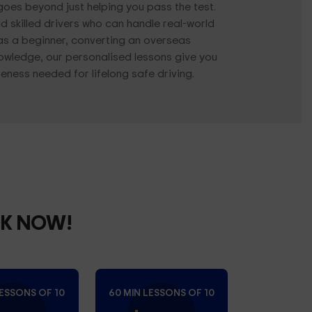
 goes beyond just helping you pass the test.
d skilled drivers who can handle real-world
as a beginner, converting an overseas
knowledge, our personalised lessons give you
ness needed for lifelong safe driving.
OK NOW!
LESSONS OF 10
60 MIN LESSONS OF 10