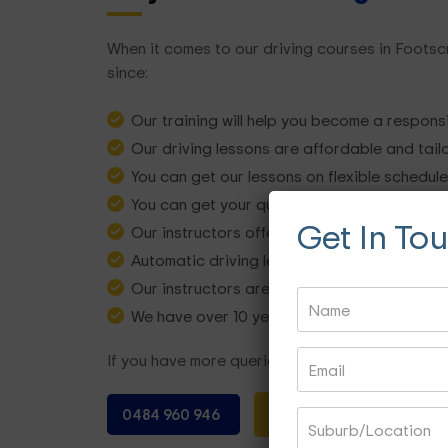
When it comes to our driving courses in Footsc
since:
Our training will help you become a respons
Our driving lessons are affordable and tail
You can get our lessons on flexible schedul
You can get your queries solved by our instr
Get In To
Our instructors offering lessons have years
Automatic driving lessons are available ba
Our instructors are certified, licensed, and
We have over 10 years of experience in the i
If you have more queries about our driving les
0484 960 946
BOOK NOW