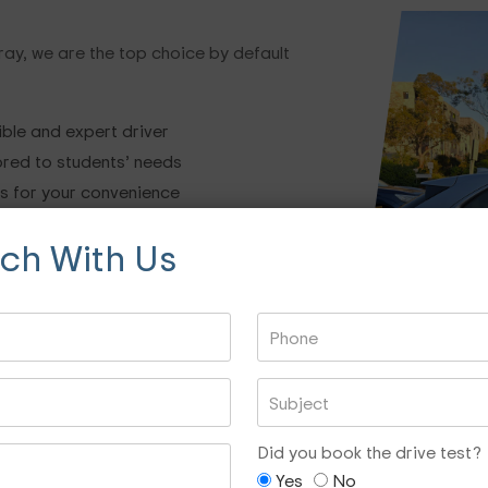
ray, we are the top choice by default
ible and expert driver
ored to students’ needs
es for your convenience
uctors while taking lessons
uch With Us
 of experience in this domain
sed on your preference
 highly experienced
ndustry.
sons, read our FAQ section below.
Driving Test Car
Did you book the drive test?
Yes
No