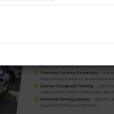
Other Services Provided
At
Dua Driving
, beyond standard lessons, w
Driving Test & Preparation
– Build conf
and expert guidance to help you pass on
Overseas Licence Conversion
– Hassle
international licence to an Australian on
Learner & Logbook Training
– Learn saf
logbook hours with professional supervi
Refresher Driving Lessons
– Ideal for d
regain confidence on the road.