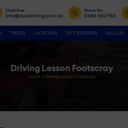
Email Now
Phone No
info@duadriving.com.au
0484 960 946
SKIP TO CONTENT
S
PRICES
LOCATIONS
GIFT VOUCHER
GALLERY
Driving Lesson Footscray
Home
» Driving Lesson Footscray