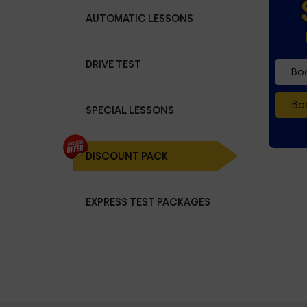
AUTOMATIC LESSONS
DRIVE TEST
Boo
Boo
SPECIAL LESSONS
DISCOUNT PACK
EXPRESS TEST PACKAGES