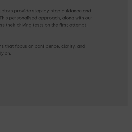
tructors provide step-by-step guidance and
. This personalised approach, along with our
 their driving tests on the first attempt,
ons that focus on confidence, clarity, and
ly on.