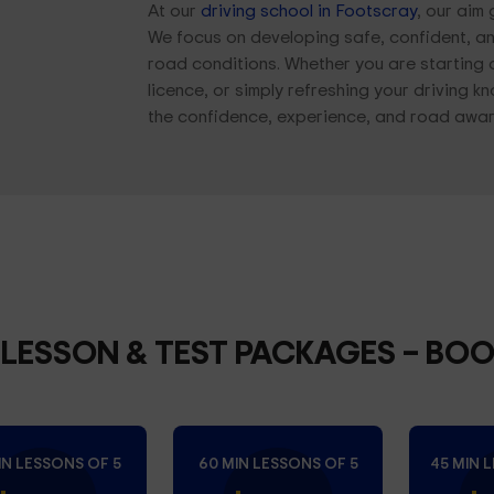
At our
driving school in Footscray
, our aim
We focus on developing safe, confident, an
road conditions. Whether you are starting 
licence, or simply refreshing your driving 
the confidence, experience, and road aware
 LESSON & TEST PACKAGES
– BO
IN LESSONS OF 5
60 MIN LESSONS OF 5
45 MIN 