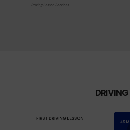
Driving Lesson Services
DRIVING
FIRST DRIVING LESSON
45 M