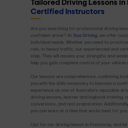
Tailored Driving Lessons i
Certified Instructors
Are you searching for professional driving le
confident driver? At
Dua Driving
, we offer cus
individual needs. Whether you need to practice 
rain, or heavy traffic, our experienced and cert
step. They will assess your strengths and weak
help you gain complete control of your vehicle
Our lessons are comprehensive, combining both
you with the skills necessary to become a confi
experience as one of Australia’s reputable dri
driving lessons, learner and logbook training, 
conversions, and test preparation. Additionally
you can learn at a time that works best for you.
Opt for our driving lesson in Footscray, and le