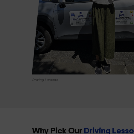
Driving Lessons
Why Pick Our
Driving Less