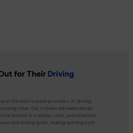
Out for Their
Driving
ne of the most trusted providers of driving
passing rates. Our trainers will methodically
cal lessons in a simple, clear, and effective
pace and driving goals, making learning both