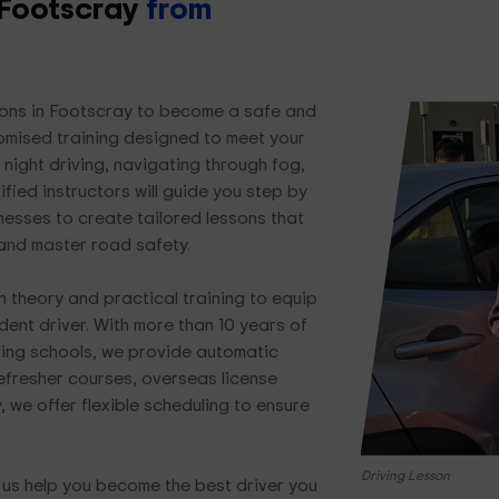
n Footscray
from
ssons in Footscray to become a safe and
tomised training designed to meet your
night driving, navigating through fog,
ified instructors will guide you step by
nesses to create tailored lessons that
 and master road safety.
 theory and practical training to equip
dent driver. With more than 10 years of
ving schools, we provide automatic
refresher courses, overseas license
, we offer flexible scheduling to ensure
Driving Lesson
t us help you become the best driver you