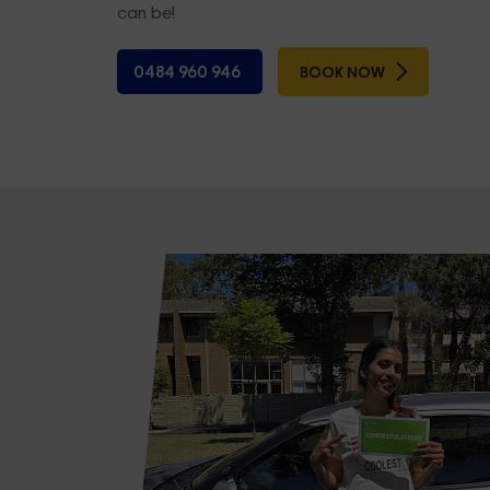
can be!
0484 960 946
BOOK NOW