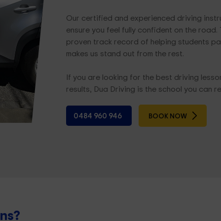
Our certified and experienced driving ins
ensure you feel fully confident on the road
proven track record of helping students pass
makes us stand out from the rest.
If you are looking for the best driving less
results, Dua Driving is the school you can re
0484 960 946
BOOK NOW
ons?