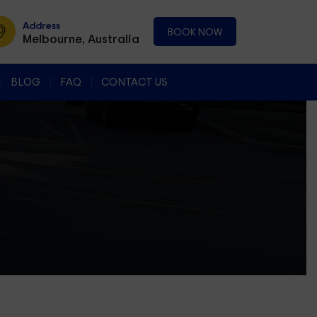
Address
BOOK NOW
Melbourne, Australia
BLOG
FAQ
CONTACT US