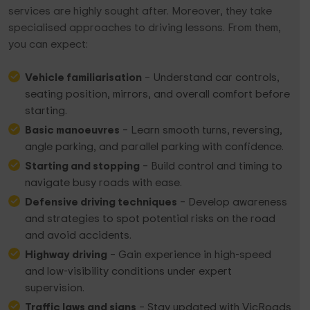
services are highly sought after. Moreover, they take
specialised approaches to driving lessons. From them,
you can expect:
Vehicle familiarisation
– Understand car controls,
seating position, mirrors, and overall comfort before
starting.
Basic manoeuvres
– Learn smooth turns, reversing,
angle parking, and parallel parking with confidence.
Starting and stopping
– Build control and timing to
navigate busy roads with ease.
Defensive driving techniques
– Develop awareness
and strategies to spot potential risks on the road
and avoid accidents.
Highway driving
– Gain experience in high-speed
and low-visibility conditions under expert
supervision.
Traffic laws and signs
– Stay updated with VicRoads