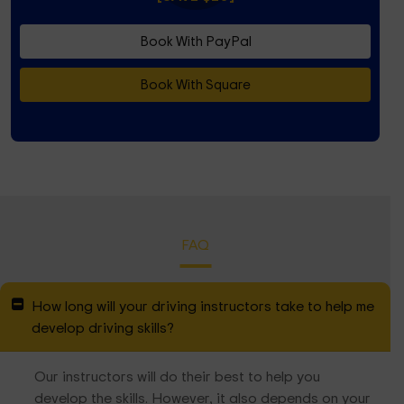
Book With PayPal
Book With Square
FAQ
How long will your driving instructors take to help me
develop driving skills?
Our instructors will do their best to help you
develop the skills. However, it also depends on your