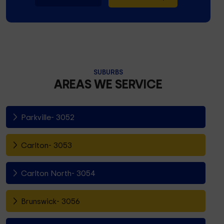
SUBURBS
AREAS WE SERVICE
Parkville- 3052
Carlton- 3053
Carlton North- 3054
Brunswick- 3056