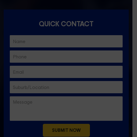
QUICK CONTACT