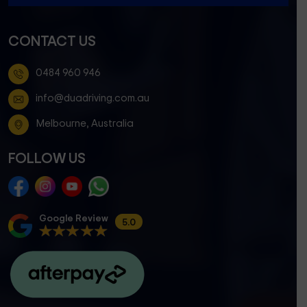
CONTACT US
0484 960 946
info@duadriving.com.au
Melbourne, Australia
FOLLOW US
Google Review
5.0