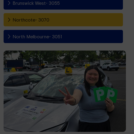
Brunswick West- 3055
Northcote- 3070
North Melbourne- 3051
Fitzroy North- 3068
Richmond- 3121
South Yarra- 3141
Toorak- 3142
Flemington- 3031