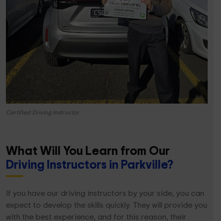
Certified Driving Instructor
What Will You Learn from Our
Driving Instructors in Parkville?
If you have our driving instructors by your side, you can
expect to develop the skills quickly. They will provide you
with the best experience, and for this reason, their