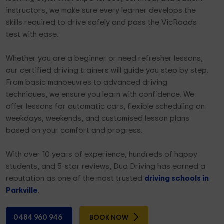
instructors, we make sure every learner develops the
skills required to drive safely and pass the VicRoads
test with ease.
Whether you are a beginner or need refresher lessons,
our certified driving trainers will guide you step by step.
From basic manoeuvres to advanced driving
techniques, we ensure you learn with confidence. We
offer lessons for automatic cars, flexible scheduling on
weekdays, weekends, and customised lesson plans
based on your comfort and progress.
With over 10 years of experience, hundreds of happy
students, and 5-star reviews, Dua Driving has earned a
reputation as one of the most trusted
driving schools in
Parkville
.
0484 960 946
BOOK NOW