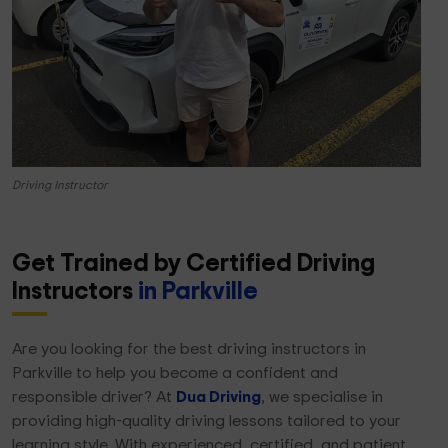
Driving Instructor
Get Trained by Certified Driving
Instructors
in Parkville
Are you looking for the best driving instructors in
Parkville to help you become a confident and
responsible driver? At
Dua Driving
, we specialise in
providing high-quality driving lessons tailored to your
learning style. With experienced, certified, and patient