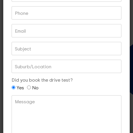
Book With PayPal
Book With Square
Gift Voucher
60 MIN LESSONS OF 5
$340
Did you book the drive test?
[SAVE $10]
Yes
No
Book With PayPal
Book With Square