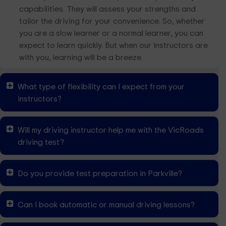
capabilities. They will assess your strengths and
tailor the driving for your convenience. So, whether
you are a slow learner or a normal learner, you can
expect to learn quickly. But when our instructors are
with you, learning will be a breeze.
What type of flexibility can I expect from your
instructors?
Will my driving instructor help me with the VicRoads
driving test?
Do you provide test preparation in Parkville?
Can I book automatic or manual driving lessons?