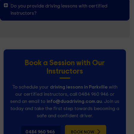
Do you provide driving lessons with certified
instructors?
Book a Session with Our
Instructors
To schedule your
driving lessons in Parkville
with
our certified instructors, call 0484 960 946 or
send an email to
info@duadriving.com.au
. Join us
today and take the first step towards becoming a
safe and confident driver.
0484 960 946
BOOK NOW