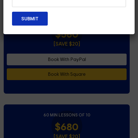
45 MIN LESSONS OF 10
$580
[SAVE $20]
Book With PayPal
Book With Square
60 MIN LESSONS OF 10
$680
[SAVE $20]