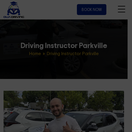
BOOK NOW
Driving Instructor Parkville
Home
» Driving Instructor Parkville