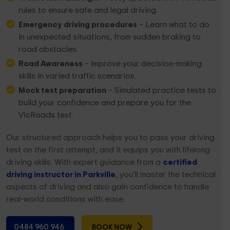
rules to ensure safe and legal driving.
Emergency driving procedures
– Learn what to do
in unexpected situations, from sudden braking to
road obstacles.
Road Awareness
– Improve your decision-making
skills in varied traffic scenarios.
Mock test preparation
– Simulated practice tests to
build your confidence and prepare you for the
VicRoads test.
Our structured approach helps you to pass your driving
test on the first attempt, and it equips you with lifelong
driving skills. With expert guidance from a
certified
driving instructor in Parkville
, you’ll master the technical
aspects of driving and also gain confidence to handle
real-world conditions with ease.
0484 960 946
BOOK NOW