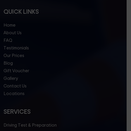
QUICK LINKS
Home
About Us
FAQ
Testimonials
Our Prices
Blog
Gift Voucher
Gallery
Contact Us
Locations
SERVICES
Driving Test & Preparation