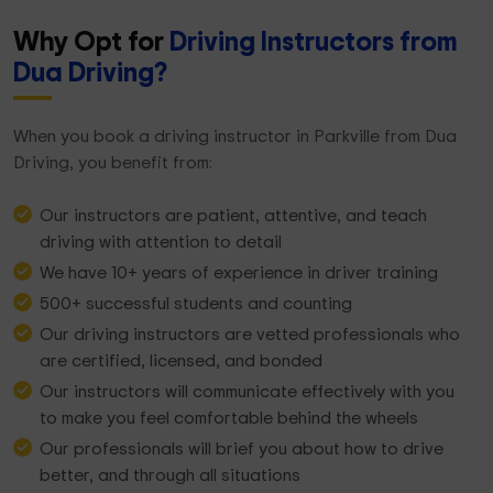
Why Opt for
Driving Instructors from
Dua Driving?
When you book a driving instructor in Parkville from Dua
Driving, you benefit from:
Our instructors are patient, attentive, and teach
driving with attention to detail
We have 10+ years of experience in driver training
500+ successful students and counting
Our driving instructors are vetted professionals who
are certified, licensed, and bonded
Our instructors will communicate effectively with you
to make you feel comfortable behind the wheels
Our professionals will brief you about how to drive
better, and through all situations