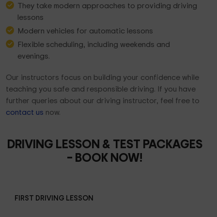
They take modern approaches to providing driving
lessons
Modern vehicles for automatic lessons
Flexible scheduling, including weekends and
evenings.
Our instructors focus on building your confidence while
teaching you safe and responsible driving. If you have
further queries about our driving instructor, feel free to
contact us
now.
DRIVING LESSON & TEST PACKAGES
– BOOK NOW!
FIRST DRIVING LESSON