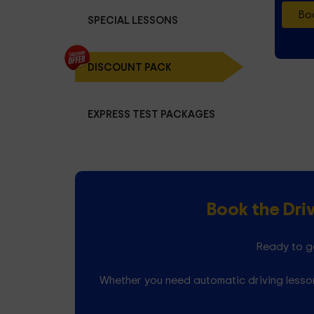
Boo
SPECIAL LESSONS
DISCOUNT PACK
EXPRESS TEST PACKAGES
Book the Dri
Ready to ge
Whether you need automatic driving lesson