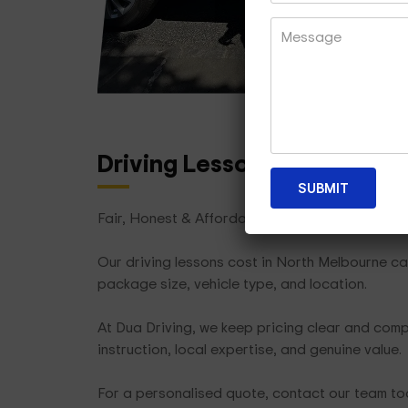
Driving Lesson Packages
T
Fair, Honest & Affordable
Our driving lessons cost in North Melbourne ca
package size, vehicle type, and location.
At Dua Driving, we keep pricing clear and compe
instruction, local expertise, and genuine value.
For a personalised quote, contact our team t