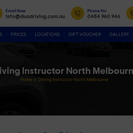
Email Now
Phone No
info@duadriving.com.au
0484 960 946
SKIP TO CONTENT
S
PRICES
LOCATIONS
GIFT VOUCHER
GALLERY
iving Instructor North Melbour
Home
» Driving Instructor North Melbourne