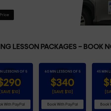
Price
ING LESSON PACKAGES
– BOOK 
IN LESSONS OF 5
60 MIN LESSONS OF 5
45 MIN 
$290
$340
$
[SAVE $10]
[SAVE $10]
[S
k With PayPal
Book With PayPal
Book 