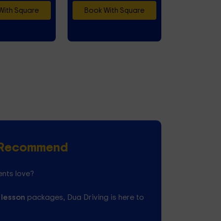
With Square
Book With Square
s Recommend
ents love?
 lesson
packages, Dua Driving is here to