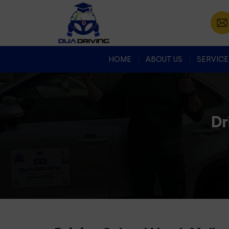
HOME
ABOUT US
SERVICE
Dr