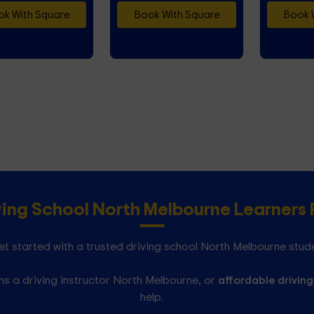
k With Square
Book With Square
Book 
ving School North Melbourne Learner
t started with a trusted driving school North Melbourne stud
s a driving instructor North Melbourne, or
affordable driving
help.