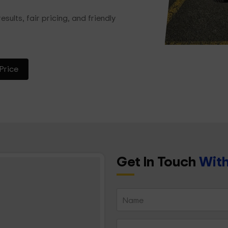
esults, fair pricing, and friendly
Price
Get In Touch
With