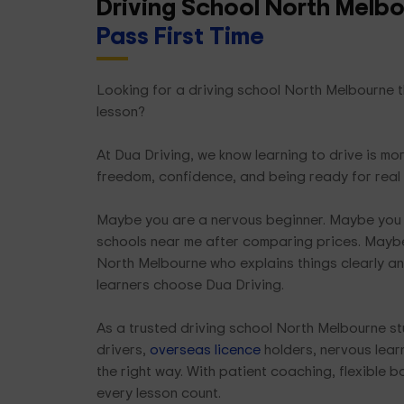
Driving School North Melb
Pass First Time
Looking for a driving school North Melbourne th
lesson?
At Dua Driving, we know learning to drive is mor
freedom, confidence, and being ready for real
Maybe you are a nervous beginner. Maybe you 
schools near me after comparing prices. Maybe
North Melbourne who explains things clearly an
learners choose Dua Driving.
As a trusted driving school North Melbourne st
drivers,
overseas licence
holders, nervous learn
the right way. With patient coaching, flexible 
every lesson count.