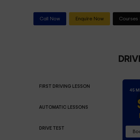
Call Now
Enquire Now
Courses 
DRIV
FIRST DRIVING LESSON
45 M
AUTOMATIC LESSONS
DRIVE TEST
Boo