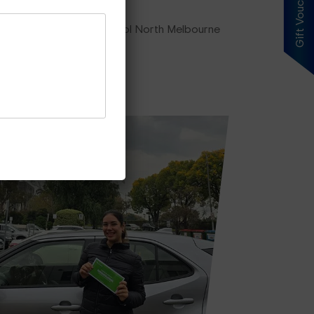
Gift Voucher
ing plan, our driving school North Melbourne
es Price