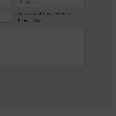
Did you book the drive test?
Yes
No