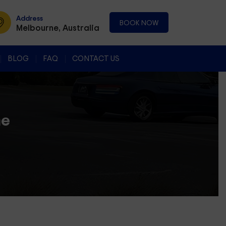
Address
BOOK NOW
Melbourne, Australia
BLOG
FAQ
CONTACT US
ne