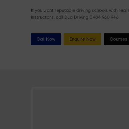
If you want reputable driving schools with real r
instructors, call Dua Driving 0484 960 946
Call Now
Enquire Now
Courses 