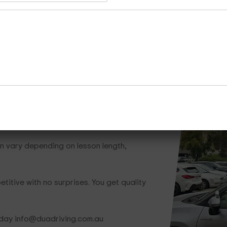
Whether you need one lesson or a full train
team is ready to help.
Call Now
Enquire Now
Cours
hat Save You Money
n vary depending on lesson length,
titive with no surprises. You get quality
oday info@duadriving.com.au