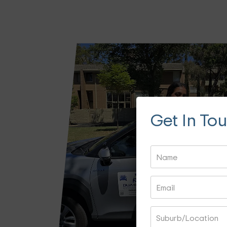
Get In To