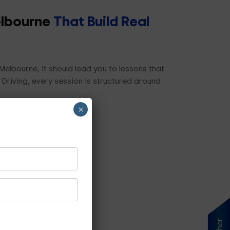
elbourne
That Build Real
elbourne, it should lead you to lessons that
 Driving, every session is structured around
×
ls, including:
s