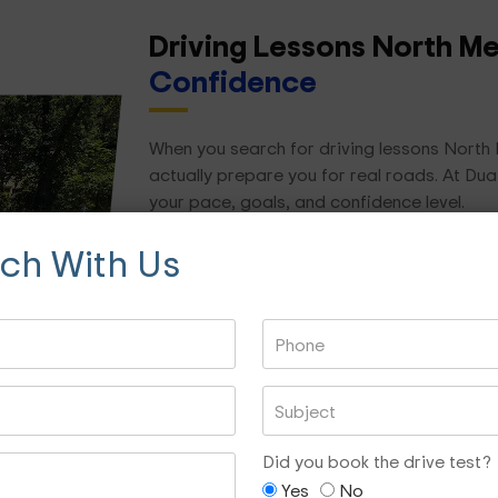
Driving Lessons North M
Confidence
When you search for driving lessons North M
actually prepare you for real roads. At Dua
your pace, goals, and confidence level.
uch With Us
We focus on practical, real-world driving skil
Road rules and hazard awareness
Lane changing and merging
Reverse parking and parallel parking
Roundabouts and intersections
Night driving confidence
Did you book the drive test?
Freeway and city driving
Yes
No
Test preparation and mock assessment