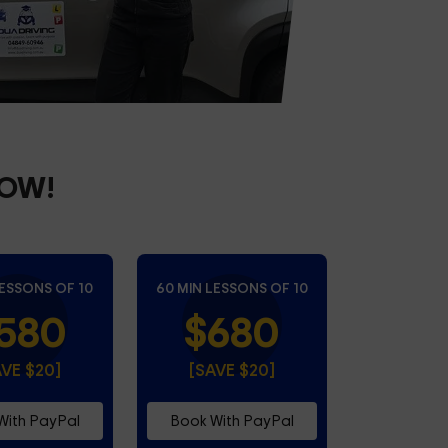
NOW!
LESSONS OF 10
60 MIN LESSONS OF 10
580
$680
AVE $20]
[SAVE $20]
With PayPal
Book With PayPal