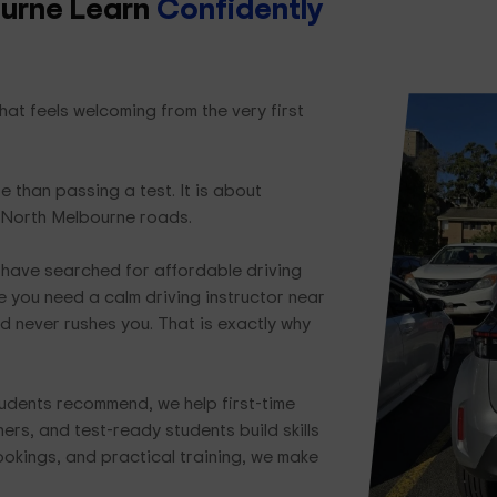
ourne Learn
Confidently
at feels welcoming from the very first
e than passing a test. It is about
 North Melbourne roads.
have searched for affordable driving
 you need a calm driving instructor near
d never rushes you. That is exactly why
udents recommend, we help first-time
ers, and test-ready students build skills
bookings, and practical training, we make