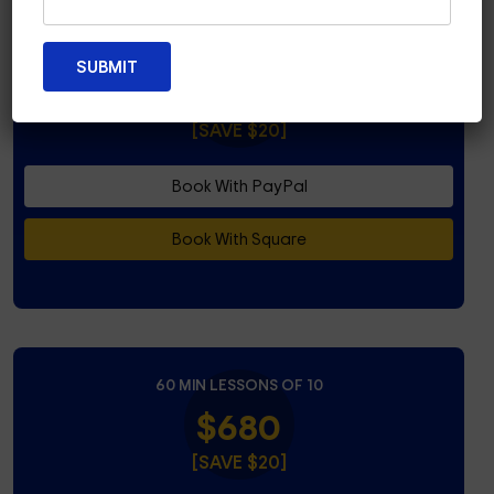
45 MIN LESSONS OF 10
$580
[SAVE $20]
Book With PayPal
Book With Square
60 MIN LESSONS OF 10
$680
[SAVE $20]