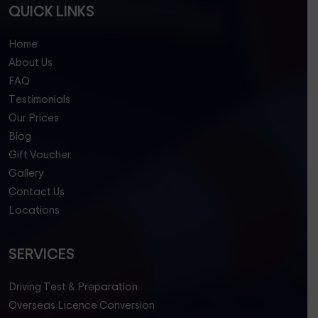
QUICK LINKS
Home
About Us
FAQ
Testimonials
Our Prices
Blog
Gift Voucher
Gallery
Contact Us
Locations
SERVICES
Driving Test & Preparation
Overseas Licence Conversion