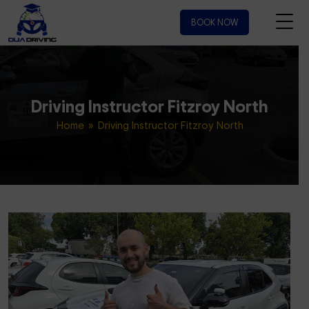
BOOK NOW
Driving Instructor Fitzroy North
Home
» Driving Instructor Fitzroy North