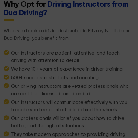
Why Opt for
Driving Instructors from
Dua Driving?
When you book a driving instructor in Fitzroy North from
Dua Driving, you benefit from:
Our instructors are patient, attentive, and teach
driving with attention to detail
We have 10+ years of experience in driver training
500+ successful students and counting
Our driving instructors are vetted professionals who
are certified, licensed, and bonded
Our instructors will communicate effectively with you
to make you feel comfortable behind the wheels
Our professionals will brief you about how to drive
better, and through all situations
They take modern approaches to providing driving