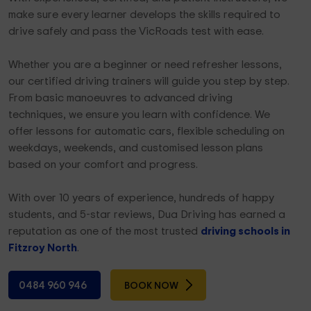
make sure every learner develops the skills required to
drive safely and pass the VicRoads test with ease.
Whether you are a beginner or need refresher lessons,
our certified driving trainers will guide you step by step.
From basic manoeuvres to advanced driving
techniques, we ensure you learn with confidence. We
offer lessons for automatic cars, flexible scheduling on
weekdays, weekends, and customised lesson plans
based on your comfort and progress.
With over 10 years of experience, hundreds of happy
students, and 5-star reviews, Dua Driving has earned a
reputation as one of the most trusted
driving schools in
Fitzroy North
.
0484 960 946
BOOK NOW