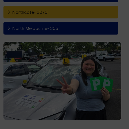
Northcote- 3070
North Melbourne- 3051
Fitzroy North- 3068
Richmond- 3121
South Yarra- 3141
Toorak- 3142
Flemington- 3031
Moonee Ponds- 3039