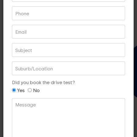
Book With PayPal
Book With Square
60 MIN LESSONS OF 5
Gift Voucher
$340
[SAVE $10]
Did you book the drive test?
Yes
No
Book With PayPal
Book With Square