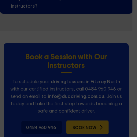
instructors?
Book a Session with Our
Instructors
To schedule your
driving lessons in Fitzroy North
with our certified instructors, call 0484 960 946 or
send an email to
info@duadriving.com.au
. Join us
today and take the first step towards becoming a
safe and confident driver.
0484 960 946
BOOK NOW