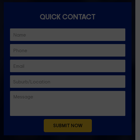
QUICK CONTACT