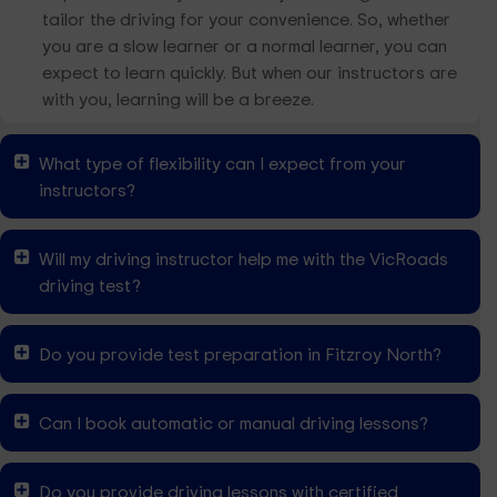
tailor the driving for your convenience. So, whether
you are a slow learner or a normal learner, you can
expect to learn quickly. But when our instructors are
with you, learning will be a breeze.
What type of flexibility can I expect from your
instructors?
Will my driving instructor help me with the VicRoads
driving test?
Do you provide test preparation in Fitzroy North?
Can I book automatic or manual driving lessons?
Do you provide driving lessons with certified