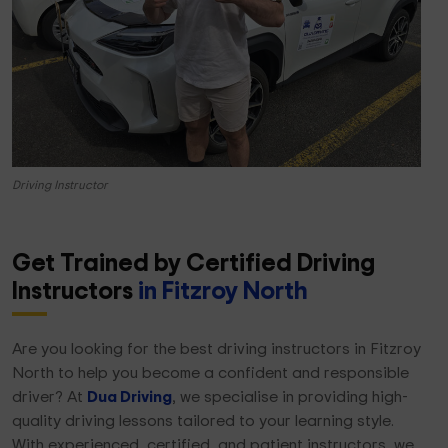
Driving Instructor
Get Trained by Certified Driving
Instructors
in Fitzroy North
Are you looking for the best driving instructors in Fitzroy
North to help you become a confident and responsible
driver? At
Dua Driving
, we specialise in providing high-
quality driving lessons tailored to your learning style.
With experienced, certified, and patient instructors, we