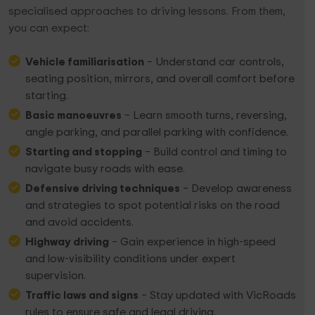
specialised approaches to driving lessons. From them,
you can expect:
Vehicle familiarisation
– Understand car controls,
seating position, mirrors, and overall comfort before
starting.
Basic manoeuvres
– Learn smooth turns, reversing,
angle parking, and parallel parking with confidence.
Starting and stopping
– Build control and timing to
navigate busy roads with ease.
Defensive driving techniques
– Develop awareness
and strategies to spot potential risks on the road
and avoid accidents.
Highway driving
– Gain experience in high-speed
and low-visibility conditions under expert
supervision.
Traffic laws and signs
– Stay updated with VicRoads
rules to ensure safe and legal driving.