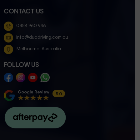
CONTACT US
0484 960 946
info@duadriving.com.au
Melbourne, Australia
FOLLOW US
Google Review
5.0