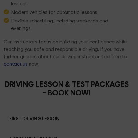
lessons
Modern vehicles for automatic lessons
Flexible scheduling, including weekends and
evenings.
Our instructors focus on building your confidence while
teaching you safe and responsible driving. If you have
further queries about our driving instructor, feel free to
contact us
now.
DRIVING LESSON & TEST PACKAGES
– BOOK NOW!
FIRST DRIVING LESSON