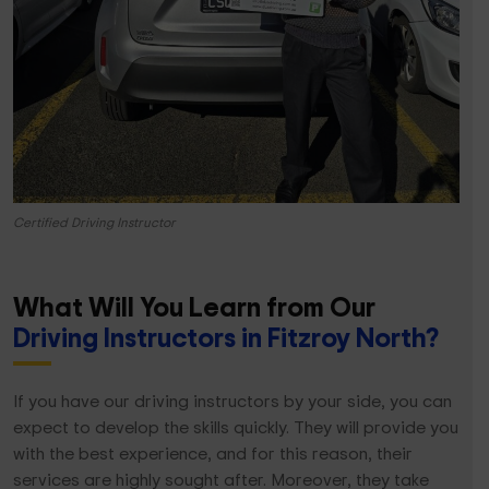
Certified Driving Instructor
What Will You Learn from Our
Driving Instructors in Fitzroy North?
If you have our driving instructors by your side, you can
expect to develop the skills quickly. They will provide you
with the best experience, and for this reason, their
services are highly sought after. Moreover, they take