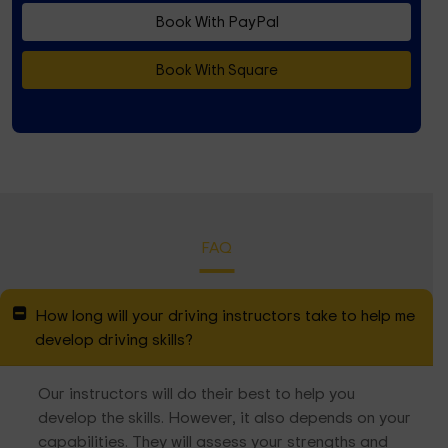
Book With PayPal
Book With Square
FAQ
How long will your driving instructors take to help me
develop driving skills?
Our instructors will do their best to help you
develop the skills. However, it also depends on your
capabilities. They will assess your strengths and