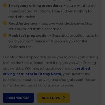
Emergency driving procedures
– Learn what to do
in unexpected situations, from sudden braking to
road obstacles.
Road Awareness
– Improve your decision-making
skills in varied traffic scenarios.
Mock test preparation
– Simulated practice tests to
build your confidence and prepare you for the
VicRoads test.
Our structured approach helps you to pass your driving
test on the first attempt, and it equips you with lifelong
driving skills. With expert guidance from a
certified
driving instructor in Fitzroy North
, you’ll master the
technical aspects of driving and also gain confidence
to handle real-world conditions with ease.
0484 960 946
BOOK NOW