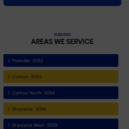
SUBURBS
AREAS WE SERVICE
Parkville- 3052
Carlton- 3053
Carlton North- 3054
Brunswick- 3056
Brunswick West- 3055